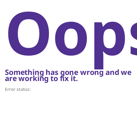
Oop
Something has gone wrong and we
are working to fix it.
Error status: