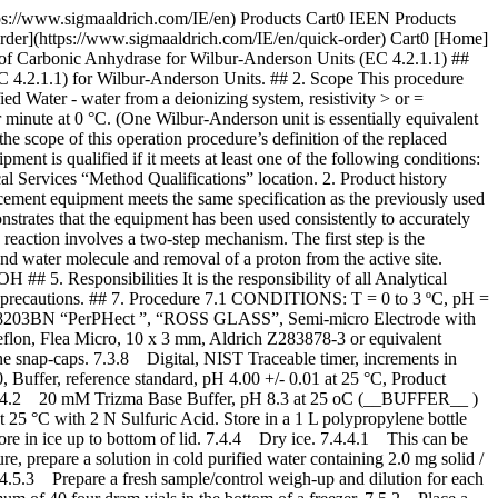
re Reagent 7.4.3 (__SUB__) is closed after each addition to a reaction. 7.5.3.5 The general blank time after first opening Reagent 7.4.3 (__SUB__) is approximately 40 seconds. Record this time as “Blank-1”. If this occurs, transfer reagent 7.4.3 (__SUB__) back fourth between a 1 L beaker and the “Vess Seltzer” bottle a couple of times. Place Reagent 7.4.3 (__SUB__) back in ice. Repeat step 7.5.3.1 through step 7.5.3.4. Record all blank times in seconds. The blank times tend to increase with each opening of the bottle containing Reagent 7.4.(__SUB__). Once a blank time of 65 seconds is reached, proceed with 7.5.4. After all test runs, the final blank average must be in the range of 70 to 100 seconds. 7.5.3.6 Even though, the first blank may be in the range of 70 to 100 seconds, the number of seconds for the pH to decrease from 7.0 to 6.3 must be less than 8 seconds. Since the pKa of Trizma is 8.1, the buffering capacity of the reaction mixture has decreased. After running three blanks, if the average time required to decrease from pH 7.0 to 6.3 is greater than 8 seconds, then replace Reagent 7.4.3 (__SUB__) and prepare a new Reagent 7.4.2 (__Buffer__). 7.5.4 Performing Test-Control Reaction 7.5.4.1 Immediately following performing of the assay on the blank, pipette (in milliliters) the following reagents into a pre-chilled four dram vial with a micro stir bar. | | | |-------------------------------------|--------------| | | Test-Control | | Ice Cold Reagent 7.4.2 (__Buffer__) | 3.00 | 7.5.4.2 Check temperature of reaction mixture with digital thermometer. If less than 3 oC proceed this step 7.5.4.3, If not, dry ice can be used to expedite cooling, being careful not to freeze the solution. Then place the pH electrode in the solution, with stirring, at approximately 300 rpms. 7.5.4.3 After the pH has reached the maximum pH(> 8.5), add the following with reverse pipetting: | | | |----------------------------------|------| | Ice cold Reagent 7.4.3 (__SUB__) | 2.00 | 7.5.4.4 When the pH reaches 8.4 to 8.5, add the following: | | | |------------------------|------| | Reagent 7.4.5 (__CA__) | 0.05 | 7.5.4.5 Record the time in seconds (T-Test) required for the pH to change from 8.3 to 6.3. If the time is not in the 10 to 20 second range, a more concentrated enzyme must be prepared. 7.5.4.6 Evaluate the Reagent 7.4.3 (__SUB__)by repeating Step 7.5.3. If the Blank is in the range of 70 to 100 seconds, proceed with Sample Test Step 7.5.5. If too high, add small chips of dry ice to Reagent 7.4.3 (__SUB__) and invert. Allow to equilibrate on ice for five minutes. Repeat Step 7.5.3 until Blank is in the range of 70 to 100 seconds. Recall, the blank time goes up with every opening of the reagent substrate bottle. 7.5.5 Performing Test-Sample-1 Reaction 7.5.5.1 Immediately prior to performing the assay on the blank, pipette (in milliliters) the following reagents into a pre-chilled four dram vial with a micro stir bar. | | | |-------