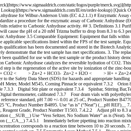
mi-micro Electrode with BNC connector, Thermo Electron Corporation or comparable electrode 7.3.3 Digital Stir plate or equivalent 7.3.4 Spinbar, Stirring Bar,Teflon, Flea Micro, 10 x 3 mm, Aldrich Z283878-3 or equivalent 7.3.5 Air displacement pipetters and appropriate plastic tips 7.3.6 Digital thermometer, calibrated 7.3.7 Four dram vials with polyethylene snap-caps. 7.3.8 Digital, NIST Traceable timer, increments in hundredth of a second or equivalent 7.4. REAGENTS 7.4.1 Buffer, reference standard, pH 7.00 +/- 0.01 at 25 oC, Product Number B4770, Buffer, reference standard, pH 4.00 +/- 0.01 at 25 °C, Product Number B5020, and Buffer, reference standard, pH 10.00 +/- 0.01 at 25 °C, Product Number B4895. Use “as is” (“Neat”) (__pH REF)__ 7.4.2 20 mM Trizma Base Buffer, pH 8.3 at 25 oC (__BUFFER__ ) 7.4.2.1 Prepare at 2.43 mg / mL in purified water using Trizma Base, Reagent Grade, Product Number T1503. 7.4.2.2 Adjust pH to 8.3 at 25 °C with 2 N Sulfuric Acid. Store in a 1 L polypropylene bottle and cover with ice up to the bottom of the lid. 7.4.3 CO2 Water Solution (__SUB__) Use “Vess Seltzer, No Sodium Water” as is (Neat). Store in ice up to bottom of lid. 7.4.4 Dry ice. 7.4.4.1 This can be obtained from packaging. 7.4.5 Carbonic Anhydrase Enzyme Solution (__CA__) 7.4.5.1 Immediately before pipetting into reaction mixture, prepare a solution in cold purified water containing 2.0 mg solid / mL. Then immediately dilute to 60 to 90 units / mL. 7.4.5.2 This concentration corresponds to a reaction time between 10 to 20 seconds. 7.4.5.3 Prepare a fresh sample/control weigh-up and dilution for each run. 7.4.5.4 Prepare Test in duplicate. Always run a minimum of one control weigh-up. 7.5 Enzymatic Assay Method 7.5.1 Place a minimum of 40 four dram vials in the bottom of a freezer. 7.5.2 Place a large suitable container of ice on top of the digital stirrer along with a small four dram rack. Place approximately 10 mL of each reference buffer Reagent 7.4.1 (__pH REF__) into a pre-chilled four dram vial from 7.5.1. Allow each pH reference buffer and the pH electrode to equilibrate to less than 3 °C. Check temperature of each reference buffer with a digital thermometer. Also, preset the pH meter at a maximum of 3 °C. Calibrate the pH meter with each pH reference buffer. 7.5.3 Performing Blank Reaction 7.5.3.1 Immediately prior to performing the assay on the blank, pipette (in milliliters) the following reagents into a pre-chilled four dram vial with a micro stir bar. | | | |-------------------------------------|-------| | | Blank | | Ice cold Reagent 7.4.2 (__Buffer__) | 3.00 | | Ice cold Purified water | 0.05 | 7.5.3.2 Check temperature of reaction mixture with digital thermometer. If less than 3 oC proceed with step 7.5.3.3, If not, dry ice can be used to expedite cooling, however, be careful not to freeze the solution. Then place the pH electrode in the solution, with stirring, at approximately 300 rpms 7.5.3.3 After the pH has reached the maximum pH (> 8.5), add the following with reverse pipetting: | | | |----------------------------------|-------| | | Blank | | Ice cold Reagent 7.4.3 (__SUB__) | 2.00 | 7.5.3.4 Record the time (T-Blank) required for the pH to change from 8.3 to 6.3. Make su