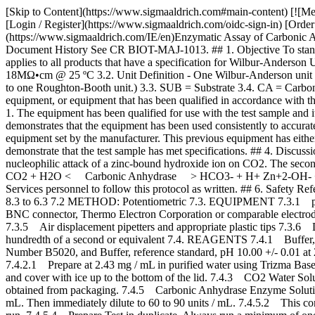
[Skip to Content](https://www.sigmaaldrich.com#main-content) [![Merck](https://www.sigmaaldrich.com/static/logos/purple/merck.svg)](https://www.sigmaaldrich.com/IE/en) Products Cart0 IEEN Products [Login / Register](https://www.sigmaaldrich.com/oidc-sign-in) [Order Lookup](https://www.sigmaaldrich.com/IE/en/order-lookup) [Quick Order](https://www.sigmaaldrich.com/IE/en/quick-order) Cart0 [Home](https://www.sigmaaldrich.com/IE/en)Enzymatic Assay of Carbonic Anhydrase for Wilbur-Anderson Units (EC 4.2.1.1) # Enzymatic Assay of Carbonic Anhydrase for Wilbur-Anderson Units (EC 4.2.1.1) ## Document History See CR BIOT-MAJ-1013. ## 1. Objective To standardize a procedure for the enzymatic assay of Carbonic Anhydrase (EC 4.2.1.1) for Wilbur-Anderson Units. ## 2. Scope This procedure applies to all products that have a specification for Wilbur-Anderson Units relative to Carbonic Anhydrase activity. ## 3. Definitions 3.1 Purified Water - water from a deionizing system, resistivity > or = 18MΩ•cm @ 25 ºC 3.2. Unit Definition - One Wilbur-Anderson unit will cause the pH of a 20 mM Trizma buffer to drop from 8.3 to 6.3 per minute at 0 °C. (One Wilbur-Anderson unit is essentially equivalent to one Roughton-Booth unit.) 3.3. SUB = Substrate 3.4. CA = Carbonic Anhydrase 3.5 Comparable Equipment: Equipment that falls within the scope of this operation procedure’s definition of the replaced equipment, or equipment that has been qualified in accordance with the applicable specifications listed within the FPS of the test sample. Equipment is qualified if it meets at least one of the following conditions: 1. The equipment has been qualified for use with the test sample and its qualification has been documented and stored in the Biotech Analytical Services “Method Qualifications” location. 2. Product history demonstrates that the equipment has been used consistently to accurately demonstrate that the test sample has met specifications. 3. The replacement equipment meets the same specification as the previously used equipment set by the manufacturer. This previous equipment has either been qualified for use with the test sample or the product history demonstrates that the equipment has been used consistently to accurately demonstrate that the test sample has met specifications. ## 4. Discussion Carbonic Anhydrase catalyzes the reversible hydration of CO2. This reaction involves a two-step mechanism. The first step is the nucleophilic attack of a zinc-bound hydroxide ion on CO2. The second step is the regeneration of the active site by ionization of the zinc-bound water molecule and removal of a proton from the active site. CO2 + H2O < Carbonic Anhydrase > HCO3- + H+ Zn+2-OH- + CO2 < > Zn+2 + HCO3- Zn+2 + H2O < > H+ + Zn+2-OH ## 5. Responsibilities It is the responsibility of all Analytical Services personnel to follow this protocol as written. ## 6. Safety Refer to the Safety Data Sheet (SDS) for hazards and appropriate handling precautions. ## 7. Procedure 7.1 CONDITIONS: T = 0 to 3 ºC, pH = 8.3 to 6.3 7.2 METHOD: Potentiometric 7.3. EQUIPMENT 7.3.1 pH Meter, Model M545, Corning Pinnacle or equivalent 7.3.2 Orion 8203BN “PerPHect ”, “ROSS GLASS”, Se