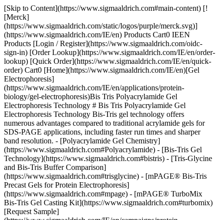
[Skip to Content](https://www.sigmaaldrich.com#main-content) [![Merck](https://www.sigmaaldrich.com/static/logos/purple/merck.svg)](https://www.sigmaaldrich.com/IE/en) Products Cart0 IEEN Products [Login / Register](https://www.sigmaaldrich.com/oidc-sign-in) [Order Lookup](https://www.sigmaaldrich.com/IE/en/order-lookup) [Quick Order](https://www.sigmaaldrich.com/IE/en/quick-order) Cart0 [Home](https://www.sigmaaldrich.com/IE/en)[Gel Electrophoresis](https://www.sigmaaldrich.com/IE/en/applications/protein-biology/gel-electrophoresis)Bis Tris Polyacrylamide Gel Electrophoresis Technology # Bis Tris Polyacrylamide Gel Electrophoresis Technology Bis-Tris gel technology offers numerous advantages compared to traditional acrylamide gels for SDS-PAGE applications, including faster run times and sharper band resolution. - [Polyacrylamide Gel Chemistry](https://www.sigmaaldrich.com#Polyacrylamide) - [Bis-Tris Gel Technology](https://www.sigmaaldrich.com#bistris) - [Tris-Glycine and Bis-Tris Buffer Comparison](https://www.sigmaaldrich.com#trisglycine) - [mPAGE® Bis-Tris Precast Gels for Protein Electrophoresis](https://www.sigmaaldrich.com#mpage) - [mPAGE® TurboMix Bis-Tris Gel Casting Kit](https://www.sigmaaldrich.com#turbomix) [Request Sample](https://www.sigmaaldrich.com/IE/en/campaigns/protein-electrophoresis-immunoblotting-sample) * * * ## [](https://www.sigmaaldrich.com)Polyacrylamide Gel Chemistry PAGE uses a discontinuous buffer system, wherein the gel buffer ion differs from the running buffer ion. The difference in electrophoretic mobility between these two ions forms a moving voltage gradient that proteins travel through. Tris-Glycine gel chemistry is the most used PAGE system, which uses gels composed of Tris-HCl and running buffer composed of tris base and glycine. Tris-Glycine gels operate in a highly alkaline environment which can lead to undesirable protein modifications, such as deamination and alkylation. As a result, protein bands may be distorted or lose resolution in Tris-Glycine gels. ## [](https://www.sigmaaldrich.com)Bis-Tris Gel Technology In contrast, Bis-Tris gels use Bis-Tris and HCl in the gel buffer and MOPS or MES in the running buffer. Bis-Tris gels operate at a neutral pH, minimizing protein modification and promotes protein stability during the gel run. This neutral pH leads to sharper protein band resolution and accuracy. Bis-Tris gels also have a longer shelf life than Tris-Glycine gels, which begin to hydrolyze over time. Bis-Tris gels have the flexibility to be combined with either MOPS- or MES-based running buffer; the difference in migration between these two ions results in different protein separation ranges. MES should be used when the protein of interest is small (<50 kDa), while MOPS should be used to resolve mid-to-large-sized proteins. ![Bis-Tris gel technology features and benefits.](https://www.sigmaaldrich.com/content/dam/cms-commons/sigmaaldrich/marketing/global/images/technical-documents/articles/protein-biology/gel-electrophoresis/bis-tris-gel-tech-620x408.jpg "Bis-Tris gel technology features and benefits") __Figure 1.__Bis-Tris technology features and benefits compared to traditional Tris-Glycine gels ![Sharper bands are observed in Bis-Tris gels compared to tris-glycine gels.](https://www.sigmaaldrich.com/content/dam/cms-commons/sigmaaldrich/marketing/global/images/technical-documents/articles/protein-biology/gel-electrophoresis/tris-g-vs-bis-tris.jpg "Tris-glycine and Bis-Tris PAGE Gel Comparison") __Figure 2.__Comparison of Tris-Glycine (left) and Bis-Tris (right) gels. Tris-Glycine and Bis-Tris gels were hand-cast with 12% acrylamide and allowed to polymerize overnight. The gels were loaded with identical *E. coli* lysate titrations (lanes 3-6), mPAGE® unstained protein standard (lanes 2 and 7), and mPAGE® color protein standard (lane 1). The gels were run in either Tris-Glycine or MOPS running buffer, stained with ReadyBlue™ protein gel stain for one hour, and destained with deionized water for one hour. ## [](https://www.sigmaaldrich.com)Tris-Glycine and Bis-Tris Buffer Comparison It is also critical to consider the type of sample buffer used during protein preparation. With Tris-Glycine gels, Laemmli buffer is typically used to denature and coat proteins in negatively charged SDS ions. Samples are then boiled at 100 °C to help facilitate denaturation. Heating Laemmli buffer to 100 °C causes the pH to become highly acidic. The combination of heat and acidity has been shown to cause protein cleavage, preferentially at Asp-Pro peptide bonds1. This cleavage leads to apparent protein degradation products during electrophoresis. Conversely, Bis-Tris gels use an LDS sample buffer that maintains an alkaline pH during sample preparation and does not require heating above 70 °C to fully denature proteins. This preparation maintains protein integrity by minimizing Asp-Pro peptide bond cleavage. ### Tris-glycine and Bis-Tris PAGE Gel Chemistries __Tris-Glycine__ __Bis-Tris__ __Operating__ __pH__ 9.5 (alkaline) 7.0 (neutral) __Sample buffer pH__ 5.2 8.5 __Ion fronts__ Tris (+) Glycine (-) Tris (+) MOPS (-) MES (-) __Protein separation range__ 6 kDa – 400 kDa 6 kDa – 400 kDa __Protein stability during separation__ Deamination and alkylation can occur +++ __Effect on Asp-Pro peptide bonds__ Extended heating in SDS sample buffer causes cleavage LDS sample buffer uses mild heating conditions and Asp-Pro bonds remain intact __Run time__ Moderate Fast __Shelf life__ Limited 4 weeks + Table 1.Comparison of Tris-Glycine and Bis-Tris gel chemistries. Bis-Tris gel solutions come in two varieties to meet the needs of every researcher, mPAGE® Bis-Tris Precast Gels and the mPAGE® TurboMix Bis-Tris Gel Casting Kit. ## [](https://www.sigmaaldrich.com)mPAGE® Bis-Tris Precast Gels for Protein Electrophoresis The mPAGE® Bis-Tris SDS-PAGE Gel system offers high performance, optimal electrophoretic separation, and better resolution over a wide range of molecular weights. mPAGE® Bis-Tris Precast Gels have a versatile design that allows for larger sample loading volumes. The 10 x 8 cm mini cassette format makes mPAGE® Bis-Tris Precast Gels compatible with the most popular gel electrophoresis equipment. mPAGE® Bis-Tris Precast Gels are designed to work exclusively with MOPS or MES running buffer. Depending on which running buffer is used, very distinct separation patterns can be achieved. MOPS buffer can be used to fine-tune the separation of large and medium-sized proteins, whereas MES buffer provides optimal separation of smaller proteins. Refer to the migration charts (__Figures 3-7__) to determine which gel running buffer system is best suited for the intended separation range. ![Protein migration chart for Bis-Tris and Tris-Glycine gel chemistries. The chart displays the migration for 8% gels: mPAGE Bis-Tris precast gel with MOPS & MES Running Buffer, mPAGE LUX Bis-Tris handcast gel with MOPS and MES Running Buffer, mPAGE TurboMix handcast gel with MOPS and MES Running Buffer, and Tris-Glycine handcast gels with Tris-Glycine Running Buffer. Lower gel percentages such as 8% are used for better separation at the higher molecular weight range. Separation of proteins on Bis-Tris gels can be further optimized with the use of MES or MOPS running buffer. MOPS running buffer is preferred for separation of mid to high molecular weight proteins, while MES running buffer has advantages for separating mid to low molecular weight proteins.](https://www.sigmaaldrich.com/content/dam/cms-commons/sigmaaldrich/marketing/global/images/technical-documents/articles/protein-biology/gel-electrophoresis/migration-8percent.jpg "Protein migration chart (kDa) 8% mPAGE Bis-Tris and Tris-Glycine gel chemistries.") __Figure 3.__Migration Charts of 8% mPAGE® Bis-Tris & Tris-Glycine Gel Chemistries molecular weights displayed in kilodalton (kDa). ![Protein migration chart for Bis-Tris and Tris-Glycine gel chemistries. The chart displays the migration for 10% gels: mPAGE Bis-Tris precast gel with MOPS & MES Running Buffer, mPAGE LUX Bis-Tris handcast gel with MOPS and MES Running Buffer, mPAGE TurboMix handcast gel with MOPS and MES Running Buffer, and Tris-Glycine handcast gels with Tris-Glycine Running Buffer. Moderate gel percentages such as 10 &12% are used for broad separation across the molecular range. Separation of proteins on Bis-Tris gels can be further optimized with the use of MES or MOPS running buffer. MOPS running buffer is preferred for separation of mid to high molecular weight proteins, while MES running buffer has advantages for separating mid to low molecular weight proteins.](https://www.sigmaaldrich.com/content/dam/cms-commons/sigmaaldrich/marketing/global/images/technical-documents/articles/protein-biology/gel-electrophoresis/migration-10percent.jpg "Protein migration chart (kDa) 10% mPAGE Bis-Tris and Tris-Glycine gel chemistries.") __Figure 4.__Migration Charts of 10% mPAGE® Bis-Tris & Tris-Glycine Gel Chemistries. ![Protein migration chart for Bis-Tris and Tris-Glycine gel chemistries. The chart displays the migration for 12% gels: mPAGE Bis-Tris precast gel with MOPS & MES Running Buffer, mPAGE LUX Bis-Tris handcast gel with MOPS and MES Running Buffer, mPAGE TurboMix handcast gel with MOPS and MES Running Buffer, and Tris-Glycine handcast gels with Tris-Glycine Running Buffer. Moderate gel percentages such as 10 &12% are used for broad separation across the molecular range. Separation of proteins on Bis-Tris gels can be further optimized with the use of MES or MOPS running buffer. MOPS running buffer is preferred for separation of mid to high molecular weight proteins, while MES running buffer has advantages for separating mid to low molecular weight proteins.](https://www.sigmaaldrich.com/content/dam/cms-commons/sigmaaldrich/marketing/global/images/technical-documents/articles/protein-biology/gel-electrophoresis/migrati