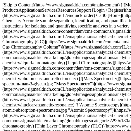
[Skip to Content](https://www.sigmaaldrich.com#main-content) [![Me
ProductsApplicationsServicesResourcesSupport [Login / Register](ht
(https://www.sigmaaldrich.com/IL/en/quick-order) Cart0 [Home](http
Chemistry Accurate sample separation, identification, and quantificati
instructions for isolating and quantifying specific analytes in a vari
(https://www.sigmaaldrich.com/content/dam/cms-commons/sigmaaldrich
(https://www.sigmaaldrich.com/IL/en/applications/analytical-chemistr
Chromatography (GC)](https://www.sigmaaldrich.com/content/dam/cm
Gas Chromatography Column")](https://www.sigmaaldrich.com/IL/en/
(https://www.sigmaaldrich.com/IL/en/applications/analytical-chemis
commons/sigmaaldrich/marketing/global/images/applications/analytic
chemistry/liquid-chromatography) [Liquid Chromatography](https://w
(https://www.sigmaaldrich.com/content/dam/cms-commons/sigmaaldric
(https://www.sigmaaldrich.com/IL/en/applications/analytical-chemist
chemistry/photometry-and-reflectometry) [![Mass Spectometry](http
spectrum-man-3-glycan.jpg "Mass Spectometry")](https://www.sigmaal
(https://www.sigmaaldrich.com/IL/en/applications/analytical-chemi
commons/sigmaaldrich/marketing/global/images/applications/analyt
(https://www.sigmaaldrich.com/IL/en/applications/analytical-chemis
chemistry/nuclear-magnetic-resonance) [![Atomic Spectroscopy](htt
atomic-absorption-spectrometer.jpg "Atomic Spectroscopy")](https:/
(https://www.sigmaaldrich.com/IL/en/applications/analytical-chemis
commons/sigmaaldrich/marketing/global/images/categories/290x180/tl
chromatography) [Thin Layer Chromatography (TLC)](https://www.sig