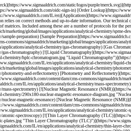
rck](https://www.sigmaaldrich.com/static/logos/purple/merck.svg)](ht
tps://www.sigmaaldrich.com/oidc-sign-in) [Order Lookup](https://www
s://www.sigmaaldrich.com/IL/en)[Applications](https://www.sigmaaldri
on relies on correct methods and up-to-date information. Our technical c
ety of matrices. Included among these are a number of protocols for the
/marketing/global/images/applications/analytical-chemistry/spme-des
y/sample-preparation) [Sample Preparation](https://www.sigmaaldrich.c
s-commons/sigmaaldrich/marketing/global/images/applications/analyti
applications/analytical-chemistry/gas-chromatography) [Gas Chroma
try/gas-chromatography) [![Liquid Chromatography](https://www.sigma
al-chemistry/hplc-chromatogram.jpg "Liquid Chromatography")](https:/
ww.sigmaaldrich.com/IL/en/applications/analytical-chemistry/liquid-c
h/marketing/global/images/applications/analytical-chemistry/photome
ry/photometry-and-reflectometry) [Photometry and Reflectometry](https:
s://www.sigmaaldrich.com/content/dam/cms-commons/sigmaaldrich/marke
drich.com/IL/en/applications/analytical-chemistry/mass-spectrometry
stry/mass-spectrometry) [![Nuclear Magnetic Resonance (NMR)](https:
ical-chemistry/290x180-nuclear-magnetic-resonance-diagram.jpg "Nucl
try/nuclear-magnetic-resonance) [Nuclear Magnetic Resonance (NMR)](h
ps://www.sigmaaldrich.com/content/dam/cms-commons/sigmaaldrich/marke
/www.sigmaaldrich.com/IL/en/applications/analytical-chemistry/atomic-
try/atomic-spectroscopy) [![Thin Layer Chromatography (TLC)](https:
c-plates.jpg "Thin Layer Chromatography (TLC)")](https://www.sigmaald
maaldrich.com/IL/en/applications/analytical-chemistry/thin-layer-chr