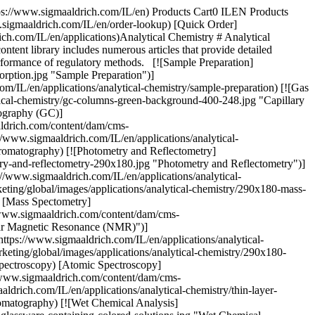
tps://www.sigmaaldrich.com/IL/en) Products Cart0 ILEN Products
.sigmaaldrich.com/IL/en/order-lookup) [Quick Order]
ch.com/IL/en/applications)Analytical Chemistry # Analytical
ontent library includes numerous articles that provide detailed
 performance of regulatory methods. [![Sample Preparation]
orption.jpg "Sample Preparation")]
om/IL/en/applications/analytical-chemistry/sample-preparation) [![Gas
cal-chemistry/gc-columns-green-background-400-248.jpg "Capillary
tography (GC)]
aldrich.com/content/dam/cms-
/www.sigmaaldrich.com/IL/en/applications/analytical-
hromatography) [![Photometry and Reflectometry]
try-and-reflectometry-290x180.jpg "Photometry and Reflectometry")]
//www.sigmaaldrich.com/IL/en/applications/analytical-
ting/global/images/applications/analytical-chemistry/290x180-mass-
) [Mass Spectometry]
//www.sigmaaldrich.com/content/dam/cms-
ear Magnetic Resonance (NMR)")]
ttps://www.sigmaaldrich.com/IL/en/applications/analytical-
ting/global/images/applications/analytical-chemistry/290x180-
spectroscopy) [Atomic Spectroscopy]
//www.sigmaaldrich.com/content/dam/cms-
rich.com/IL/en/applications/analytical-chemistry/thin-layer-
omatography) [![Wet Chemical Analysis]