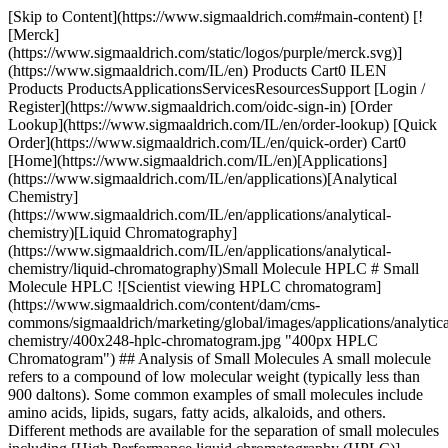
[Skip to Content](https://www.sigmaaldrich.com#main-content) [![Merck](https://www.sigmaaldrich.com/static/logos/purple/merck.svg)](https://www.sigmaaldrich.com/IL/en) Products Cart0 ILEN Products ProductsApplicationsServicesResourcesSupport [Login / Register](https://www.sigmaaldrich.com/oidc-sign-in) [Order Lookup](https://www.sigmaaldrich.com/IL/en/order-lookup) [Quick Order](https://www.sigmaaldrich.com/IL/en/quick-order) Cart0 [Home](https://www.sigmaaldrich.com/IL/en)[Applications](https://www.sigmaaldrich.com/IL/en/applications)[Analytical Chemistry](https://www.sigmaaldrich.com/IL/en/applications/analytical-chemistry)[Liquid Chromatography](https://www.sigmaaldrich.com/IL/en/applications/analytical-chemistry/liquid-chromatography)Small Molecule HPLC # Small Molecule HPLC ![Scientist viewing HPLC chromatogram](https://www.sigmaaldrich.com/content/dam/cms-commons/sigmaaldrich/marketing/global/images/applications/analytical-chemistry/400x248-hplc-chromatogram.jpg "400px HPLC Chromatogram") ## Analysis of Small Molecules A small molecule refers to a compound of low molecular weight (typically less than 900 daltons). Some common examples of small molecules include amino acids, lipids, sugars, fatty acids, alkaloids, and others. Different methods are available for the separation of small molecules including [High Performance liquid chromatography (HPLC)](https://www.sigmaaldrich.com/IL/en/products/analytical-chemistry/analytical-chromatography/hplc-columns), [](https://www.sigmaaldrich.com/IL/en/applications/analytical-chemistry/liquid-chromatography)[liquid chromatography (LC)](https://www.sigmaaldrich.com/IL/en/applications/analytical-chemistry/liquid-chromatography), [gas chromatography (GC)](https://www.sigmaaldrich.com/IL/en/applications/analytical-chemistry/gas-chromatography), [thin-layer chromatography (TLC)](https://www.sigmaaldrich.com/IL/en/applications/analytical-chemistry/thin-layer-chromatography) and capillary electrophoresis (CE). Furthermore, the options for their identification include nuclear magnetic resonance spectroscopy (NMR) or [mass spectrometry (MS)](https://www.sigmaaldrich.com/IL/en/applications/analytical-chemistry/mass-spectrometry). Liquid chromatography coupled with mass spectrometry (LC-MS) became a key technique for the identification of small molecules during recent years. Getting the best possible results in the [high-performance liquid chromatography (HPLC), UHPLC or LC-MS analysis of small molecules depends on the selection of the best suitable stationary phase](https://www.sigmaaldrich.com/IL/en/products/analytical-chemistry/analytical-chromatography/hplc-columns) and mobile phase conditions. The chemistry of the analyte is key for selecting the best suitable column chemistry. Other aspects such as speed, sample matrix, and number of compounds define the best suitable base material for the stationary phase. * * * ## Related Products Slide 1 of 20 1 of 5 [![Chromolith® HighResolution RP-18 endcapped L × I.D. 100 mm x 4.6 mm HPLC column](https://www.sigmaaldrich.com/deepweb/assets/sigmaaldrich/product/images/160/504/7c934ef7-baab-404d-91bc-f89e16112d4e/640/7c934ef7-baab-404d-91bc-f89e16112d4e.jpg) \ Supelco \ 1.52022 \ Chromolith® HighResolution RP-18 endcapped](https://www.sigmaaldrich.com/IL/en/product/mm/152022) Quick View [![Chromolith® HighResolution RP-18 endcapped L × I.D.150 mm x 4.6 mm HPLC column](https://www.sigmaaldrich.com/deepweb/assets/sigmaaldrich/product/images/160/504/7c934ef7-baab-404d-91bc-f89e16112d4e/640/7c934ef7-baab-404d-91bc-f89e16112d4e.jpg) \ Supelco \ 1.52023 \ Chromolith® HighResolution RP-18 endcapped](https://www.sigmaaldrich.com/IL/en/product/mm/152023) Quick View [![Chromolith® RP-18 endcapped L × I.D. 50 mm x 2 mm HPLC column](https://www.sigmaaldrich.com/deepweb/assets/sigmaaldrich/product/images/160/504/7c934ef7-baab-404d-91bc-f89e16112d4e/640/7c934ef7-baab-404d-91bc-f89e16112d4e.jpg) \ Supelco \ 1.52007 \ Chromolith® RP-18 endcapped](https://www.sigmaaldrich.com/IL/en/product/mm/152007) Quick View [![Ascentis® Express 90 Å AQ-C18, 2.0 μm HPLC Column column L × I.D. 5 cm × 2.1 mm](https://www.sigmaaldrich.com/deepweb/assets/sigmaaldrich/product/images/126/656/f860f872-f245-4602-ad76-b625d4933648/640/f860f872-f245-4602-ad76-b625d4933648.jpg) \ Supelco \ 565349-U \ Ascentis® Express 90 Å AQ-C18, 2.0 μm HPLC Column](https://www.sigmaaldrich.com/IL/en/product/supelco/565349u) Quick View [![Ascentis® Express 90 Å Biphenyl, 2.0 μm HPLC Column column L × I.D. 10 cm × 2.1 mm](https://www.sigmaaldrich.com/deepweb/assets/sigmaaldrich/product/images/301/515/aaa57a9e-1a01-4586-bae0-605be01758be/640/aaa57a9e-1a01-4586-bae0-605be01758be.jpg) \ Supelco \ 584601-U \ Ascentis® Express 90 Å Biphenyl, 2.0 μm HPLC Column](https://www.sigmaaldrich.com/IL/en/product/supelco/584601u) Quick View [![Ascentis® Express C18, 2 μm UHPLC Column 2 μm particle size, L × I.D. 5 cm × 2.1 mm](https://www.sigmaaldrich.com/deepweb/assets/sigmaaldrich/product/images/126/656/f860f872-f245-4602-ad76-b625d4933648/640/f860f872-f245-4602-ad76-b625d4933648.jpg) \ Supelco \ 50811-U \ Ascentis® Express C18, 2 μm UHPLC Column](https://www.sigmaaldrich.com/IL/en/product/supelco/50811u) Quick View [![Ascentis® Express F5, 2 μm UHPLC Column 2 μm particle size, L × I.D. 5 cm × 2.1 mm](https://www.sigmaaldrich.com/deepweb/assets/sigmaaldrich/product/images/126/656/f860f872-f245-4602-ad76-b625d4933648/640/f860f872-f245-4602-ad76-b625d4933648.jpg) \ Supelco \ 50859-U \ Ascentis® Express F5, 2 μm UHPLC Column](https://www.sigmaaldrich.com/IL/en/product/supelco/50859u) Quick View [![Ascentis® Express OH5, 2 μm UHPLC Column 2 μm particle size, L × I.D. 5 cm × 2.1 mm](https://www.sigmaaldrich.com/deepweb/assets/sigmaaldrich/product/images/126/656/f860f872-f245-4602-ad76-b625d4933648/640/f860f872-f245-4602-ad76-b625d4933648.jpg) \ Supelco \ 50957-U \ Ascentis® Express OH5, 2 μm UHPLC Column](https://www.sigmaaldrich.com/IL/en/product/supelco/50957u) Quick View [![Ascentis® Express Phenyl-Hexyl, 2 μm UHPLC Column 2 μm particle size, L × I.D. 5 cm × 2.1 mm](https://www.sigmaaldrich.com/deepweb/assets/sigmaaldrich/product/images/126/656/f860f872-f245-4602-ad76-b625d4933648/640/f860f872-f245-4602-ad76-b625d4933648.jpg) \ Supelco \ 51603-U \ Ascentis® Express Phenyl-Hexyl, 2 μm UHPLC Column](https://www.sigmaaldrich.com/IL/en/product/supelco/51603u) Quick View [![Ascentis® Express RP-Amide, 2 μm UHPLC Column 2 μm particle size, L × I.D. 5 cm × 2.1 mm](https://www.sigmaaldrich.com/deepweb/assets/sigmaaldrich/product/images/126/656/f860f872-f245-4602-ad76-b625d4933648/640/f860f872-f245-4602-ad76-b625d4933648.jpg) \ Supelco \ 51569-U \ Ascentis® Express RP-Amide, 2 μm UHPLC Column](https://www.sigmaaldrich.com/IL/en/product/supelco/51569u) Quick View [![Purospher® STAR Phenyl (3 µm) L × I.D. 150 mm x 3 mm Hibar® RT HPLC column](https://www.sigmaaldrich.com/deepweb/assets/sigmaaldrich/product/images/146/030/bcbc4b0d-31b8-4e66-9fcf-782eb82c0349/640/bcbc4b0d-31b8-4e66-9fcf-782eb82c0349.jpg) \ Supelco \ 1.50631 \ Purospher® STAR Phenyl (3 µm)](https://www.sigmaaldrich.com/IL/en/product/mm/150631) Quick View [![Purospher® STAR RP-18 endcapped (2 µm) UHPLC Columns L × I.D. 50 mm x 2.1 mm Hibar® HR UHPLC column](https://www.sigmaaldrich.com/deepweb/assets/sigmaaldrich/product/images/132/329/3c2edd5d-d413-4727-9f45-f8df1ddf0a1f/640/3c2edd5d-d413-4727-9f45-f8df1ddf0a1f.jpg) \ Supelco \ 1.50646 \ Purospher® STAR RP-18 endcapped (2 µm) UHPLC Columns](https://www.sigmaaldrich.com/IL/en/product/mm/150646) Quick View [![SeQuant® ZIC®-cHILIC 3µm,100Å 100 x 2.1 mm PEEK-lined stainless steel column, suitable for HPLC](https://www.sigmaaldrich.com/deepweb/assets/sigmaaldrich/product/images/208/697/54de049c-d7fa-4c43-93f7-29a0968ca639/640/54de049c-d7fa-4c43-93f7-29a0968ca639.jpg) \ Supelco \ 1.50657 \ SeQuant® ZIC®-cHILIC 3µm,100Å 100 x 2.1 mm](https://www.sigmaaldrich.com/IL/en/product/mm/150657) Quick View [![HybridSPE®-PLus 96-Well Plate volume 2 mL, pk of 1 ea](https://www.sigmaaldrich.com/deepweb/assets/sigmaaldrich/product/images/243/190/9c692696-64f8-4a78-a374-91ceb41a368f/640/9c692696-64f8-4a78-a374-91ceb41a368f.jpg) \ Supelco \ 575659-U \ HybridSPE®-PLus 96-Well Plate](https://www.sigmaaldrich.com/IL/en/product/supelco/575659u) Quick View [![HybridSPE®-Phospholipid Cartridge, bed wt. 30 mg, volume 1 mL, pk of 100](https://www.sigmaaldrich.com/deepweb/assets/sigmaaldrich/product/images/197/571/0e37a887-f0c8-4c5f-a47f-2218bffffe2a/640/0e37a887-f0c8-4c5f-a47f-2218bffffe2a.jpg) \ Supelco \ 55261-U \ HybridSPE®-Phospholipid](https://www.sigmaaldrich.com/IL/en/product/supelco/55261u) Quick View [![Acetonitrile for UHPLC-MS LiChrosolv®](https://www.sigmaaldrich.com/deepweb/assets/sigmaaldrich/product/structures/406/273/35a0b00f-8b08-4612-bb24-600ee8b69762/640/35a0b00f-8b08-4612-bb24-600ee8b69762.png) \ Supelco \ 1.03725 \ Acetonitrile](https://www.sigmaaldrich.com/IL/en/product/mm/103725) Quick View [![USP](https://www.sigmaaldrich.com/assets/images/pdp-no-image-sq/pdp-no-image-sq_w640.png) \ USP \ 1000420 \ Abacavir Related Compound A](https://www.sigmaaldrich.com/IL/en/product/usp/1000420) Quick View [![Ascentis® Express Phenyl-Hexyl, 2 μm UHPLC Column 2 μm particle size, L × I.D. 5 cm × 2.1 mm](https://www.sigmaaldrich.com/deepweb/assets/sigmaaldrich/product/images/126/656/f860f872-f245-4602-ad76-b625d4933648/640/f860f872-f245-4602-ad76-b625d4933648.jpg) \ Supelco \ 51603-U \ Ascentis® Express Phenyl-Hexyl, 2 μm UHPLC Column](https://www.sigmaaldrich.com/IL/en/product/supelco/51603u) Quick View [![Ascentis® Express RP-Amide, 2 μm UHPLC Column 2 μm particle size, L × I.D. 5 cm × 2.1 mm](https://www.sigmaaldrich.com/deepweb/assets/sigmaaldrich/product/images/126/656/f860f872-f245-4602-ad76-b625d4933648/640/f860f872-f245-4602-ad76-b625d4933648.jpg) \