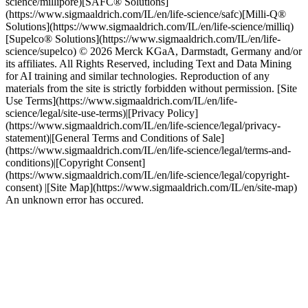
science/millipore)[SAFC® Solutions]
(https://www.sigmaaldrich.com/IL/en/life-science/safc)[Milli-Q®
Solutions](https://www.sigmaaldrich.com/IL/en/life-science/milliq)
[Supelco® Solutions](https://www.sigmaaldrich.com/IL/en/life-
science/supelco) © 2026 Merck KGaA, Darmstadt, Germany and/or
its affiliates. All Rights Reserved, including Text and Data Mining
for AI training and similar technologies. Reproduction of any
materials from the site is strictly forbidden without permission. [Site
Use Terms](https://www.sigmaaldrich.com/IL/en/life-
science/legal/site-use-terms)|[Privacy Policy]
(https://www.sigmaaldrich.com/IL/en/life-science/legal/privacy-
statement)|[General Terms and Conditions of Sale]
(https://www.sigmaaldrich.com/IL/en/life-science/legal/terms-and-
conditions)|[Copyright Consent]
(https://www.sigmaaldrich.com/IL/en/life-science/legal/copyright-
consent) |[Site Map](https://www.sigmaaldrich.com/IL/en/site-map)
An unknown error has occured.