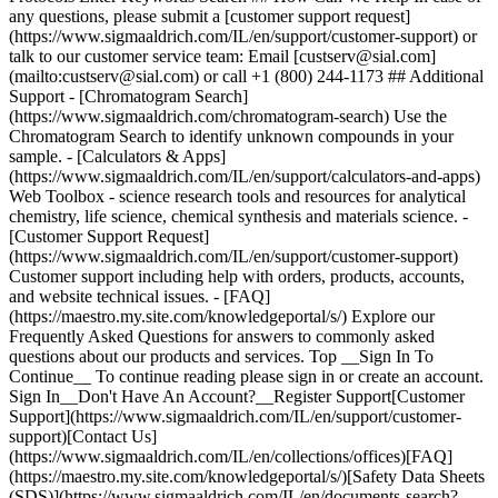
Top __Sign In To
Continue__ To continue reading please sign in or create an account.
Sign In__Don't Have An Account?__Register Support[Customer
Support](https://www.sigmaaldrich.com/IL/en/support/customer-
support)[Contact Us]
(https://www.sigmaaldrich.com/IL/en/collections/offices)[FAQ]
(https://maestro.my.site.com/knowledgeportal/s/)[Safety Data Sheets
(SDS)](https://www.sigmaaldrich.com/IL/en/documents-search?