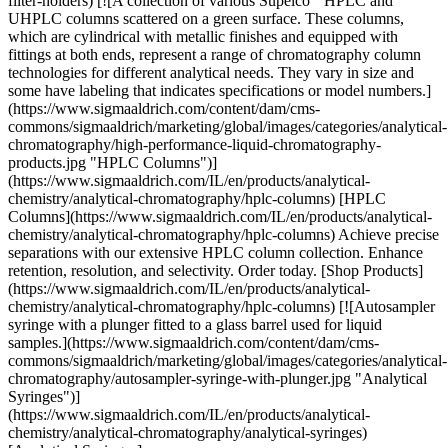
HPLC and UHPLC columns scattered on a green surface. These columns, which are cylindrical with metallic finishes and equipped with fittings at both ends, represent a range of chromatography column technologies for different analytical needs. They vary in size and some have labeling that indicates specifications or model numbers.](https://www.sigmaaldrich.com/content/dam/cms-commons/sigmaaldrich/marketing/global/images/categories/analytical-chromatography/high-performance-liquid-chromatography-products.jpg "HPLC Columns")](https://www.sigmaaldrich.com/IL/en/products/analytical-chemistry/analytical-chromatography/hplc-columns) [HPLC Columns](https://www.sigmaaldrich.com/IL/en/products/analytical-chemistry/analytical-chromatography/hplc-columns) Achieve precise separations with our extensive HPLC column collection. Enhance retention, resolution, and selectivity. Order today. [Shop Products](https://www.sigmaaldrich.com/IL/en/products/analytical-chemistry/analytical-chromatography/hplc-columns) [![Autosampler syringe with a plunger fitted to a glass barrel used for liquid samples.](https://www.sigmaaldrich.com/content/dam/cms-commons/sigmaaldrich/marketing/global/images/categories/analytical-chromatography/autosampler-syringe-with-plunger.jpg "Analytical Syringes")](https://www.sigmaaldrich.com/IL/en/products/analytical-chemistry/analytical-chromatography/analytical-syringes) [Analytical Syringes](https://www.sigmaaldrich.com/IL/en/products/analytical-chemistry/analytical-chromatography/analytical-syringes) Optimize sampling: Hamilton, SGE, VICI® Precision Sampling syringes - standard, high-quality. Select based on application, compatibility, preference. [Shop Products](https://www.sigmaaldrich.com/IL/en/products/analytical-chemistry/analytical-chromatography/analytical-syringes) [![Aldrich® evaporator condenser "A"](https://www.sigmaaldrich.com/content/dam/cms-commons/sigmaaldrich/marketing/global/images/categories/water-purification/image.jpg "Glassware")](https://www.sigmaaldrich.com/IL/en/products/labware/glassware) [Glassware](https://www.sigmaaldrich.com/IL/en/products/labware/glassware) Aldrich® chemistry glassware offers a full range of standard beakers, flasks, tubing, reaction vessels, chromatography columns and custom glassblowing services. [Shop Products](https://www.sigmaaldrich.com/IL/en/products/labware/glassware) Overview Related Articles & Protocols Support ## HPLC of Small Molecules The HPLC analysis of small molecules most often is performed in reversed-phase separation mode. For separation of polar compounds hydrophilic interaction chromatography (HILIC) and normal-phase chromatography are suitable as well, with HILIC being the preferred method. For the separation of ionic compounds, ion-exchange separation modes and for inorganic anions or cations, ion chromatography can also be used. The HPLC column is packed with either fully porous silica particles, superficially porous silica particles, polymeric particles or consists of a [monolithic silica](https://www.sigmaaldrich.com/IL/en/technical-documents/technical-article/analytical-chemistry/small-molecule-hplc/monolithic-silica-with-bimodal-pore-structure) rod as the stationary phase. In addition, alumina oxide, zirconia particles and Carbon particles are used. The typical pore size of the stationary phase material for small molecule separation is in the range of 60 Å - 160 Å. For HPLC the typical particle size of the stationary phase ranges from 3 µm to 5 µm, for UHPLC smaller particles sizes, typically 2 µm or below, are used. Different column selectivities (modifications) can be attached to the stationary phase. A C18 alkyl chain is the most commonly used column chemistry in reversed phase (RP) chromatography. Nevertheless, other modifications, such as C30, C8, Phenyl, Pentaflourophenyl and a broad range of more polar modifications as well as modifications with ion-exchange or chiral properties enable the separation of almost all compounds soluble in liquids. The mobile phase for RP-HPLC typically consists of an aqueous buffer or water and water-miscible organic solvents like acetonitrile or methanol. ## HPLC Sample Preparation Complex and matrix-rich samples, such as food, beverages, cosmetics, biological samples and matrix-rich pharmaceutical formulations (e.g. cream, syrup) require efficient sample preparation protocols to remove unwanted components and selectively extract the analyte of interest. This is critical if a stationary phase with very small particle sizes as in UHPLC, where particles of 2 µm or below are used. Common sample preparation methods are Liquid-liquid extraction, Solid phase extraction (SPE) and for biological samples also protein precipitation beside filtration. In addition to the selective elution of the target compound and pre-concentration, the main purpose of sample preparation is to protect the HPLC stationary phase from clogging caused by the sample matrix. HPLC columns based on [monolithic silica](https://www.sigmaaldrich.com/IL/en/technical-documents/technical-article/analytical-chemistry/small-molecule-hplc/monolithic-silica-with-bimodal-pore-structure) can tolerate matrix to a high extend and require much less sample preparation than particulate columns. ## Derivatization For some molecules derivatization is required, either before (pre-column) or after (post-column) the HPLC separation. The derivatization converts molecules into their derivatives for better sensitivity or chromatographic retention in HPLC. Chemical reagents, with desirable physical and chemical properties, are used for the required derivatization. [Shop All Products](https://www.sigmaaldrich.com/search/small-molecule-hplc?focus=products&page=1&perpage=30&sort=relevance&term=Small%20Molecule%20HPLC&type=product) [![Document Search](https://www.sigmaaldrich.com/content/dam/cms-commons/sigmaaldrich/marketing/global/images/ecommerce/document-search.png "Document Search")](https://www.sigmaaldrich.com/documents-search) [Looking for More Specific Information?](https://www.sigmaaldrich.com/documents-search) Visit our document search for data sheets, certificates and technical documentation. [Find Documents](https://www.sigmaaldrich.com/documents-search) ## Related Articles - [Chromolith® HPLC & UHPLC columns](https://www.sigmaaldrich.com/IL/en/technical-documents/technical-article/analytical-chemistry/small-molecule-hplc/chromolith-hplc-and-uhplc-columns) Chromolith® HPLC and UHPLC columns are made from monolithic silica with a bimodal pore structure using sol-gel technology. - [Factors Affecting Resolution in HPLC](https://www.sigmaaldrich.com/IL/en/technical-documents/technical-article/analytical-chemistry/small-molecule-hplc/factors-affecting-resolution-in-hplc) Review the effects of efficiency (plate number), retention, and selectivity factors on HPLC resolution. See how factors relate to particle and column characteristics via the HPLC resolution equation. - [Supel™ Carbon LC U/HPLC Columns](https://www.sigmaaldrich.com/IL/en/technical-documents/technical-article/analytical-chemistry/small-molecule-hplc/supel-carbon-lc-hplc-columns) Supel™ Carbon LC U/HPLC columns facilitate high-temperature and high-pressure separation of polar or charged compounds. - [How to Maximize Sensitivity in LC-MS](https://www.sigmaaldrich.com/IL/en/technical-documents/technical-article/analytical-chemistry/small-molecule-hplc/tips-and-tricks-sensitivity-gains-in-lcms) LC-MS sensitivity optimization tips minimize contaminations, enhancing detection limits and spectrum clarity for accurate analysis. - [Impact of Mobile Phase Additives on LC-MS Sensitivity, Demonstrated using Spice Cannabinoids](https://www.sigmaaldrich.com/IL/en/technical-documents/technical-article/analytical-chemistry/small-molecule-hplc/lcms-spice-cannabinoids) This study demonstrates the impact of various mobile phase modifiers on the separation; formate modifiers outperform acetate in terms of MS signals (or sensitivity) and chromatographic resolution. - [See All (199)](https://www.sigmaaldrich.com/IL/en/search/facet-search?focus=sitecontent&term=facet-search) ## Related Protocols - [Chromolith® HPLC & UHPLC columns](https://www.sigmaaldrich.com/IL/en/technical-documents/technical-article/analytical-chemistry/small-molecule-hplc/chromolith-hplc-and-uhplc-columns) Chromolith® HPLC and UHPLC columns are made from monolithic silica with a bimodal pore structure using sol-gel technology. - [Factors Affecting Resolution in HPLC](https://www.sigmaaldrich.com/IL/en/technical-documents/technical-article/analytical-chemistry/small-molecule-hplc/factors-affecting-resolution-in-hplc) Review the effects of efficiency (plate number), retention, and selectivity factors on HPLC resolution. See how factors relate to particle and column characteristics via the HPLC resolution equation. - [Supel™ Carbon LC U/HPLC Columns](https://www.sigmaaldrich.com/IL/en/technical-documents/technical-article/analytical-chemistry/small-molecule-hplc/supel-carbon-lc-hplc-columns) Supel™ Carbon LC U/HPLC columns facilitate high-temperature and high-pressure separation of polar or charged compounds. - [How to Maximize Sensitivity in LC-MS](https://www.sigmaaldrich.com/IL/en/technical-documents/technical-article/analytical-chemistry/small-molecule-hplc/tips-and-tricks-sensitivity-gains-in-lcms) LC-MS sensitivity optimization tips minimize contaminations, enhancing detection limits and spectrum clarity for accurate analysis. - [Impact of Mobile Phase Additives on LC-MS Sensitivity, Demonstrated using Spice Cannabinoids](https://www.sigmaaldrich.com/IL/en/technical-documents/technical-article/analytical-chemistry/small-molecule-hplc/lcms-spice-cannabinoids) This study demonstrates the impact of various mobile phase modifiers on the separation; formate modifiers outperform acetate in terms of MS signals (or sensitivity) and chromatographic resolution. - [