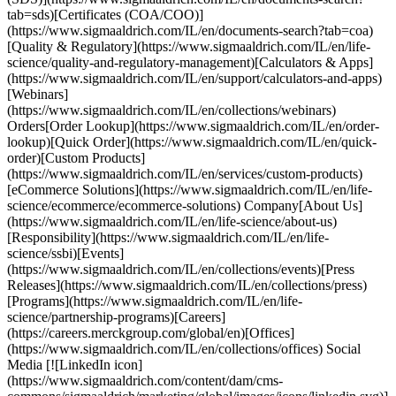
tab=sds)[Certificates (COA/COO)]
(https://www.sigmaaldrich.com/IL/en/documents-search?tab=coa)
[Quality & Regulatory](https://www.sigmaaldrich.com/IL/en/life-
science/quality-and-regulatory-management)[Calculators & Apps]
(https://www.sigmaaldrich.com/IL/en/support/calculators-and-apps)
[Webinars]
(https://www.sigmaaldrich.com/IL/en/collections/webinars)
Orders[Order Lookup](https://www.sigmaaldrich.com/IL/en/order-
lookup)[Quick Order](https://www.sigmaaldrich.com/IL/en/quick-
order)[Custom Products]
(https://www.sigmaaldrich.com/IL/en/services/custom-products)
[eCommerce Solutions](https://www.sigmaaldrich.com/IL/en/life-
science/ecommerce/ecommerce-solutions) Company[About Us]
(https://www.sigmaaldrich.com/IL/en/life-science/about-us)
[Responsibility](https://www.sigmaaldrich.com/IL/en/life-
science/ssbi)[Events]
(https://www.sigmaaldrich.com/IL/en/collections/events)[Press
Releases](https://www.sigmaaldrich.com/IL/en/collections/press)
[Programs](https://www.sigmaaldrich.com/IL/en/life-
science/partnership-programs)[Careers]
(https://careers.merckgroup.com/global/en)[Offices]
(https://www.sigmaaldrich.com/IL/en/collections/offices) Social
Media [![LinkedIn icon]
(https://www.sigmaaldrich.com/content/dam/cms-