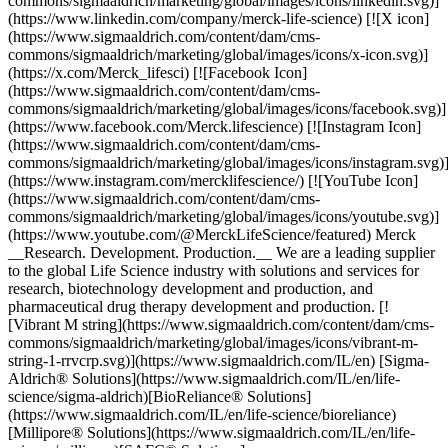
commons/sigmaaldrich/marketing/global/images/icons/linkedin.svg)]
(https://www.linkedin.com/company/merck-life-science) [![X icon]
(https://www.sigmaaldrich.com/content/dam/cms-
commons/sigmaaldrich/marketing/global/images/icons/x-icon.svg)]
(https://x.com/Merck_lifesci) [![Facebook Icon]
(https://www.sigmaaldrich.com/content/dam/cms-
commons/sigmaaldrich/marketing/global/images/icons/facebook.svg)]
(https://www.facebook.com/Merck.lifescience) [![Instagram Icon]
(https://www.sigmaaldrich.com/content/dam/cms-
commons/sigmaaldrich/marketing/global/images/icons/instagram.svg)
(https://www.instagram.com/mercklifescience/) [![YouTube Icon]
(https://www.sigmaaldrich.com/content/dam/cms-
commons/sigmaaldrich/marketing/global/images/icons/youtube.svg)]
(https://www.youtube.com/@MerckLifeScience/featured) Merck
__Research. Development. Production.__ We are a leading supplier
to the global Life Science industry with solutions and services for
research, biotechnology development and production, and
pharmaceutical drug therapy development and production. [!
[Vibrant M string](https://www.sigmaaldrich.com/content/dam/cms-
commons/sigmaaldrich/marketing/global/images/icons/vibrant-m-
string-1-rrvcrp.svg)](https://www.sigmaaldrich.com/IL/en) [Sigma-
Aldrich® Solutions](https://www.sigmaaldrich.com/IL/en/life-
science/sigma-aldrich)[BioReliance® Solutions]
(https://www.sigmaaldrich.com/IL/en/life-science/bioreliance)
[Millipore® Solutions](https://www.sigmaaldrich.com/IL/en/life-