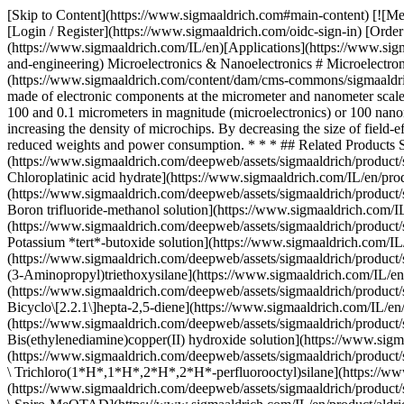
[Skip to Content](https://www.sigmaaldrich.com#main-content) [![Merck](https://www.sigmaaldrich.com/static/logos/purple/merck.svg)](https://www.sigmaaldrich.com/IL/en) Products Cart0 ILEN Products [Login / Register](https://www.sigmaaldrich.com/oidc-sign-in) [Order Lookup](https://www.sigmaaldrich.com/IL/en/order-lookup) [Quick Order](https://www.sigmaaldrich.com/IL/en/quick-order) Cart0 [Home](https://www.sigmaaldrich.com/IL/en)[Applications](https://www.sigmaaldrich.com/IL/en/applications)[Materials Science and Engineering](https://www.sigmaaldrich.com/IL/en/applications/materials-science-and-engineering) Microelectronics & Nanoelectronics # Microelectronics & Nanoelectronics ![Illustration of printed circuit board made of electronic components at the micrometer and nanometer scale.](https://www.sigmaaldrich.com/content/dam/cms-commons/sigmaaldrich/marketing/global/images/applications/materials-science-and-engineering-/printed-circuit-board.jpg "Illustration of printed circuit board made of electronic components at the micrometer and nanometer scale.") Microelectronics and nanoelectronics are subfields of electronics in which the nominal feature sizes of electronic components are between 100 and 0.1 micrometers in magnitude (microelectronics) or 100 nanometers or smaller (nanoelectronics). The memory storage power of today’s advanced electronic devices has been achieved by significantly increasing the density of microchips. By decreasing the size of field-effect transistors, more components can be fit into integrated circuits, allowing for more powerful and energy-efficient electronic devices with reduced weights and power consumption. * * * ## Related Products Slide 1 of 32 1 of 8 [![Chloroplatinic acid hydrate 99.995% trace metals basis](https://www.sigmaaldrich.com/deepweb/assets/sigmaaldrich/product/structures/421/284/3fdc8a83-4504-43ef-9a87-3ac00a42e018/640/3fdc8a83-4504-43ef-9a87-3ac00a42e018.png) \ Sigma-Aldrich \ 254029 \ Chloroplatinic acid hydrate](https://www.sigmaaldrich.com/IL/en/product/aldrich/254029) Quick View [![Boron trifluoride-methanol solution 14% in methanol](https://www.sigmaaldrich.com/deepweb/assets/sigmaaldrich/product/structures/908/665/43c07615-cf2a-487b-8ac3-4c27a7f1cdc7/640/43c07615-cf2a-487b-8ac3-4c27a7f1cdc7.png) \ Sigma-Aldrich \ B1252 \ Boron trifluoride-methanol solution](https://www.sigmaaldrich.com/IL/en/product/aldrich/b1252) Quick View [![Potassium tert-butoxide solution 1.0 M in THF](https://www.sigmaaldrich.com/deepweb/assets/sigmaaldrich/product/structures/148/695/1bac97ad-ad1a-46b2-80fa-f3f1c374d02e/640/1bac97ad-ad1a-46b2-80fa-f3f1c374d02e.png) \ Sigma-Aldrich \ 328650 \ Potassium *tert*-butoxide solution](https://www.sigmaaldrich.com/IL/en/product/aldrich/328650) Quick View [![(3-Aminopropyl)triethoxysilane 99%](https://www.sigmaaldrich.com/deepweb/assets/sigmaaldrich/product/structures/363/977/638fe2fb-a8dd-44e4-9d31-5bb9942c19e9/640/638fe2fb-a8dd-44e4-9d31-5bb9942c19e9.png) \ Sigma-Aldrich \ 440140 \ (3-Aminopropyl)triethoxysilane](https://www.sigmaaldrich.com/IL/en/product/aldrich/440140) Quick View [![Bicyclo\[2.2.1\]hepta-2,5-diene 98%](https://www.sigmaaldrich.com/deepweb/assets/sigmaaldrich/product/structures/304/819/dfa7c176-c370-4fb5-acf1-28d751241a50/640/dfa7c176-c370-4fb5-acf1-28d751241a50.png) \ Sigma-A