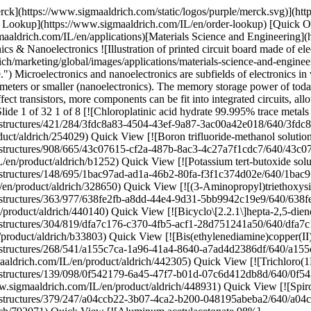
ldrich \ B33803 \ Bicyclo\[2.2.1\]hepta-2,5-diene](https://www.sigmaaldrich.com/IL/en/product/aldrich/b33803) Quick View [![Bis(ethylenediamine)copper(II) hydroxide solution 1.0 M in H2O](https://www.sigmaaldrich.com/deepweb/assets/sigmaaldrich/product/structures/268/541/a155c7ca-1a96-41a4-8640-a7ad4d2386df/640/a155c7ca-1a96-41a4-8640-a7ad4d2386df.png) \ Sigma-Aldrich \ 442305 \ Bis(ethylenediamine)copper(II) hydroxide solution](https://www.sigmaaldrich.com/IL/en/product/aldrich/442305) Quick View [![Trichloro(1H,1H,2H,2H-perfluorooctyl)silane 97%](https://www.sigmaaldrich.com/deepweb/assets/sigmaaldrich/product/structures/139/098/0f542179-6a45-47f7-b01d-07c6d412db8d/640/0f542179-6a45-47f7-b01d-07c6d412db8d.png) \ Sigma-Aldrich \ 448931 \ Trichloro(1*H*,1*H*,2*H*,2*H*-perfluorooctyl)silane](https://www.sigmaaldrich.com/IL/en/product/aldrich/448931) Quick View [![Spiro-MeOTAD 99% (HPLC)](https://www.sigmaaldrich.com/deepweb/assets/sigmaaldrich/product/structures/379/247/a04ccb22-3b07-4ca2-b200-048195abeba2/640/a04ccb22-3b07-4ca2-b200-048195abeba2.png) \ Sigma-Aldrich \ 792071 \ Spiro-MeOTAD](https://www.sigmaaldrich.com/IL/en/product/aldrich/792071) Quick View [![Aluminum acetylacetonate 98%](https://www.sigmaaldrich.com/deepweb/assets/sigmaaldrich/product/structures/234/134/601fb87a-2324-4e7f-aa84-4072911a7bce/640/601fb87a-2324-4e7f-aa84-4072911a7bce.png) \ Sigma-Aldrich \ 208248 \ Aluminum acetylacetonate](https://www.sigmaaldrich.com/IL/en/product/aldrich/208248) Quick View [![Lithium sulfide 99.98% trace metals basis](https://www.sigmaaldrich.com/deepweb/assets/sigmaaldrich/product/structures/743/969/2902e638-e20b-4443-a398-c13f173ec649/640/2902e638-e20b-4443-a398-c13f173ec649.png) \ Sigma-Aldrich \ 213241 \ Lithium sulfide](https://www.sigmaaldrich.com/IL/en/product/aldrich/213241) Quick View [![Lithium oxide 97%, powder, −60 mesh](https://www.sigmaaldrich.com/deepweb/assets/sigmaaldrich/product/structures/167/968/dbece438-a76d-4053-ba7a-eaa818082cca/640/dbece438-a76d-4053-ba7a-eaa818082cca.png) \ Sigma-Aldrich \ 374725 \ Lithium oxide](https://www.sigmaaldrich.com/IL/en/product/aldrich/374725) Quick View [![Poly(3-hexylthiophene-2,5-diyl) regioregular](https://www.sigmaaldrich.com/deepweb/assets/sigmaaldrich/product/structures/168/794/c83bc969-4b4a-4531-b2d4-580788e2989f/640/c83bc969-4b4a-4531-b2d4-580788e2989f.png) \ Sigma-Aldrich \ 445703 \ Poly(3-hexylthiophene-2,5-diyl)](https://www.sigmaaldrich.com/IL/en/product/aldrich/445703) Quick View [![Tungsten hexacarbonyl 99.99% trace metals basis (excluding Mo), purified by sublimation](https://www.sigmaaldrich.com/deepweb/assets/sigmaaldrich/product/structures/132/850/d7ab847e-314e-456e-8df8-84be636bd1e9/640/d7ab847e-314e-456e-8df8-84be636bd1e9.png) \ Sigma-Aldrich \ 472956 \ Tungsten hexacarbonyl](https://www.sigmaaldrich.com/IL/en/product/aldrich/472956) Quick View [![(3-Glycidyloxypropyl)trimethoxysilane ≥98%](https://www.sigmaaldrich.com/deepweb/assets/sigmaaldrich/product/structures/414/471/add44afb-c298-4e1d-bb1e-e7be6fd5f059/640/add44afb-c298-4e1d-bb1e-e7be6fd5f059.png) \ Sigma-Aldrich \ 440167 \ (3-Glycidyloxypropyl)trimethoxysilane](https://www.sigmaaldrich.com/IL/en/product/aldrich/440167) Quick View [![PTAA a poly(triaryl amine) semiconductor](https://www.sigmaaldrich.com/deepweb/assets/sigmaaldrich/product/structures/122/933/c34a34ab-284f-4890-adb8-126247