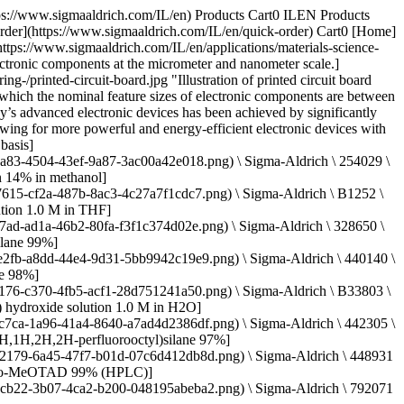
a91d9b/640/c34a34ab-284f-4890-adb8-126247a91d9b.png) \ Sigma-Aldrich \ 702471 \ PTAA](https://www.sigmaaldrich.com/IL/en/product/aldrich/702471) Quick View [![Poly(3,4-ethylenedioxythiophene)-poly(styrenesulfonate) 1.3 wt % dispersion in H2O](https://www.sigmaaldrich.com/deepweb/assets/sigmaaldrich/product/structures/226/976/847e28dd-cf51-4e7b-832d-897eff5f0ba5/640/847e28dd-cf51-4e7b-832d-897eff5f0ba5.png) \ Sigma-Aldrich \ 483095 \ Poly(3,4-ethylenedioxythiophene)-poly(styrenesulfonate)](https://www.sigmaaldrich.com/IL/en/product/aldrich/483095) Quick View [![Bismuth(III) oxide ReagentPlus®, powder, 10 μm, 99.9% trace metals basis](https://www.sigmaaldrich.com/deepweb/assets/sigmaaldrich/product/structures/244/325/ae9bae33-55b4-4ab5-94ac-5c30d9a83ebe/640/ae9bae33-55b4-4ab5-94ac-5c30d9a83ebe.png) \ Sigma-Aldrich \ 223891 \ Bismuth(III) oxide](https://www.sigmaaldrich.com/IL/en/product/aldrich/223891) Quick View [![Platinum(II) acetylacetonate 97%](https://www.sigmaaldrich.com/deepweb/assets/sigmaaldrich/product/structures/804/424/97c7b749-637c-4957-8629-d0b3d6bcfb17/640/97c7b749-637c-4957-8629-d0b3d6bcfb17.png) \ Sigma-Aldrich \ 282782 \ Platinum(II) acetylacetonate](https://www.sigmaaldrich.com/IL/en/product/aldrich/282782) Quick View [![(3-Aminopropyl)trimethoxysilane 97%](https://www.sigmaaldrich.com/deepweb/assets/sigmaaldrich/product/structures/106/564/56bd7efc-24b7-455d-bc88-ed95180fbb75/640/56bd7efc-24b7-455d-bc88-ed95180fbb75.png) \ Sigma-Aldrich \ 281778 \ (3-Aminopropyl)trimethoxysilane](https://www.sigmaaldrich.com/IL/en/product/aldrich/281778) Quick View [![Titanium(IV) isopropoxide 99.999% trace metals basis](https://www.sigmaaldrich.com/deepweb/assets/sigmaaldrich/product/structures/824/292/119590d7-0361-4de2-8192-1eb0cb277b3a/640/119590d7-0361-4de2-8192-1eb0cb277b3a.png) \ Sigma-Aldrich \ 377996 \ Titanium(IV) isopropoxide](https://www.sigmaaldrich.com/IL/en/product/aldrich/377996) Quick View [![Aluminum acetylacetonate 98%](https://www.sigmaaldrich.com/deepweb/assets/sigmaaldrich/product/structures/234/134/601fb87a-2324-4e7f-aa84-4072911a7bce/640/601fb87a-2324-4e7f-aa84-4072911a7bce.png) \ Sigma-Aldrich \ 208248 \ Aluminum acetylacetonate](https://www.sigmaaldrich.com/IL/en/product/aldrich/208248) Quick View [![Lithium sulfide 99.98% trace metals basis](https://www.sigmaaldrich.com/deepweb/assets/sigmaaldrich/product/structures/743/969/2902e638-e20b-4443-a398-c13f173ec649/640/2902e638-e20b-4443-a398-c13f173ec649.png) \ Sigma-Aldrich \ 213241 \ Lithium sulfide](https://www.sigmaaldrich.com/IL/en/product/aldrich/213241) Quick View [![Lithium oxide 97%, powder, −60 mesh](https://www.sigmaaldrich.com/deepweb/assets/sigmaaldrich/product/structures/167/968/dbece438-a76d-4053-ba7a-eaa818082cca/640/dbece438-a76d-4053-ba7a-eaa818082cca.png) \ Sigma-Aldrich \ 374725 \ Lithium oxide](https://www.sigmaaldrich.com/IL/en/product/aldrich/374725) Quick View [![Poly(3-hexylthiophene-2,5-diyl) regioregular](https://www.sigmaaldrich.com/deepweb/assets/sigmaaldrich/product/structures/168/794/c83bc969-4b4a-4531-b2d4-580788e2989f/640/c83bc969-4b