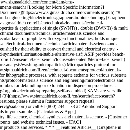
* * * __Featured Articles__ [Graphene in