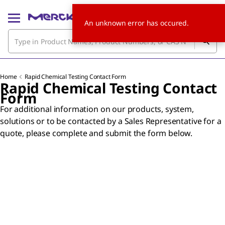
An unknown error has occured.
Home
Rapid Chemical Testing Contact Form
Rapid Chemical Testing Contact
Form
For additional information on our products, system,
solutions or to be contacted by a Sales Representative for a
quote, please complete and submit the form below.