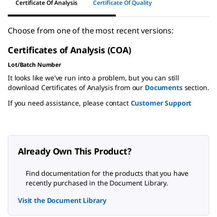
Certificate Of Analysis
Certificate Of Quality
Choose from one of the most recent versions:
Certificates of Analysis (COA)
Lot/Batch Number
It looks like we've run into a problem, but you can still
download Certificates of Analysis from our
Documents
section.
If you need assistance, please contact
Customer Support
Already Own This Product?
Find documentation for the products that you have
recently purchased in the Document Library.
Visit the Document Library