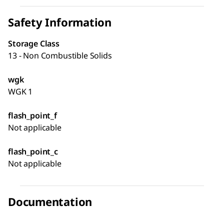
Safety Information
Storage Class
13 - Non Combustible Solids
wgk
WGK 1
flash_point_f
Not applicable
flash_point_c
Not applicable
Documentation