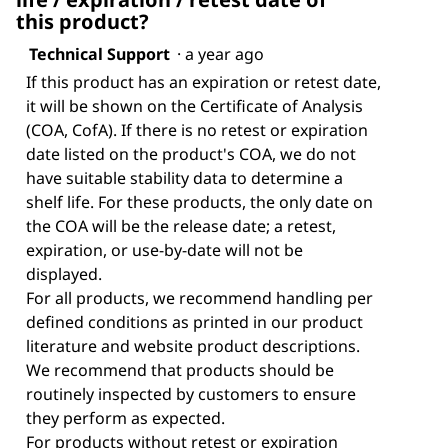
this product?
Technical Support
·
a year ago
If this product has an expiration or retest date,
it will be shown on the Certificate of Analysis
(COA, CofA). If there is no retest or expiration
date listed on the product's COA, we do not
have suitable stability data to determine a
shelf life. For these products, the only date on
the COA will be the release date; a retest,
expiration, or use-by-date will not be
displayed.
For all products, we recommend handling per
defined conditions as printed in our product
literature and website product descriptions.
We recommend that products should be
routinely inspected by customers to ensure
they perform as expected.
For products without retest or expiration