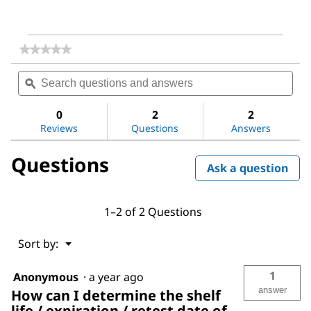
★★★★★
★★★★★
No
Search
Sea
rating
questions
ϙ
ques
value
for
and
and
Magnesium
answers
ans
0
2
2
sulfate
Reviews
Questions
Answers
Questions
Ask a question
1–2 of 2 Questions
Menu
Sort by:
▼
1
Anonymous
·
a year ago
answer
How can I determine the shelf
life / expiration / retest date of