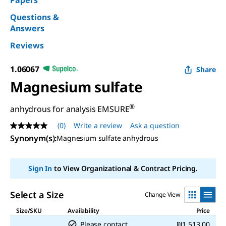
Papers
Questions &
Answers
Reviews
1.06067
Share
Magnesium sulfate
®
anhydrous for analysis EMSURE
(0)
Write a review
Ask a question
No
rating
Synonym(s)
:
Magnesium sulfate anhydrous
value
Same
page
Sign In
to View Organizational & Contract Pricing.
link.
Select a Size
Change View
Size/SKU
Availability
Price
Please contact
₪1,513.00