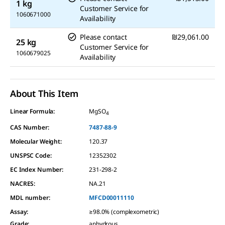
1 kg
Customer Service for
1060671000
Availability
Please contact
₪29,061.00
25 kg
Customer Service for
1060679025
Availability
About This Item
Linear Formula:
MgSO
4
CAS Number:
7487-88-9
Molecular Weight:
120.37
UNSPSC Code:
12352302
EC Index Number:
231-298-2
NACRES:
NA.21
MDL number:
MFCD00011110
Assay
:
≥98.0% (complexometric)
Grade
:
anhydrous