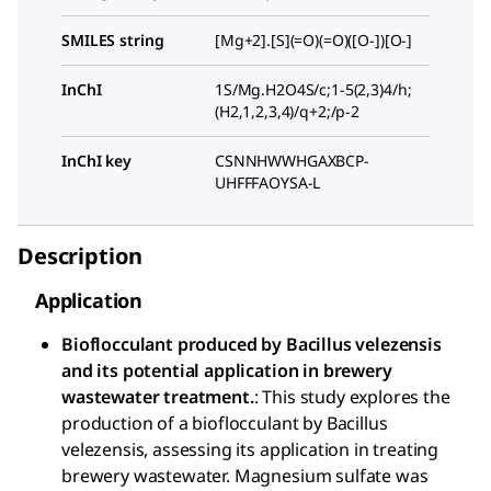
SMILES string
[Mg+2].[S](=O)(=O)([O-])[O-]
InChI
1S/Mg.H2O4S/c;1-5(2,3)4/h;
(H2,1,2,3,4)/q+2;/p-2
InChI key
CSNNHWWHGAXBCP-
UHFFFAOYSA-L
Description
Application
Bioflocculant produced by Bacillus velezensis
and its potential application in brewery
wastewater treatment.
: This study explores the
production of a bioflocculant by Bacillus
velezensis, assessing its application in treating
brewery wastewater. Magnesium sulfate was