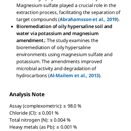
Magnesium sulfate played a crucial role in the
extraction process, facilitating the separation of
target compounds (
Abrahamsson et al., 2019
).
Bioremediation of oily hypersaline soil and
water via potassium and magnesium
amendment.
: The study examines the
bioremediation of oily hypersaline
environments using magnesium sulfate and
potassium. The amendments improved
microbial activity and degradation of
hydrocarbons (
Al-Mailem et al., 2013
).
Analysis Note
Assay (complexometric): ≥ 98.0 %
Chloride (Cl): ≤ 0.001 %
Total nitrogen (N): ≤ 0.004 %
Heavy metals (as Pb): ≤ 0.001 %