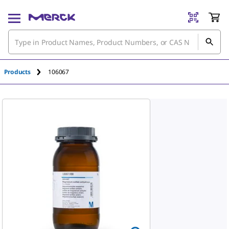
An unknown error has occured.
Products
106067