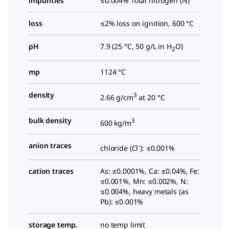
impurities
≤0.004% Total nitrogen (N)
loss
≤2% loss on ignition, 600 °C
pH
7.9 (25 °C, 50 g/L in H
O)
2
mp
1124 °C
density
3
2.66 g/cm
at 20 °C
bulk density
3
600 kg/m
anion traces
-
chloride (Cl
): ≤0.001%
cation traces
As: ≤0.0001%, Ca: ≤0.04%, Fe:
≤0.001%, Mn: ≤0.002%, N:
≤0.004%, heavy metals (as
Pb): ≤0.001%
storage temp.
no temp limit