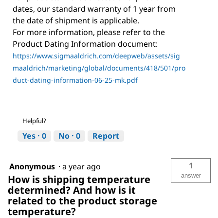
dates, our standard warranty of 1 year from
the date of shipment is applicable.
For more information, please refer to the
Product Dating Information document:
https://www.sigmaaldrich.com/deepweb/assets/sig
maaldrich/marketing/global/documents/418/501/pro
duct-dating-information-06-25-mk.pdf
Helpful?
Yes ·
0
No ·
0
Report
1
Anonymous
·
a year ago
answer
How is shipping temperature
determined? And how is it
related to the product storage
temperature?