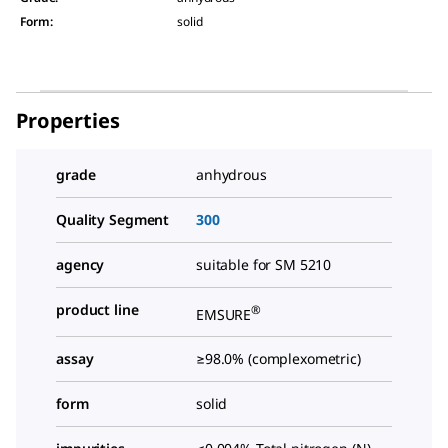
Form
:
solid
Properties
grade
anhydrous
Quality Segment
300
agency
suitable for SM 5210
product line
®
EMSURE
assay
≥98.0% (complexometric)
form
solid