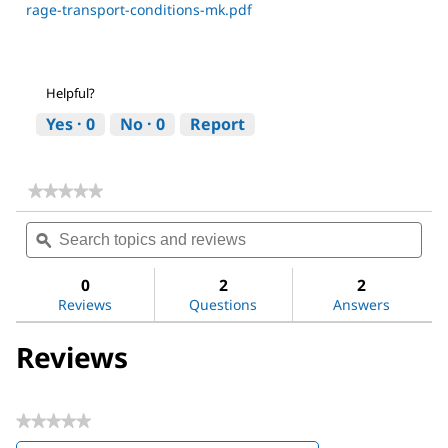
rage-transport-conditions-mk.pdf
Helpful?
Yes ·
0
No ·
0
Report
★★★★★
★★★★★
No
Search
Sea
rating
topics
ϙ
topi
value
for
and
and
Magnesium
reviews
revi
0
2
2
sulfate
Reviews
Questions
Answers
Reviews
★★★★★
No