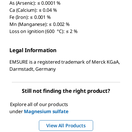
As (Arsenic): ≤ 0.0001 %
Ca (Calcium): ≤ 0.04 %
Fe (Iron): ≤ 0.001 %
Mn (Manganese): ≤ 0.002 %
Loss on ignition (600 °C): ≤ 2 %
Legal Information
EMSURE is a registered trademark of Merck KGaA,
Darmstadt, Germany
Still not finding the right product?
Explore all of our products
under
Magnesium sulfate
View All Products