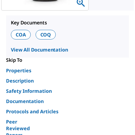
Key Documents
COA
COQ
View All Documentation
Skip To
Properties
Description
Safety Information
Documentation
Protocols and Articles
Peer
Reviewed