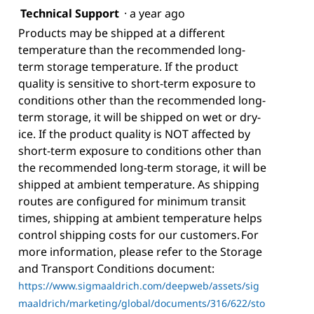
Technical Support
·
a year ago
Products may be shipped at a different
temperature than the recommended long-
term storage temperature. If the product
quality is sensitive to short-term exposure to
conditions other than the recommended long-
term storage, it will be shipped on wet or dry-
ice. If the product quality is NOT affected by
short-term exposure to conditions other than
the recommended long-term storage, it will be
shipped at ambient temperature. As shipping
routes are configured for minimum transit
times, shipping at ambient temperature helps
control shipping costs for our customers. For
more information, please refer to the Storage
and Transport Conditions document:
https://www.sigmaaldrich.com/deepweb/assets/sig
maaldrich/marketing/global/documents/316/622/sto