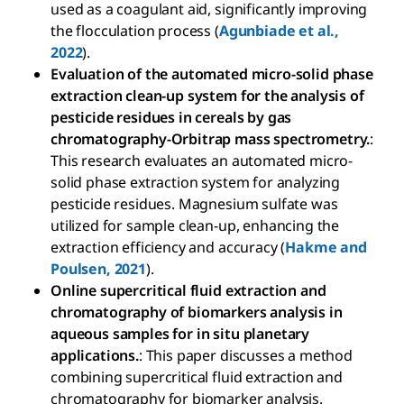
used as a coagulant aid, significantly improving
the flocculation process (
Agunbiade et al.,
2022
).
Evaluation of the automated micro-solid phase
extraction clean-up system for the analysis of
pesticide residues in cereals by gas
chromatography-Orbitrap mass spectrometry.
:
This research evaluates an automated micro-
solid phase extraction system for analyzing
pesticide residues. Magnesium sulfate was
utilized for sample clean-up, enhancing the
extraction efficiency and accuracy (
Hakme and
Poulsen, 2021
).
Online supercritical fluid extraction and
chromatography of biomarkers analysis in
aqueous samples for in situ planetary
applications.
: This paper discusses a method
combining supercritical fluid extraction and
chromatography for biomarker analysis.