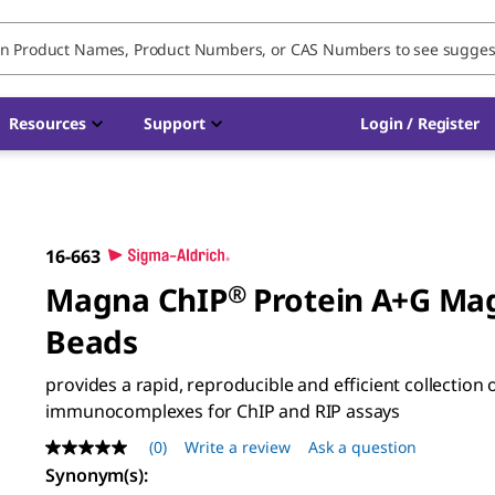
Resources
Support
Login / Register
16-663
Magna ChIP
®
Protein A+G Ma
Beads
provides a rapid, reproducible and efficient collection 
immunocomplexes for ChIP and RIP assays
(0)
Write a review
Ask a question
No
rating
Synonym(s)
:
value