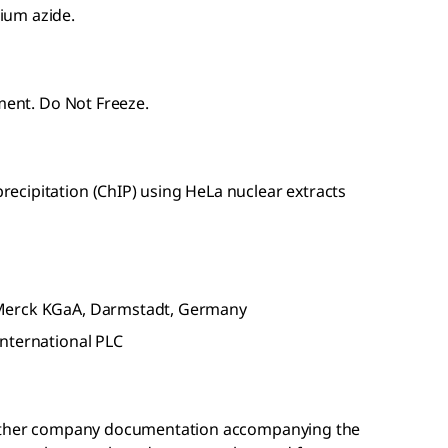
ium azide.
pment. Do Not Freeze.
cipitation (ChIP) using HeLa nuclear extracts
 Merck KGaA, Darmstadt, Germany
nternational PLC
r other company documentation accompanying the