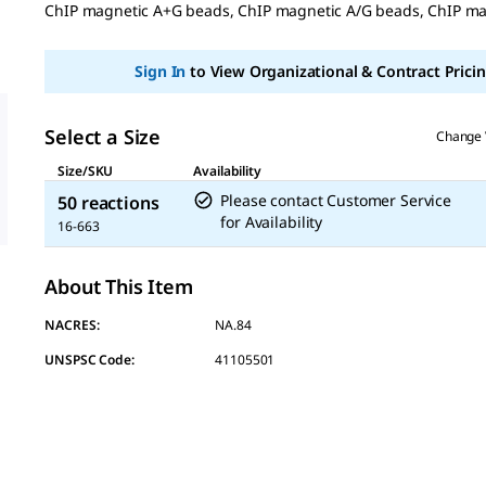
ChIP magnetic A+G beads, ChIP magnetic A/G beads, ChIP m
Same
page
link.
Sign In
to View Organizational & Contract Pricin
Select a Size
Change 
Size/SKU
Availability
Please contact Customer Service
50 reactions
for Availability
16-663
About This Item
NACRES:
NA.84
UNSPSC Code:
41105501