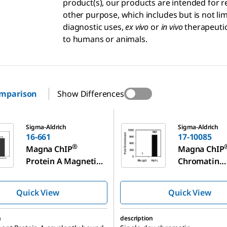
product(s), our products are intended for r
other purpose, which includes but is not l
diagnostic uses,
ex vivo
or
in vivo
therapeutic
to humans or animals.
omparison
Show Differences
17-10085
Sigma-Aldrich
Sigma-Aldrich
16-661
17-10085
®
Magna ChIP
Magna ChIP
Protein A Magnetic
Chromatin
Beads
Immunopreci
n Kit
Quick View
Quick View
n
description