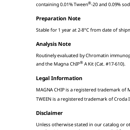
®
containing 0.01% Tween
-20 and 0.09% sod
Preparation Note
Stable for 1 year at 2-8°C from date of shi
Analysis Note
Routinely evaluated by Chromatin immunopre
®
and the Magna ChIP
A Kit (Cat. #17-610).
Legal Information
MAGNA CHIP is a registered trademark of
TWEEN is a registered trademark of Croda I
Disclaimer
Unless otherwise stated in our catalog o