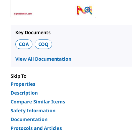
Key Documents
COA
COQ
View All Documentation
Skip To
Properties
Description
Compare Similar Items
Safety Information
Documentation
Protocols and Articles