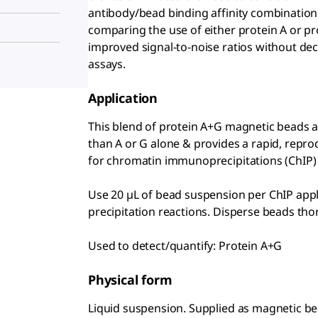
antibody/bead binding affinity combination.
comparing the use of either protein A or p
improved signal-to-noise ratios without dec
assays.
Application
This blend of protein A+G magnetic beads al
than A or G alone & provides a rapid, repr
for chromatin immunoprecipitations (ChIP)
Use 20 µL of bead suspension per ChIP appli
precipitation reactions. Disperse beads tho
Used to detect/quantify: Protein A+G
Physical form
Liquid suspension. Supplied as magnetic bea