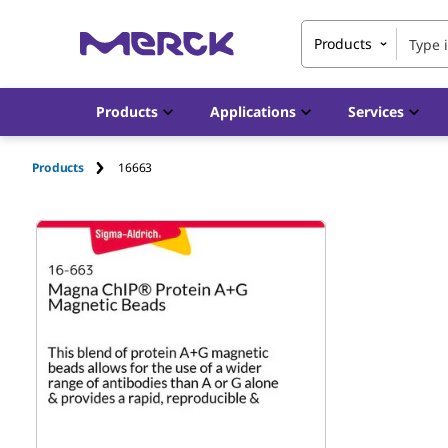
Products
Products
Applications
Services
Products
16663