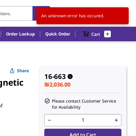
IL
EN
An unknown error has occured.
Order Lookup
Quick Order
Cart
0
Share
16-663
gnetic
₪2,036.00
Please contact Customer Service
of
for Availability
Add to Cart