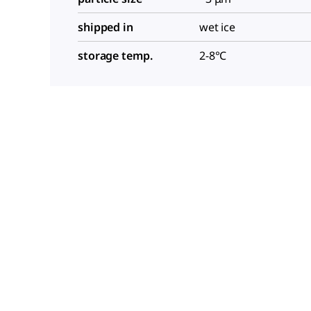
shipped in
wet ice
storage temp.
2-8°C