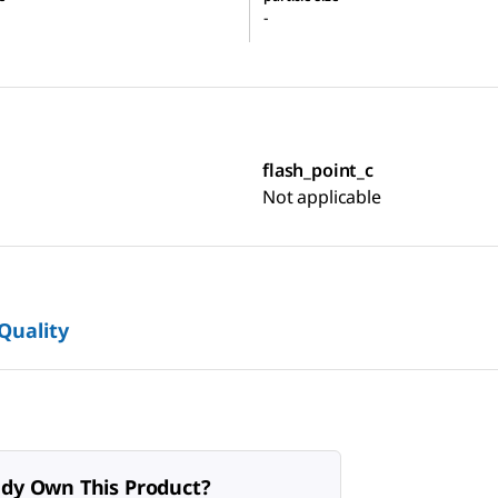
-
flash_point_c
Not applicable
 Quality
ady Own This Product?