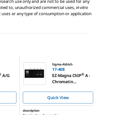
esearch use only and are not to be used for any
imited to, unauthorized commercial uses,
in vitro
 uses or any type of consumption or application
17-408
Sigma-Aldrich
17-408
®
®
A/G
EZ-Magna ChIP
A -
Chromatin
pitatio
Immunoprecipitatio
n Kit
Quick View
description