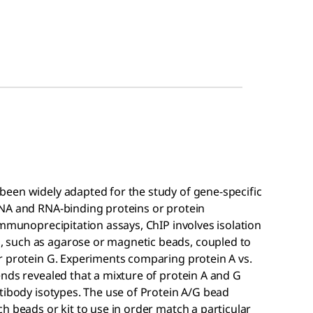
een widely adapted for the study of gene-specific
DNA and RNA-binding proteins or protein
immunoprecipitation assays, ChIP involves isolation
 such as agarose or magnetic beads, coupled to
r protein G. Experiments comparing protein A vs.
nds revealed that a mixture of protein A and G
tibody isotypes. The use of Protein A/G bead
h beads or kit to use in order match a particular