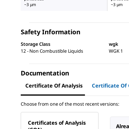
~3 μm
~3 μm
Safety Information
Storage Class
wgk
12 - Non Combustible Liquids
WGK 1
Documentation
Certificate Of Analysis
Certificate Of
Choose from one of the most recent versions:
Certificates of Analysis
Alre