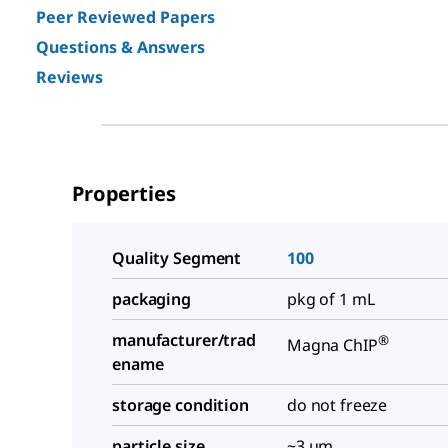
Peer Reviewed Papers
Questions & Answers
Reviews
Properties
Quality Segment
100
packaging
pkg of 1 mL
manufacturer/trad
®
Magna ChIP
ename
storage condition
do not freeze
particle size
~3 μm