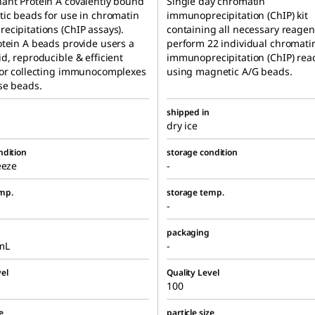
ant Protein A covalently bound
Single day chromatin
ic beads for use in chromatin
immunoprecipitation (ChIP) kit
cipitations (ChIP assays).
containing all necessary reagen
tein A beads provide users a
perform 22 individual chromati
d, reproducible & efficient
immunoprecipitation (ChIP) rea
for collecting immunocomplexes
using magnetic A/G beads.
se beads.
shipped in
dry ice
ndition
storage condition
eeze
-
mp.
storage temp.
-
packaging
mL
-
el
Quality Level
100
e
particle size