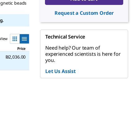
agnetic beads
Request a Custom Order
g.
Technical Service
View
Need help? Our team of
Price
experienced scientists is here for
₪2,036.00
you.
Let Us Assist