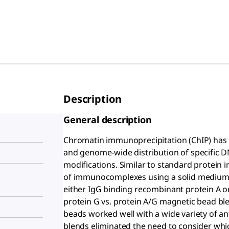
Description
General description
Chromatin immunoprecipitation (ChIP) has b
and genome-wide distribution of specific 
modifications. Similar to standard protein 
of immunocomplexes using a solid medium,
either IgG binding recombinant protein A o
protein G vs. protein A/G magnetic bead ble
beads worked well with a wide variety of an
blends eliminated the need to consider whic