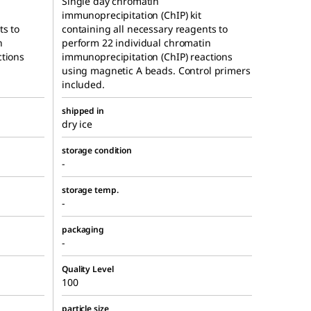
Single day chromatin
immunoprecipitation (ChIP) kit
ts to
containing all necessary reagents to
n
perform 22 individual chromatin
ctions
immunoprecipitation (ChIP) reactions
using magnetic A beads. Control primers
included.
shipped in
dry ice
storage condition
-
storage temp.
-
packaging
-
Quality Level
100
particle size