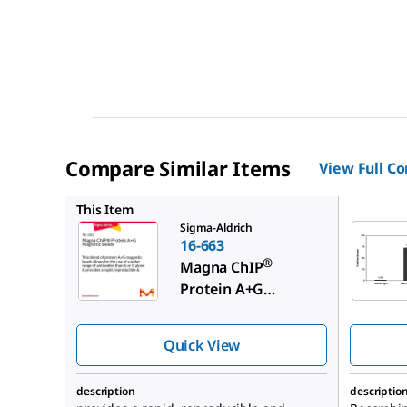
Compare Similar Items
View Full C
16-661
This Item
Sigma-Aldrich
16-663
®
Magna ChIP
Protein A+G
Magnetic Beads
Quick View
description
descriptio