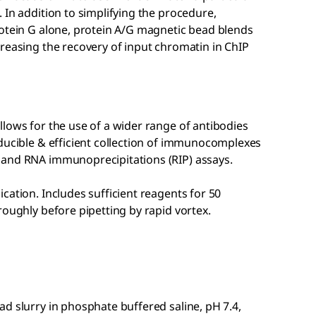
 In addition to simplifying the procedure,
rotein G alone, protein A/G magnetic bead blends
reasing the recovery of input chromatin in ChIP
lows for the use of a wider range of antibodies
oducible & efficient collection of immunocomplexes
 and RNA immunoprecipitations (RIP) assays.
cation. Includes sufficient reagents for 50
roughly before pipetting by rapid vortex.
d slurry in phosphate buffered saline, pH 7.4,