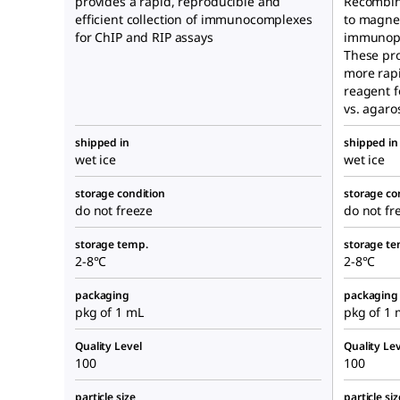
provides a rapid, reproducible and
Recombin
efficient collection of immunocomplexes
to magnet
for ChIP and RIP assays
immunopre
These pro
more rapi
reagent 
vs. agaro
shipped in
shipped in
wet ice
wet ice
storage condition
storage co
do not freeze
do not fr
storage temp.
storage te
2-8°C
2-8°C
packaging
packaging
pkg of 1 mL
pkg of 1 
Quality Level
Quality Lev
100
100
particle size
particle siz