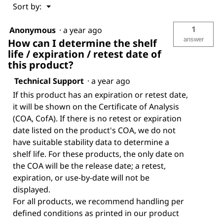
Menu
Sort by:
▼
1
Anonymous
·
a year ago
answer
How can I determine the shelf
life / expiration / retest date of
this product?
Technical Support
·
a year ago
If this product has an expiration or retest date,
it will be shown on the Certificate of Analysis
(COA, CofA). If there is no retest or expiration
date listed on the product's COA, we do not
have suitable stability data to determine a
shelf life. For these products, the only date on
the COA will be the release date; a retest,
expiration, or use-by-date will not be
displayed.
For all products, we recommend handling per
defined conditions as printed in our product