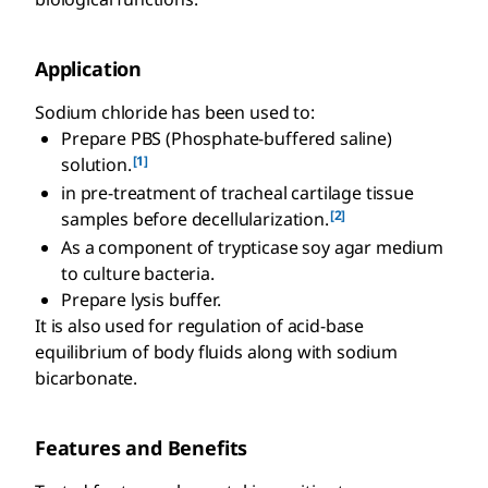
Application
Sodium chloride has been used to:
Prepare PBS (Phosphate-buffered saline)
[1]
solution.
in pre-treatment of tracheal cartilage tissue
[2]
samples before decellularization.
As a component of trypticase soy agar medium
to culture bacteria.
Prepare lysis buffer.
It is also used for regulation of acid-base
equilibrium of body fluids along with sodium
bicarbonate.
Features and Benefits