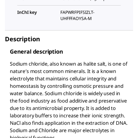
InChI key
FAPWRFPIFSIZLT-
UHFFFAOYSA-M
Description
General description
Sodium chloride, also known as halite salt, is one of
nature′s most common minerals. It is a known
electrolyte that maintains cellular integrity and
homeostasis by controlling osmotic pressure and
water balance. Sodium chloride is widely used in
the food industry as food additive and preservative
due to its antimicrobial property. It is added to
laboratory buffers to increase their ionic strength.
NaCl also finds application in the extraction of DNA.
Sodium and Chloride are major electrolytes in
biological functions.