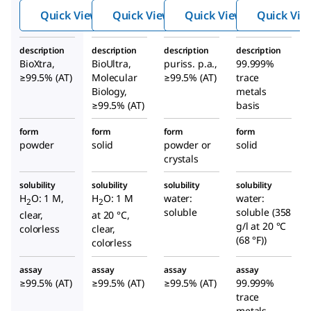
de
de
de
Quick View
Quick View
Quick View
Quick Vie
description
description
description
description
BioXtra,
BioUltra,
puriss. p.a.,
99.999%
≥99.5% (AT)
Molecular
≥99.5% (AT)
trace
Biology,
metals
≥99.5% (AT)
basis
form
form
form
form
powder
solid
powder or
solid
crystals
solubility
solubility
solubility
solubility
H
O: 1 M,
H
O: 1 M
water:
water:
2
2
soluble
soluble (358
clear,
at 20 °C,
g/l at 20 °C
colorless
clear,
(68 °F))
colorless
assay
assay
assay
assay
≥99.5% (AT)
≥99.5% (AT)
≥99.5% (AT)
99.999%
trace
metals