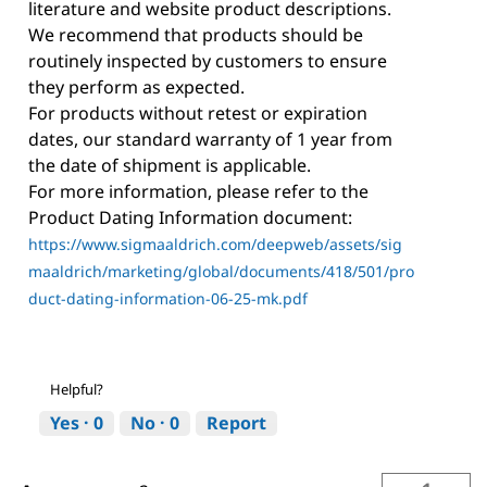
literature and website product descriptions.
We recommend that products should be
routinely inspected by customers to ensure
they perform as expected.
For products without retest or expiration
dates, our standard warranty of 1 year from
the date of shipment is applicable.
For more information, please refer to the
Product Dating Information document:
https://www.sigmaaldrich.com/deepweb/assets/sig
maaldrich/marketing/global/documents/418/501/pro
duct-dating-information-06-25-mk.pdf
Helpful?
Yes ·
0
No ·
0
Report