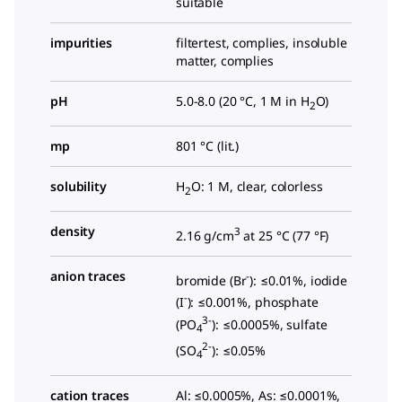
suitable
impurities
filtertest, complies, insoluble
matter, complies
pH
5.0-8.0 (20 °C, 1 M in H
O)
2
mp
801 °C (lit.)
solubility
H
O: 1 M, clear, colorless
2
density
3
2.16 g/cm
at 25 °C (
77 °F
)
anion traces
-
bromide (Br
): ≤0.01%, iodide
-
(I
): ≤0.001%, phosphate
3-
(PO
): ≤0.0005%, sulfate
4
2-
(SO
): ≤0.05%
4
cation traces
Al: ≤0.0005%, As: ≤0.0001%,