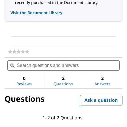
recently purchased in the Document Library.
Visit the Document Library
★★★★★
★★★★★
No
Search
Sea
rating
questions
ϙ
ques
value
for
and
and
Sodium
answers
ans
0
2
2
chloride
Reviews
Questions
Answers
Questions
Ask a question
1–2 of 2 Questions