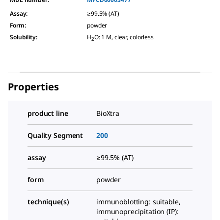
Assay
:
≥99.5% (AT)
Form
:
powder
Solubility
:
H
O: 1 M, clear, colorless
2
Properties
product line
BioXtra
Quality Segment
200
assay
≥99.5% (AT)
form
powder
technique(s)
immunoblotting: suitable,
immunoprecipitation (IP):