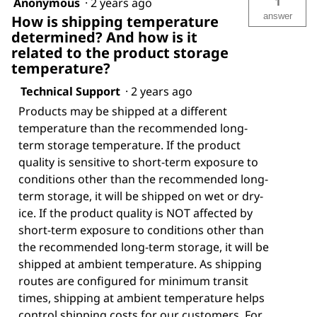
1
Anonymous
·
2 years ago
answer
How is shipping temperature
determined? And how is it
related to the product storage
temperature?
Technical Support
·
2 years ago
Products may be shipped at a different
temperature than the recommended long-
term storage temperature. If the product
quality is sensitive to short-term exposure to
conditions other than the recommended long-
term storage, it will be shipped on wet or dry-
ice. If the product quality is NOT affected by
short-term exposure to conditions other than
the recommended long-term storage, it will be
shipped at ambient temperature. As shipping
routes are configured for minimum transit
times, shipping at ambient temperature helps
control shipping costs for our customers. For