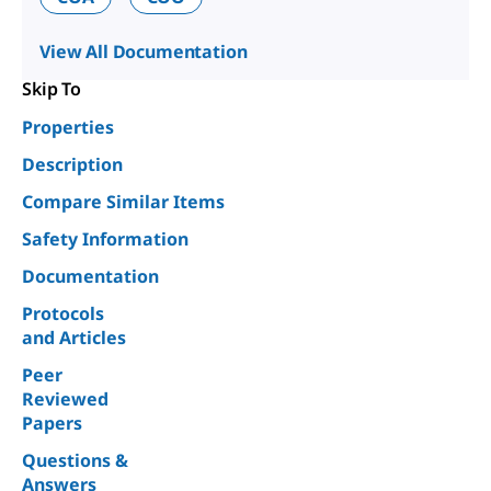
View All Documentation
Skip To
Properties
Description
Compare Similar Items
Safety Information
Documentation
Protocols
and Articles
Peer
Reviewed
Papers
Questions &
Answers