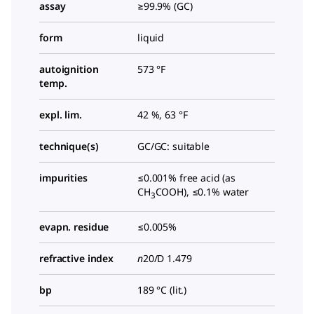
assay
≥99.9% (GC)
form
liquid
autoignition
573 °F
temp.
expl. lim.
42 %, 63 °F
technique(s)
GC/GC: suitable
impurities
≤0.001% free acid (as
CH
COOH), ≤0.1% water
3
evapn. residue
≤0.005%
refractive index
n
20/D
1.479
bp
189 °C (lit.)