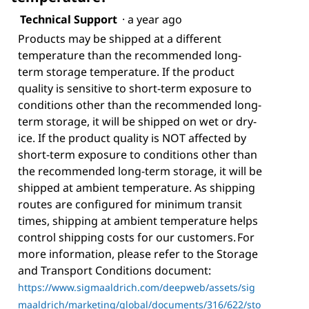
Technical Support
·
a year ago
Products may be shipped at a different
temperature than the recommended long-
term storage temperature. If the product
quality is sensitive to short-term exposure to
conditions other than the recommended long-
term storage, it will be shipped on wet or dry-
ice. If the product quality is NOT affected by
short-term exposure to conditions other than
the recommended long-term storage, it will be
shipped at ambient temperature. As shipping
routes are configured for minimum transit
times, shipping at ambient temperature helps
control shipping costs for our customers. For
more information, please refer to the Storage
and Transport Conditions document:
https://www.sigmaaldrich.com/deepweb/assets/sig
maaldrich/marketing/global/documents/316/622/sto