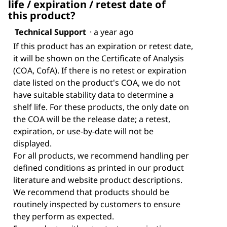
life / expiration / retest date of
this product?
Technical Support
·
a year ago
If this product has an expiration or retest date,
it will be shown on the Certificate of Analysis
(COA, CofA). If there is no retest or expiration
date listed on the product's COA, we do not
have suitable stability data to determine a
shelf life. For these products, the only date on
the COA will be the release date; a retest,
expiration, or use-by-date will not be
displayed.
For all products, we recommend handling per
defined conditions as printed in our product
literature and website product descriptions.
We recommend that products should be
routinely inspected by customers to ensure
they perform as expected.