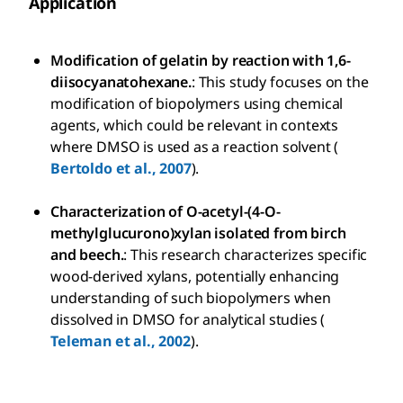
Application
Modification of gelatin by reaction with 1,6-
diisocyanatohexane.
: This study focuses on the
modification of biopolymers using chemical
agents, which could be relevant in contexts
where DMSO is used as a reaction solvent (
Bertoldo et al., 2007
).
Characterization of O-acetyl-(4-O-
methylglucurono)xylan isolated from birch
and beech.
: This research characterizes specific
wood-derived xylans, potentially enhancing
understanding of such biopolymers when
dissolved in DMSO for analytical studies (
Teleman et al., 2002
).