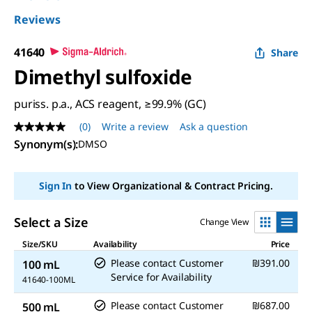
Reviews
41640
Share
Dimethyl sulfoxide
puriss. p.a., ACS reagent, ≥99.9% (GC)
(0)
Write a review
Ask a question
No
rating
Synonym(s):
DMSO
value
Same
page
Sign In
to View Organizational & Contract Pricing.
link.
Select a Size
Change View
Size/SKU
Availability
Price
Please contact Customer
₪391.00
100 mL
Service for Availability
41640-100ML
Please contact Customer
₪687.00
500 mL