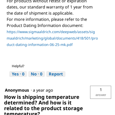
For products without retest or expiration
dates, our standard warranty of 1 year from
the date of shipment is applicable.
For more information, please refer to the
Product Dating Information document:
https://www.sigmaaldrich.com/deepweb/assets/sig
maaldrich/marketing/global/documents/418/501/pro
duct-dating-information-06-25-mk.pdf
Helpful?
Yes ·
0
No ·
0
Report
1
Anonymous
·
a year ago
answer
How is shipping temperature
determined? And how is it
related to the product storage
temperature?