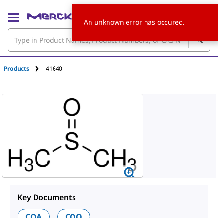
An unknown error has occured.
Products
41640
Key Documents
COA
COO