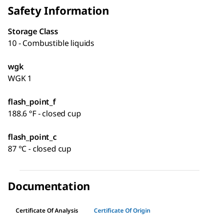
Safety Information
Storage Class
10 - Combustible liquids
wgk
WGK 1
flash_point_f
188.6 °F - closed cup
flash_point_c
87 °C - closed cup
Documentation
Certificate Of Analysis
Certificate Of Origin