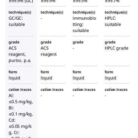
≥99.9% (GC)
≥99.9%
≥99.5%
≥99.7%
technique(s)
technique(s)
technique(s)
technique(s)
GC/GC:
-
immunoblo
HPLC:
suitable
tting:
suitable
suitable
grade
grade
grade
grade
ACS
ACS
-
HPLC grade
reagent,
reagent
puriss. p.a.
form
form
form
form
liquid
liquid
liquid
liquid
cation traces
cation traces
cation traces
cation traces
Al:
-
-
-
≤0.5 mg/kg,
Bi:
≤0.1 mg/kg,
Cd:
≤0.05 mg/k
g, Cr: