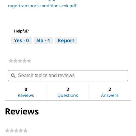
rage-transport-conditions-mk.pdf
Helpful?
Yes ·
0
No ·
1
Report
★★★★★
★★★★★
No
Search
Sea
rating
topics
ϙ
topi
value
for
and
and
Dimethyl
reviews
revi
0
2
2
sulfoxide
Reviews
Questions
Answers
Reviews
★★★★★