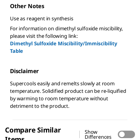
Other Notes
Use as reagent in synthesis
For information on dimethyl sulfoxide miscibility,
please visit the following link:
Dimethyl Sulfoxide Miscibility/Immiscibility
Table
Disclaimer
Supercools easily and remelts slowly at room
temperature. Solidified product can be re-liquified
by warming to room temperature without
detriment to the product.
Compare Similar
Show
Differences
Items