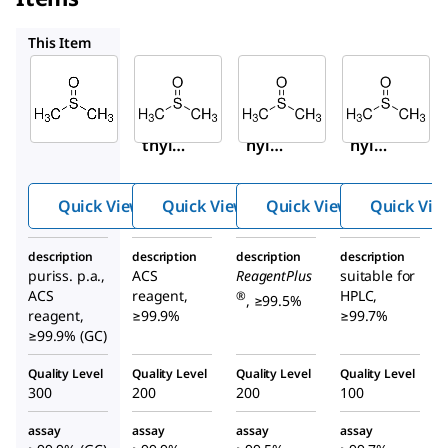
472301
D5879
34869
This Item
Sigma-
Sigma-
Sigma-
Aldrich
Aldrich
Aldrich
41640
472301
D5879
Dime
Dimet
Dimet
thyl
hyl
hyl
sulfo
sulfoxi
sulfox
xide
de
ide
Quick View
Quick View
Quick View
Quick Vie
description
description
description
description
puriss. p.a.,
ACS
ReagentPlus
suitable for
ACS
reagent,
HPLC,
®
, ≥99.5%
reagent,
≥99.9%
≥99.7%
≥99.9% (GC)
Quality Level
Quality Level
Quality Level
Quality Level
300
200
200
100
assay
assay
assay
assay