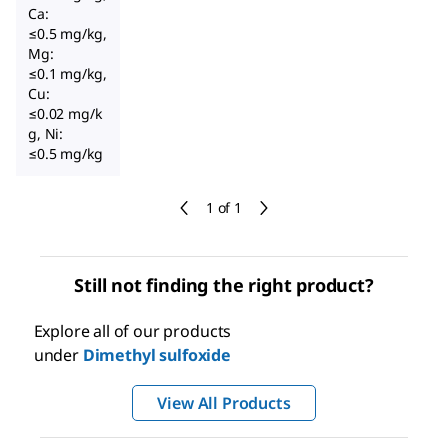
Ca:
≤0.5 mg/kg,
Mg:
≤0.1 mg/kg,
Cu:
≤0.02 mg/k
g, Ni:
≤0.5 mg/kg
1 of 1
Still not finding the right product?
Explore all of our products
under
Dimethyl sulfoxide
View All Products