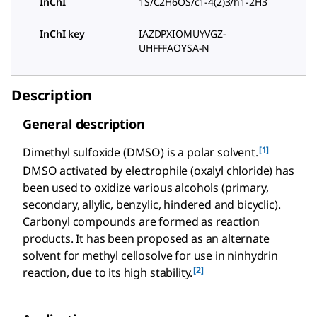
InChI
1S/C2H6OS/c1-4(2)3/h1-2H3
InChI key
IAZDPXIOMUYVGZ-
UHFFFAOYSA-N
Description
General description
[1]
Dimethyl sulfoxide (DMSO) is a polar solvent.
DMSO activated by electrophile (oxalyl chloride) has
been used to oxidize various alcohols (primary,
secondary, allylic, benzylic, hindered and bicyclic).
Carbonyl compounds are formed as reaction
products. It has been proposed as an alternate
solvent for methyl cellosolve for use in ninhydrin
[2]
reaction, due to its high stability.