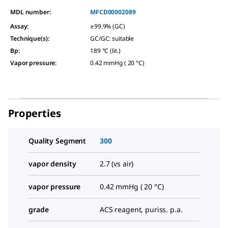
MDL number:
MFCD00002089
Assay
:
≥99.9% (GC)
Technique(s)
:
GC/GC: suitable
Bp
:
189 °C (lit.)
Vapor pressure
:
0.42 mmHg ( 20 °C)
Properties
Quality Segment
300
vapor density
2.7 (vs air)
vapor pressure
0.42 mmHg ( 20 °C)
grade
ACS reagent, puriss. p.a.