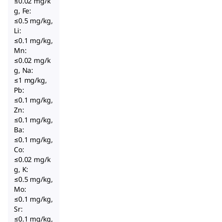
≤0.02 mg/k
g, Fe:
≤0.5 mg/kg,
Li:
≤0.1 mg/kg,
Mn:
≤0.02 mg/k
g, Na:
≤1 mg/kg,
Pb:
≤0.1 mg/kg,
Zn:
≤0.1 mg/kg,
Ba:
≤0.1 mg/kg,
Co:
≤0.02 mg/k
g, K:
≤0.5 mg/kg,
Mo:
≤0.1 mg/kg,
Sr:
≤0.1 mg/kg,