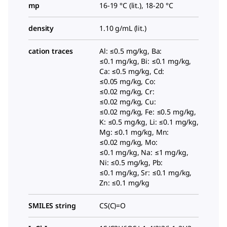
mp
16-19 °C (lit.), 18-20 °C
density
1.10 g/mL (lit.)
cation traces
Al: ≤0.5 mg/kg, Ba:
≤0.1 mg/kg, Bi: ≤0.1 mg/kg,
Ca: ≤0.5 mg/kg, Cd:
≤0.05 mg/kg, Co:
≤0.02 mg/kg, Cr:
≤0.02 mg/kg, Cu:
≤0.02 mg/kg, Fe: ≤0.5 mg/kg,
K: ≤0.5 mg/kg, Li: ≤0.1 mg/kg,
Mg: ≤0.1 mg/kg, Mn:
≤0.02 mg/kg, Mo:
≤0.1 mg/kg, Na: ≤1 mg/kg,
Ni: ≤0.5 mg/kg, Pb:
≤0.1 mg/kg, Sr: ≤0.1 mg/kg,
Zn: ≤0.1 mg/kg
SMILES string
CS(C)=O