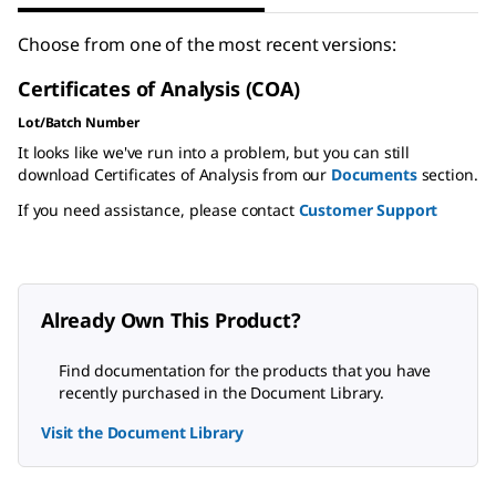
Choose from one of the most recent versions:
Certificates of Analysis (COA)
Lot/Batch Number
It looks like we've run into a problem, but you can still
download Certificates of Analysis from our
Documents
section.
If you need assistance, please contact
Customer Support
Already Own This Product?
Find documentation for the products that you have
recently purchased in the Document Library.
Visit the Document Library