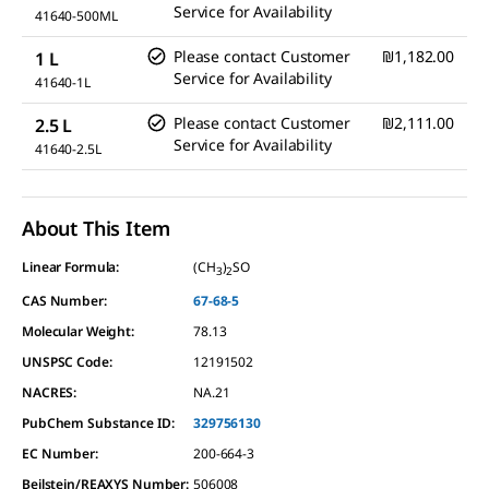
Service for Availability
41640-500ML
Please contact Customer
₪1,182.00
1 L
Service for Availability
41640-1L
Please contact Customer
₪2,111.00
2.5 L
Service for Availability
41640-2.5L
About This Item
Linear Formula:
(CH
)
SO
3
2
CAS Number:
67-68-5
Molecular Weight:
78.13
UNSPSC Code:
12191502
NACRES:
NA.21
PubChem Substance ID:
329756130
EC Number:
200-664-3
Beilstein/REAXYS Number:
506008