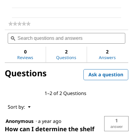
★★★★★
★★★★★
No
Search
Sea
rating
questions
ϙ
ques
value
for
and
and
Dimethyl
answers
ans
0
2
2
sulfoxide
Reviews
Questions
Answers
Questions
Ask a question
1–2 of 2 Questions
Menu
Sort by:
▼
1
Anonymous
·
a year ago
answer
How can I determine the shelf