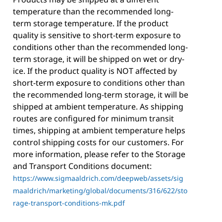
temperature than the recommended long-
term storage temperature. If the product
quality is sensitive to short-term exposure to
conditions other than the recommended long-
term storage, it will be shipped on wet or dry-
ice. If the product quality is NOT affected by
short-term exposure to conditions other than
the recommended long-term storage, it will be
shipped at ambient temperature. As shipping
routes are configured for minimum transit
times, shipping at ambient temperature helps
control shipping costs for our customers. For
more information, please refer to the Storage
and Transport Conditions document:
https://www.sigmaaldrich.com/deepweb/assets/sig
maaldrich/marketing/global/documents/316/622/sto
rage-transport-conditions-mk.pdf