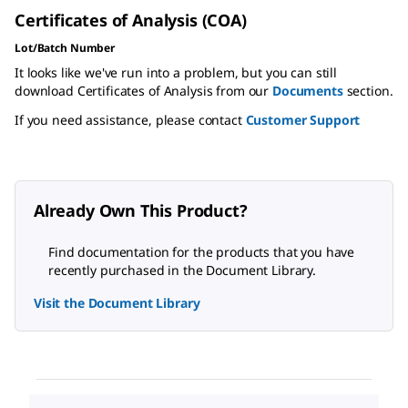
Certificates of Analysis (COA)
Lot/Batch Number
It looks like we've run into a problem, but you can still
download Certificates of Analysis from our
Documents
section.
If you need assistance, please contact
Customer Support
Already Own This Product?
Find documentation for the products that you have
recently purchased in the Document Library.
Visit the Document Library