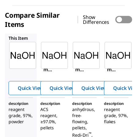
Compare Similar
Show
Differences
Items
221465
795429
484024
This Item
Sigma-
Sigma-
Sigma-
Aldrich
Aldrich
Aldrich
655104
221465
795429
Sodiu
Sodiu
Sodiu
m
m
m
hydro
hydro
hydro
xide
xide
xide
Quick View
Quick View
Quick View
Quick Vie
description
description
description
description
reagent
ACS
anhydrous,
reagent
grade, 97%,
reagent,
free-
grade, 97%,
powder
≥97.0%,
flowing,
flakes
pellets
pellets,
™
Redi-Dri
,