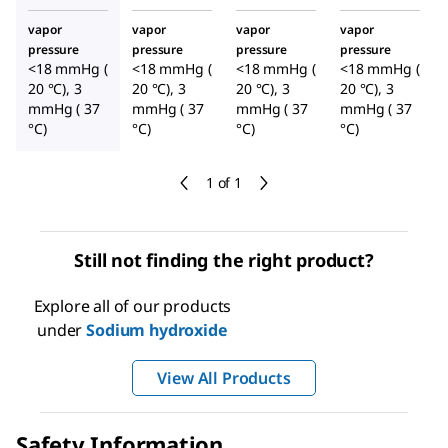
vapor
vapor
vapor
vapor
pressure
pressure
pressure
pressure
<18 mmHg (
<18 mmHg (
<18 mmHg (
<18 mmHg (
20 °C), 3
20 °C), 3
20 °C), 3
20 °C), 3
mmHg ( 37
mmHg ( 37
mmHg ( 37
mmHg ( 37
°C)
°C)
°C)
°C)
1 of 1
Still not finding the right product?
Explore all of our products
under
Sodium hydroxide
View All Products
Safety Information