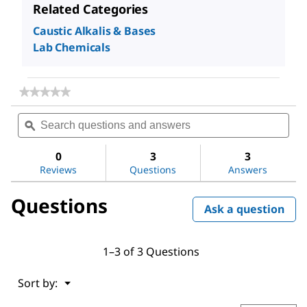
Related Categories
Caustic Alkalis & Bases
Lab Chemicals
★★★★★
★★★★★
No
Search
Sea
rating
questions
ϙ
ques
value
for
and
and
Sodium
answers
ans
0
3
3
hydroxide
Reviews
Questions
Answers
Questions
Ask a question
1–3 of 3 Questions
Menu
Sort by:
▼