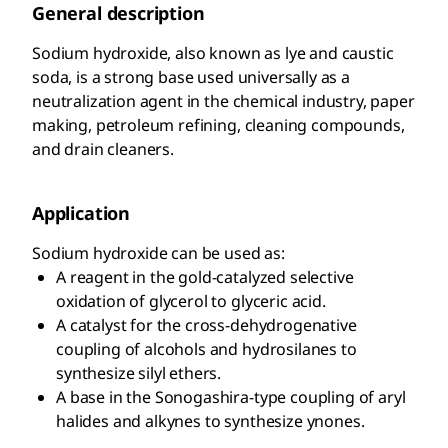
General description
Sodium hydroxide, also known as lye and caustic
soda, is a strong base used universally as a
neutralization agent in the chemical industry, paper
making, petroleum refining, cleaning compounds,
and drain cleaners.
Application
Sodium hydroxide can be used as:
A reagent in the gold-catalyzed selective
oxidation of glycerol to glyceric acid.
A catalyst for the cross-dehydrogenative
coupling of alcohols and hydrosilanes to
synthesize silyl ethers.
A base in the Sonogashira-type coupling of aryl
halides and alkynes to synthesize ynones.