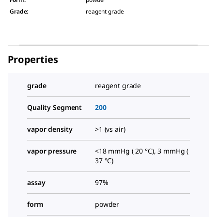
Grade
:
reagent grade
Properties
grade
reagent grade
Quality Segment
200
vapor density
>1 (vs air)
vapor pressure
<18 mmHg ( 20 °C), 3 mmHg (
37 °C)
assay
97%
form
powder