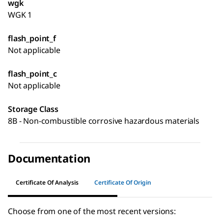
wgk
WGK 1
flash_point_f
Not applicable
flash_point_c
Not applicable
Storage Class
8B - Non-combustible corrosive hazardous materials
Documentation
Certificate Of Analysis
Certificate Of Origin
Choose from one of the most recent versions: