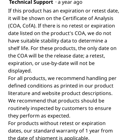
Technical Support
·
a year ago
If this product has an expiration or retest date,
it will be shown on the Certificate of Analysis
(COA, CofA). If there is no retest or expiration
date listed on the product's COA, we do not
have suitable stability data to determine a
shelf life. For these products, the only date on
the COA will be the release date; a retest,
expiration, or use-by-date will not be
displayed.
For all products, we recommend handling per
defined conditions as printed in our product
literature and website product descriptions.
We recommend that products should be
routinely inspected by customers to ensure
they perform as expected.
For products without retest or expiration
dates, our standard warranty of 1 year from
the date of shipment is applicable.