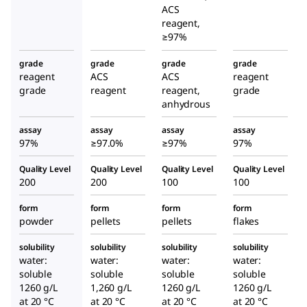
ACS
reagent,
≥97%
grade
grade
grade
grade
reagent
ACS
ACS
reagent
grade
reagent
reagent,
grade
anhydrous
assay
assay
assay
assay
97%
≥97.0%
≥97%
97%
Quality Level
Quality Level
Quality Level
Quality Level
200
200
100
100
form
form
form
form
powder
pellets
pellets
flakes
solubility
solubility
solubility
solubility
water:
water:
water:
water:
soluble
soluble
soluble
soluble
1260 g/L
1,260 g/L
1260 g/L
1260 g/L
at 20 °C
at 20 °C
at 20 °C
at 20 °C