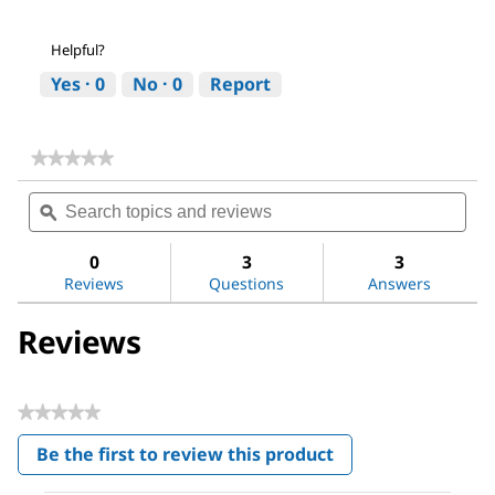
Helpful?
Yes ·
0
No ·
0
Report
★★★★★
★★★★★
No
Search
Sea
rating
topics
ϙ
topi
value
for
and
and
Sodium
reviews
revi
0
3
3
hydroxide
Reviews
Questions
Answers
Reviews
★★★★★
No
Be the first to review this product
rating
.
value