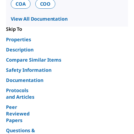
COA
COO
View All Documentation
Skip To
Properties
Description
Compare Similar Items
Safety Information
Documentation
Protocols
and Articles
Peer
Reviewed
Papers
Questions &