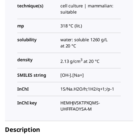
technique(s)
cell culture | mammalian:
suitable
mp
318 °C (lit.)
solubility
water: soluble 1260 g/L
at 20 °C
density
3
2.13 g/cm
at 20 °C
SMILES string
[OH-].[Na+]
InChI
1S/Na.H2O/h;1H2/q+1;/p-1
InChI key
HEMHJVSKTPXQMS-
UHFFFAOYSA-M
Description