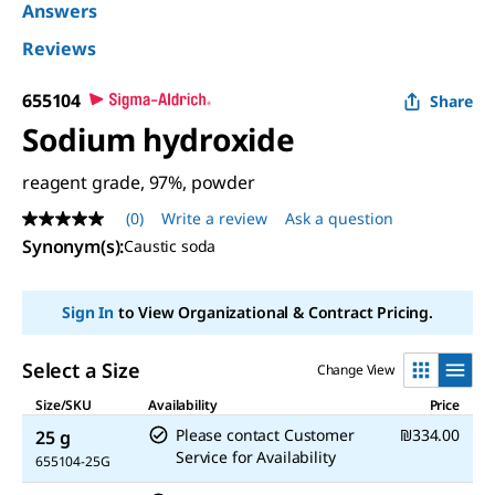
Answers
Reviews
655104
Share
Sodium hydroxide
reagent grade, 97%, powder
(0)
Write a review
Ask a question
No
rating
Synonym(s)
:
Caustic soda
value
Same
page
Sign In
to View Organizational & Contract Pricing.
link.
Select a Size
Change View
Size/SKU
Availability
Price
Please contact Customer
₪334.00
25 g
Service for Availability
655104-25G