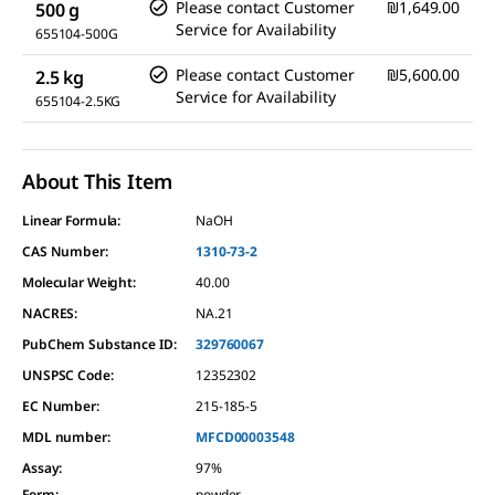
Please contact Customer
₪1,649.00
500 g
Service for Availability
655104-500G
Please contact Customer
₪5,600.00
2.5 kg
Service for Availability
655104-2.5KG
About This Item
Linear Formula:
NaOH
CAS Number:
1310-73-2
Molecular Weight:
40.00
NACRES:
NA.21
PubChem Substance ID:
329760067
UNSPSC Code:
12352302
EC Number:
215-185-5
MDL number:
MFCD00003548
Assay
:
97%
Form
:
powder