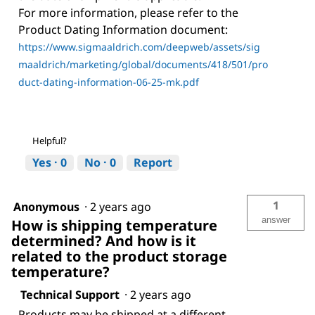
For more information, please refer to the
Product Dating Information document:
https://www.sigmaaldrich.com/deepweb/assets/sig
maaldrich/marketing/global/documents/418/501/pro
duct-dating-information-06-25-mk.pdf
Helpful?
Yes ·
0
No ·
0
Report
1
Anonymous
·
2 years ago
answer
How is shipping temperature
determined? And how is it
related to the product storage
temperature?
Technical Support
·
2 years ago
Products may be shipped at a different