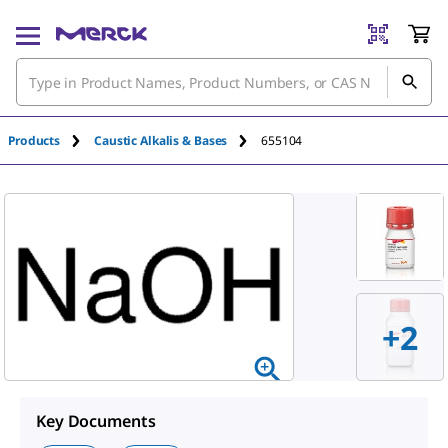
Products
Caustic Alkalis & Bases
655104
+
2
Key Documents