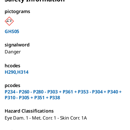
pictograms
GHS05
signalword
Danger
hcodes
H290,H314
pcodes
P234 - P260 - P280 - P303 + P361 + P353 - P304 + P340 +
P310 - P305 + P351 + P338
Hazard Classifications
Eye Dam. 1 - Met. Corr. 1 - Skin Corr. 1A