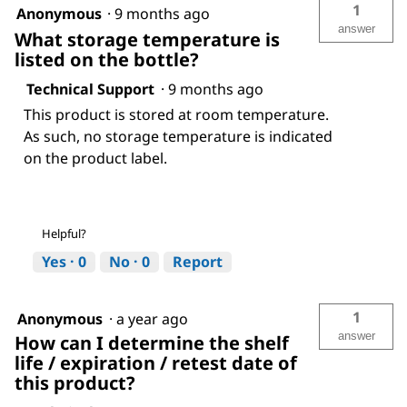
1
Anonymous
·
9 months ago
answer
What storage temperature is
listed on the bottle?
Technical Support
·
9 months ago
This product is stored at room temperature.
As such, no storage temperature is indicated
on the product label.
Helpful?
Yes ·
0
No ·
0
Report
1
Anonymous
·
a year ago
answer
How can I determine the shelf
life / expiration / retest date of
this product?