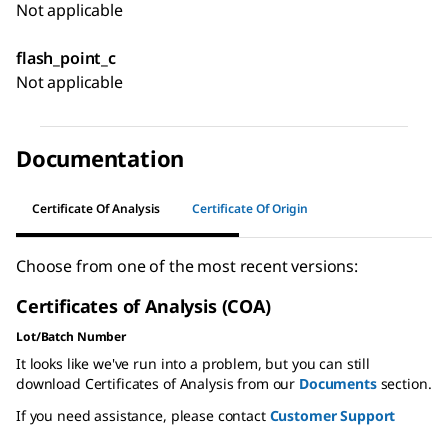
Not applicable
flash_point_c
Not applicable
Documentation
Certificate Of Analysis
Certificate Of Origin
Choose from one of the most recent versions:
Certificates of Analysis (COA)
Lot/Batch Number
It looks like we've run into a problem, but you can still
download Certificates of Analysis from our
Documents
section.
If you need assistance, please contact
Customer Support