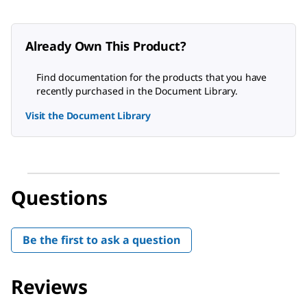
Already Own This Product?
Find documentation for the products that you have
recently purchased in the Document Library.
Visit the Document Library
Questions
Be the first to ask a question
Reviews