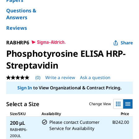
Papers
Questions &
Answers
Reviews
RABHRP6
Share
Phosphotyrosine ELISA HRP-
Streptavidin
(0)
Write a review
Ask a question
No
rating
Sign In
to View Organizational & Contract Pricing.
value
Same
page
Select a Size
Change View
link.
Size/SKU
Availability
Price
Please contact Customer
₪242.00
200 μL
Service for Availability
RABHRP6-
200UL