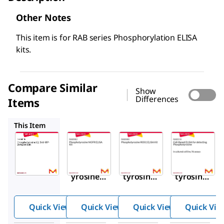
Other Notes
This item is for RAB series Phosphorylation ELISA
kits.
Compare Similar
Show
Differences
Items
RAB0982
RAB0990
RAB0518
This Item
Sigma-
Sigma-
Sigma-
Aldrich
Aldrich
Aldrich
RABHRP6
RAB0982
RAB0990
Phosphot
Phospho
Phospho
yrosine
tyrosine
tyrosine
ELISA
NGFR
ROS1
HRP-
ELISA
ELISA
Quick View
Quick View
Quick View
Quick Vie
Streptavi
Kit
Kit