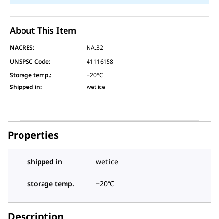
About This Item
NACRES:
NA.32
UNSPSC Code:
41116158
Storage temp.
:
−20°C
Shipped in
:
wet ice
Properties
shipped in
wet ice
storage temp.
−20°C
Description