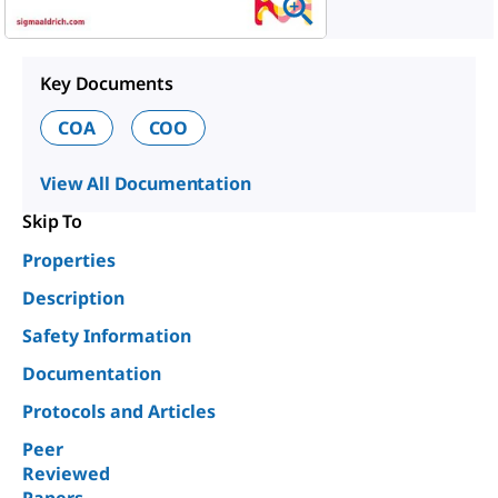
Key Documents
COA
COO
View All Documentation
Skip To
Properties
Description
Safety Information
Documentation
Protocols and Articles
Peer
Reviewed