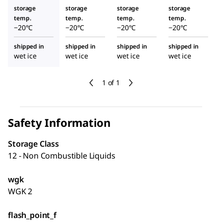
din
storage
storage
storage
storage
temp.
temp.
temp.
temp.
−20°C
−20°C
−20°C
−20°C
shipped in
shipped in
shipped in
shipped in
wet ice
wet ice
wet ice
wet ice
1 of 1
Safety Information
Storage Class
12 - Non Combustible Liquids
wgk
WGK 2
flash_point_f