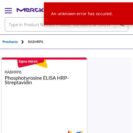
An unknown error has occured.
Products
RABHRP6