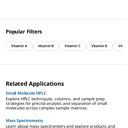
Popular Filters
Vitamin A
Vitamin B
Vitamin C
Vitamin D
Vitam
Related Applications
Small Molecule HPLC
Explore HPLC techniques, columns, and sample prep
strategies for precise analysis and separation of small
molecules across complex sample matrices.
Mass Spectrometry
Learn about mass spectrometry and explore products and