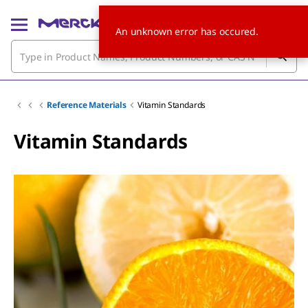
An unknown error has occured.
Reference Materials
Vitamin Standards
Vitamin Standards