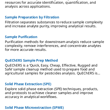
resources for accurate identification, quantification, and
analysis across applications.
Sample Preparation by Filtration
Filtration separates substances to reduce sample complexity
and increase analyte purity, improving analytical results.
Sample Purification
Purification methods for downstream analysis reduce sample
complexity, remove interferences, and concentrate analytes
for more accurate results.
QuEChERS Sample Prep Method
QuEChERS is a ‘Quick, Easy, Cheap, Effective, Rugged and
Safe’ sample cleanup method used to prepare food and
agricultural samples for pesticides analysis. QuEChERS is
based on the Solid Phase Extraction (SPE) technique of
sample preparation.
Solid Phase Extraction (SPE)
Explore solid phase extraction (SPE) techniques, products,
and protocols to achieve cleaner samples and improve
accuracy in analytical workflows.
Solid Phase Microextraction (SPME)