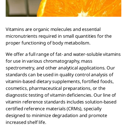
Vitamins are organic molecules and essential
micronutrients required in small quantities for the
proper functioning of body metabolism.
We offer a full range of fat- and water-soluble vitamins
for use in various chromatography, mass
spectrometry, and other analytical applications. Our
standards can be used in quality control analysis of
vitamin-based dietary supplements, fortified foods,
cosmetics, pharmaceutical preparations, or the
diagnostic testing of vitamin deficiencies. Our line of
vitamin reference standards includes solution-based
certified reference materials (CRMs), specially
designed to minimize degradation and promote
increased shelf life.