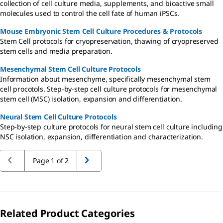
collection of cell culture media, supplements, and bioactive small
molecules used to control the cell fate of human iPSCs.
Mouse Embryonic Stem Cell Culture Procedures & Protocols
Stem Cell protocols for cryopreservation, thawing of cryopreserved
stem cells and media preparation.
Mesenchymal Stem Cell Culture Protocols
Information about mesenchyme, specifically mesenchymal stem
cell procotols. Step-by-step cell culture protocols for mesenchymal
stem cell (MSC) isolation, expansion and differentiation.
Neural Stem Cell Culture Protocols
Step-by-step culture protocols for neural stem cell culture including
NSC isolation, expansion, differentiation and characterization.
Page 1 of 2
Related Product Categories