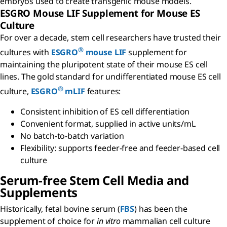
embryos used to create transgenic mouse models.
ESGRO Mouse LIF Supplement for Mouse ES
Culture
For over a decade, stem cell researchers have trusted their
®
cultures with
ESGRO
mouse LIF
supplement for
maintaining the pluripotent state of their mouse ES cell
lines. The gold standard for undifferentiated mouse ES cell
®
culture,
ESGRO
mLIF
features:
Consistent inhibition of ES cell differentiation
Convenient format, supplied in active units/mL
No batch-to-batch variation
Flexibility: supports feeder-free and feeder-based cell
culture
Serum-free Stem Cell Media and
Supplements
Historically, fetal bovine serum (
FBS
) has been the
supplement of choice for
in vitro
mammalian cell culture