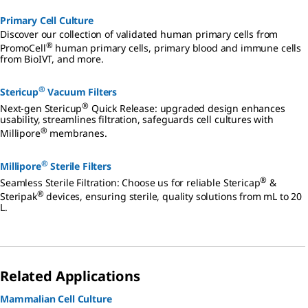
Primary Cell Culture
Discover our collection of validated human primary cells from
®
PromoCell
human primary cells, primary blood and immune cells
from BioIVT, and more.
®
Stericup
Vacuum Filters
®
Next-gen Stericup
Quick Release: upgraded design enhances
usability, streamlines filtration, safeguards cell cultures with
®
Millipore
membranes.
®
Millipore
Sterile Filters
®
Seamless Sterile Filtration: Choose us for reliable Stericap
&
®
Steripak
devices, ensuring sterile, quality solutions from mL to 20
L.
Related Applications
Mammalian Cell Culture