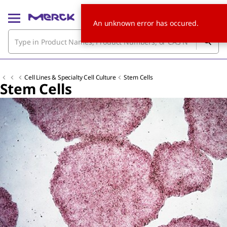
An unknown error has occured.
Cell Lines & Specialty Cell Culture
Stem Cells
Stem Cells