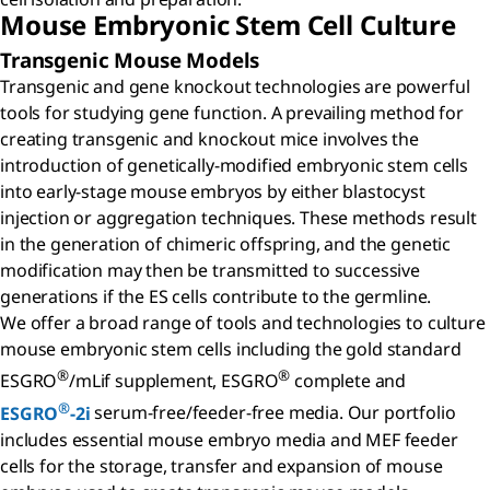
Mouse Embryonic Stem Cell Culture
Transgenic Mouse Models
Transgenic and gene knockout technologies are powerful
tools for studying gene function. A prevailing method for
creating transgenic and knockout mice involves the
introduction of genetically-modified embryonic stem cells
into early-stage mouse embryos by either blastocyst
injection or aggregation techniques. These methods result
in the generation of chimeric offspring, and the genetic
modification may then be transmitted to successive
generations if the ES cells contribute to the germline.
We offer a broad range of tools and technologies to culture
mouse embryonic stem cells including the gold standard
®
®
ESGRO
/mLif supplement, ESGRO
complete and
®
ESGRO
-2i
serum-free/feeder-free media. Our portfolio
includes essential mouse embryo media and MEF feeder
cells for the storage, transfer and expansion of mouse