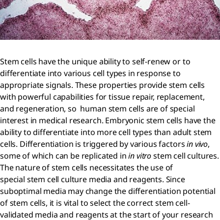
Stem cells have the unique ability to self-renew or to
differentiate into various cell types in response to
appropriate signals. These properties provide stem cells
with powerful capabilities for tissue repair, replacement,
and regeneration, so human stem cells are of special
interest in medical research. Embryonic stem cells have the
ability to differentiate into more cell types than adult stem
cells. Differentiation is triggered by various factors
in vivo
,
some of which can be replicated in
in vitro
stem cell cultures.
The nature of stem cells necessitates the use of
special stem cell culture media and reagents. Since
suboptimal media may change the differentiation potential
of stem cells, it is vital to select the correct stem cell-
validated media and reagents at the start of your research