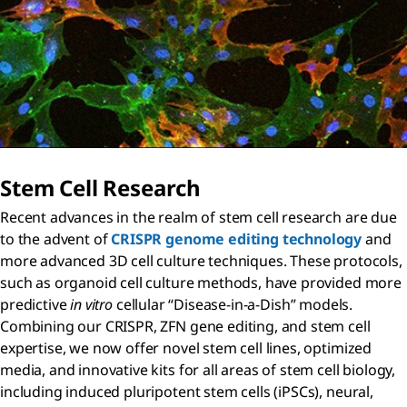
Stem Cell Research
Recent advances in the realm of stem cell research are due
to the advent of
CRISPR genome editing technology
and
more advanced 3D cell culture techniques. These protocols,
such as organoid cell culture methods, have provided more
predictive
in vitro
cellular “Disease-in-a-Dish” models.
Combining our CRISPR, ZFN gene editing, and stem cell
expertise, we now offer novel stem cell lines, optimized
media, and innovative kits for all areas of stem cell biology,
including induced pluripotent stem cells (iPSCs), neural,