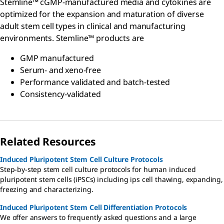
Stemline™ cGMP-manufactured media and cytokines are
optimized for the expansion and maturation of diverse
adult stem cell types in clinical and manufacturing
environments. Stemline™ products are
GMP manufactured
Serum- and xeno-free
Performance validated and batch-tested
Consistency-validated
Related Resources
Induced Pluripotent Stem Cell Culture Protocols
Step-by-step stem cell culture protocols for human induced
pluripotent stem cells (iPSCs) including ips cell thawing, expanding,
freezing and characterizing.
Induced Pluripotent Stem Cell Differentiation Protocols
We offer answers to frequently asked questions and a large