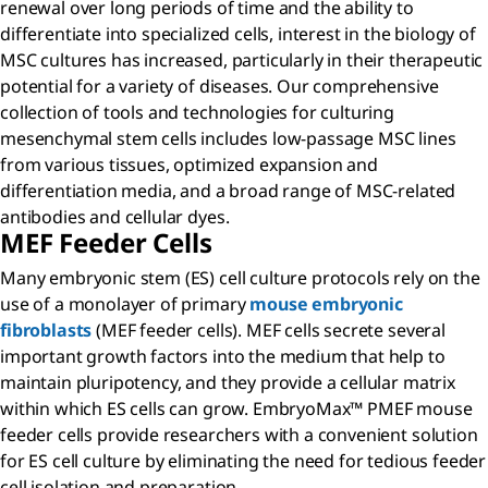
renewal over long periods of time and the ability to
differentiate into specialized cells, interest in the biology of
MSC cultures has increased, particularly in their therapeutic
potential for a variety of diseases. Our comprehensive
collection of tools and technologies for culturing
mesenchymal stem cells includes low-passage MSC lines
from various tissues, optimized expansion and
differentiation media, and a broad range of MSC-related
antibodies and cellular dyes.
MEF Feeder Cells
Many embryonic stem (ES) cell culture protocols rely on the
use of a monolayer of primary
mouse embryonic
fibroblasts
(MEF feeder cells). MEF cells secrete several
important growth factors into the medium that help to
maintain pluripotency, and they provide a cellular matrix
within which ES cells can grow. EmbryoMax™ PMEF mouse
feeder cells provide researchers with a convenient solution
for ES cell culture by eliminating the need for tedious feeder
cell isolation and preparation.