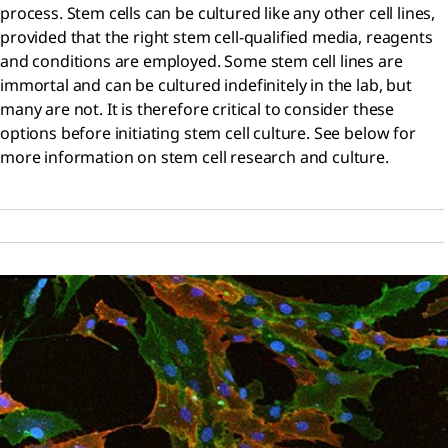
process. Stem cells can be cultured like any other cell lines,
provided that the right stem cell-qualified media, reagents
and conditions are employed. Some stem cell lines are
immortal and can be cultured indefinitely in the lab, but
many are not. It is therefore critical to consider these
options before initiating stem cell culture. See below for
more information on stem cell research and culture.