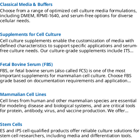
Classical Media & Buffers
Choose from a range of optimized cell culture media formulations,
including DMEM, RPMI-1640, and serum-free options for diverse
cellular needs.
Supplements for Cell Culture
Cell culture supplements enable the customization of media with
defined characteristics to support specific applications and serum-
free culture needs. Our culture-grade supplements include ITS
formulations, amino acids, vitamins, antibiotics, and reagents
qualified for hybridoma and insect cell culture.
Fetal Bovine Serum (FBS)
FBS, or fetal bovine serum (also called FCS) is one of the most
important supplements for mammalian cell culture. Choose FBS
grade based on documentation requirements and application
specificity.
Mammalian Cell Lines
Cell lines from human and other mammalian species are essential
for modeling disease and biological systems, and are critical tools
for protein, antibody, virus, and vaccine production. We offer
authenticated, contaminant-free cell lines, many in partnership
with ECACC.
Stem Cells
ES and iPS cell-qualified products offer reliable culture solutions for
stem cell researchers, including media and differentiation tools.