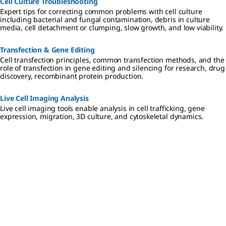
Cell Culture Troubleshooting
Expert tips for correcting common problems with cell culture
including bacterial and fungal contamination, debris in culture
media, cell detachment or clumping, slow growth, and low viability.
Transfection & Gene Editing
Cell transfection principles, common transfection methods, and the
role of transfection in gene editing and silencing for research, drug
discovery, recombinant protein production.
Live Cell Imaging Analysis
Live cell imaging tools enable analysis in cell trafficking, gene
expression, migration, 3D culture, and cytoskeletal dynamics.