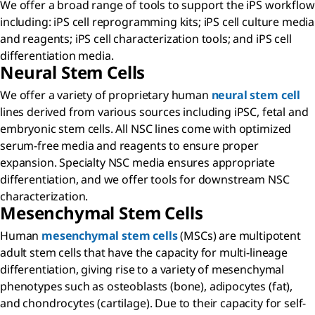
We offer a broad range of tools to support the iPS workflow
including: iPS cell reprogramming kits; iPS cell culture media
and reagents; iPS cell characterization tools; and iPS cell
differentiation media.
Neural Stem Cells
We offer a variety of proprietary human
neural stem cell
lines derived from various sources including iPSC, fetal and
embryonic stem cells. All NSC lines come with optimized
serum-free media and reagents to ensure proper
expansion. Specialty NSC media ensures appropriate
differentiation, and we offer tools for downstream NSC
characterization.
Mesenchymal Stem Cells
Human
mesenchymal stem cells
(MSCs) are multipotent
adult stem cells that have the capacity for multi-lineage
differentiation, giving rise to a variety of mesenchymal
phenotypes such as osteoblasts (bone), adipocytes (fat),
and chondrocytes (cartilage). Due to their capacity for self-