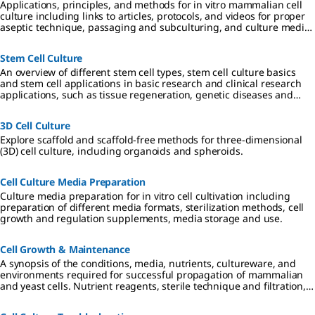
Applications, principles, and methods for in vitro mammalian cell
culture including links to articles, protocols, and videos for proper
aseptic technique, passaging and subculturing, and culture media
considerations.
Stem Cell Culture
An overview of different stem cell types, stem cell culture basics
and stem cell applications in basic research and clinical research
applications, such as tissue regeneration, genetic diseases and
cancer.
3D Cell Culture
Explore scaffold and scaffold-free methods for three-dimensional
(3D) cell culture, including organoids and spheroids.
Cell Culture Media Preparation
Culture media preparation for in vitro cell cultivation including
preparation of different media formats, sterilization methods, cell
growth and regulation supplements, media storage and use.
Cell Growth & Maintenance
A synopsis of the conditions, media, nutrients, cultureware, and
environments required for successful propagation of mammalian
and yeast cells. Nutrient reagents, sterile technique and filtration,
and requirements for 2D, 3D, and suspension cultures are
described.