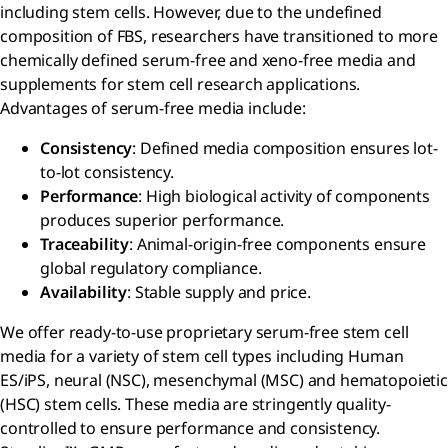
including stem cells. However, due to the undefined
composition of FBS, researchers have transitioned to more
chemically defined serum-free and xeno-free media and
supplements for stem cell research applications.
Advantages of serum-free media include:
Consistency
: Defined media composition ensures lot-
to-lot consistency.
Performance
: High biological activity of components
produces superior performance.
Traceability
: Animal-origin-free components ensure
global regulatory compliance.
Availability
: Stable supply and price.
We offer ready-to-use proprietary serum-free stem cell
media for a variety of stem cell types including Human
ES/iPS, neural (NSC), mesenchymal (MSC) and hematopoietic
(HSC) stem cells. These media are stringently quality-
controlled to ensure performance and consistency.