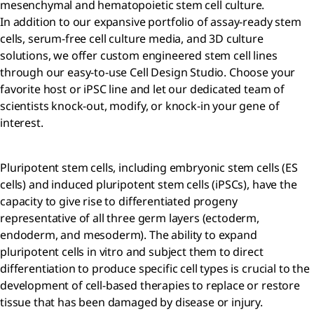
mesenchymal and hematopoietic stem cell culture.
In addition to our expansive portfolio of assay-ready stem
cells, serum-free cell culture media, and 3D culture
solutions, we offer custom engineered stem cell lines
through our easy-to-use Cell Design Studio. Choose your
favorite host or iPSC line and let our dedicated team of
scientists knock-out, modify, or knock-in your gene of
interest.
Pluripotent stem cells, including embryonic stem cells (ES
cells) and induced pluripotent stem cells (iPSCs), have the
capacity to give rise to differentiated progeny
representative of all three germ layers (ectoderm,
endoderm, and mesoderm). The ability to expand
pluripotent cells in vitro and subject them to direct
differentiation to produce specific cell types is crucial to the
development of cell-based therapies to replace or restore
tissue that has been damaged by disease or injury.