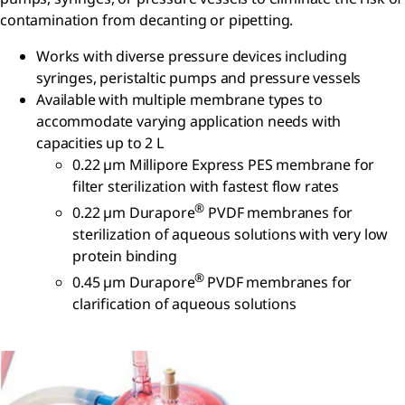
contamination from decanting or pipetting.
Works with diverse pressure devices including
syringes, peristaltic pumps and pressure vessels
Available with multiple membrane types to
accommodate varying application needs with
capacities up to 2 L
0.22 µm Millipore Express PES membrane for
filter sterilization with fastest flow rates
®
0.22 µm Durapore
PVDF membranes for
sterilization of aqueous solutions with very low
protein binding
®
0.45 µm Durapore
PVDF membranes for
clarification of aqueous solutions