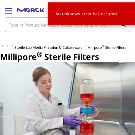
An unknown error has occured.
®
Sterile Lab Media Filtration & Cultureware
Millipore
Sterile Filters
®
Millipore
Sterile Filters