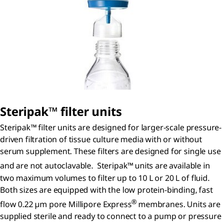
S
teripak
™ filter units
Steripak™ filter units are designed for larger-scale pressure-
driven filtration of tissue culture media with or without
serum supplement. These filters are designed for single use
and are not autoclavable. Steripak™
units are available in
two maximum volumes to filter up to 10 L or 20 L of fluid.
Both sizes are equipped with the low protein-binding, fast
®
flow 0.22 µm pore Millipore Express
membranes. Units are
supplied sterile and ready to connect to a pump or pressure