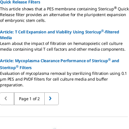
Quick Release Filters
®
This article shows that a PES membrane containing Stericup
Quick
Release filter provides an alternative for the pluripotent expansion
of embryonic stem cells.
®
Article: T Cell Expansion and Viability Using Stericup
-filtered
Media
Learn about the impact of filtration on hematopoietic cell culture
media containing vital T cell factors and other media components.
®
Article: Mycoplasma Clearance Performance of Stericup
and
®
Steritop
Filters
Evaluation of mycoplasma removal by sterilizing filtration using 0.1
µm PES and PVDF filters for cell culture media and buffer
preparation.
Page 1 of 2