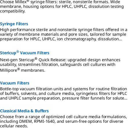
®
Choose Millex
syringe filters: sterile, nonsterile formats. Wide
membrane, housing options for HPLC, UHPLC, dissolution testing
compatibility.
Syringe Filters
High performance sterile and nonsterile syringe filters offered in a
variety of membrane materials and pore sizes, tailored for sample
preparation for HPLC, UHPLC, ion chromatography, dissolution
testing, and other analyses.
®
Stericup
Vacuum Filters
®
Next-gen Stericup
Quick Release: upgraded design enhances
usability, streamlines filtration, safeguards cell cultures with
®
Millipore
membranes.
Vacuum Filters
Bottle-top vacuum filtration units and systems for routine filtration
of buffers, solvents, and culture media, syringeless filters for HPLC
and UHPLC sample preparation, pressure filter funnels for solute
and compound drying, and analytical filter funnels for
microbiological testing.
Classical Media & Buffers
Choose from a range of optimized cell culture media formulations,
including DMEM, RPMI-1640, and serum-free options for diverse
cellular needs.