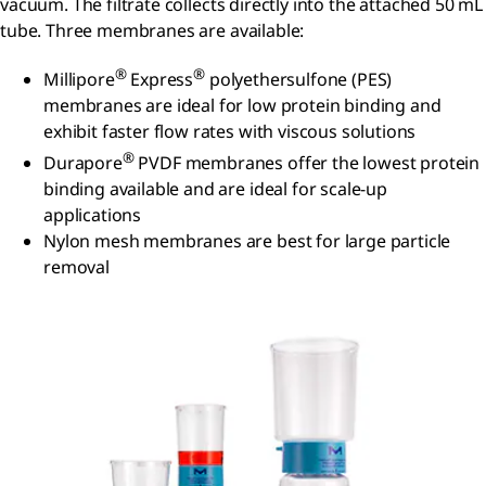
vacuum. The filtrate collects directly into the attached 50 mL
tube. Three membranes are available:
®
®
Millipore
Express
polyethersulfone (PES)
membranes are ideal for low protein binding and
exhibit faster flow rates with viscous solutions
®
Durapore
PVDF membranes offer the lowest protein
binding available and are ideal for scale-up
applications
Nylon mesh membranes are best for large particle
removal