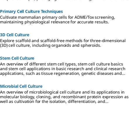
considerations.
Primary Cell Culture Techniques
Cultivate mammalian primary cells for ADME/Tox screening,
maintaining physiological relevance for accurate results.
3D Cell Culture
Explore scaffold and scaffold-free methods for three-dimensional
(3D) cell culture, including organoids and spheroids.
Stem Cell Culture
An overview of different stem cell types, stem cell culture basics
and stem cell applications in basic research and clinical research
applications, such as tissue regeneration, genetic diseases and
cancer.
Microbial Cell Culture
An overview of microbiological cell culture and its applications in
molecular biology, cloning, and recombinant protein expression as
well as cultivation for the isolation, differentiation, and
identification of disease-causing microbes in clinical researc