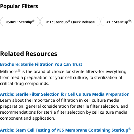
Popular Filters
®
®
®
<50mL: Steriflip
<1L: Stericup
Quick Release
<1L: Stericup
E
Related Resources
Brochure: Sterile Filtration You Can Trust
®
Millipore
is the brand of choice for sterile filters–for everything
from media preparation for your cell culture, to sterilization of
critical drug compounds.
Article: Sterile Filter Selection for Cell Culture Media Preparation
Learn about the importance of filtration in cell culture media
preparation, general consideration for sterile filter selection, and
recommendations for sterile filter selection by cell culture media
component and application.
®
Article: Stem Cell Testing of PES Membrane Containing Stericup