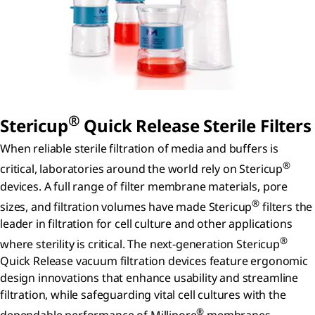
®
S
tericup
Q
uick
R
elease
Sterile Filters
When reliable sterile filtration of media and buffers is
®
critical, laboratories around the world rely on Stericup
devices. A full range of filter membrane materials, pore
®
sizes, and filtration volumes have made Stericup
filters the
leader in filtration for cell culture and other applications
®
where sterility is critical. The next-generation Stericup
Quick Release vacuum filtration devices feature ergonomic
design innovations that enhance usability and streamline
filtration, while safeguarding vital cell cultures with the
®