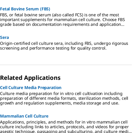
Fetal Bovine Serum (FBS)
FBS, or fetal bovine serum (also called FCS) is one of the most
important supplements for mammalian cell culture. Choose FBS
grade based on documentation requirements and application
specificity.
Sera
Origin-certified cell culture sera, including FBS, undergo rigorous
screening and performance testing for quality control.
Related Applications
Cell Culture Media Preparation
Culture media preparation for in vitro cell cultivation including
preparation of different media formats, sterilization methods, cell
growth and regulation supplements, media storage and use.
Mammalian Cell Culture
Applications, principles, and methods for in vitro mammalian cell
culture including links to articles, protocols, and videos for proper
aseptic technique, passaging and subculturing, and culture media