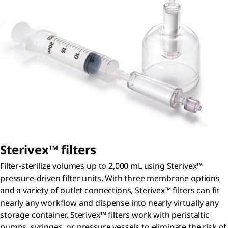
S
terivex
™ filters
Filter-sterilize volumes up to 2,000 mL using Sterivex™
pressure-driven filter units. With three membrane options
and a variety of outlet connections, Sterivex™ filters can fit
nearly any workflow and dispense into nearly virtually any
storage container. Sterivex™ filters work with peristaltic
pumps, syringes, or pressure vessels to eliminate the risk of