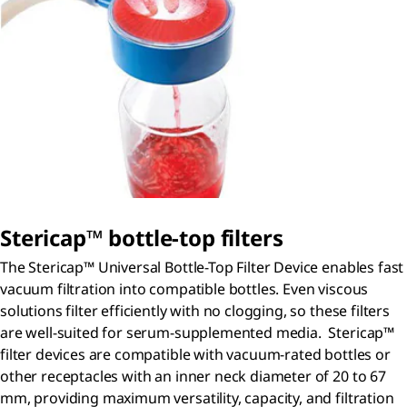
S
tericap
™ bottle-top filters
The Stericap™ Universal Bottle-Top Filter Device enables fast
vacuum filtration into compatible bottles. Even viscous
solutions filter efficiently with no clogging, so these filters
are well-suited for serum-supplemented media. Stericap™
filter devices are compatible with vacuum-rated bottles or
other receptacles with an inner neck diameter of 20 to 67
mm, providing maximum versatility, capacity, and filtration