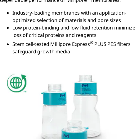
dependable performance of Millipore
membranes.
Industry-leading membranes with an application-
optimized selection of materials and pore sizes
Low protein-binding and low fluid retention minimize
loss of critical proteins and reagents
®
Stem cell-tested Millipore Express
PLUS PES filters
safeguard growth media