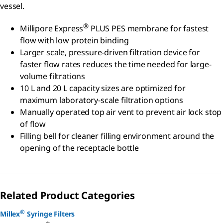
vessel.
®
Millipore Express
PLUS PES membrane for fastest
flow with low protein binding
Larger scale, pressure-driven filtration device for
faster flow rates reduces the time needed for large-
volume filtrations
10 L and 20 L capacity sizes are optimized for
maximum laboratory-scale filtration options
Manually operated top air vent to prevent air lock stop
of flow
Filling bell for cleaner filling environment around the
opening of the receptacle bottle
Related Product Categories
®
Millex
Syringe Filters