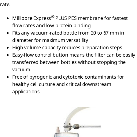
rate.
®
Millipore Express
PLUS PES membrane for fastest
flow rates and low protein binding
Fits any vacuum-rated bottle from 20 to 67 mm in
diameter for maximum versatility
High volume capacity reduces preparation steps
Easy-flow control button means the filter can be easily
transferred between bottles without stopping the
vacuum
Free of pyrogenic and cytotoxic contaminants for
healthy cell culture and critical downstream
applications