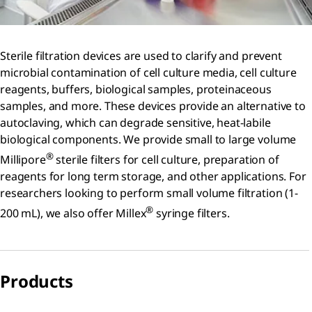
Sterile filtration devices are used to clarify and prevent
microbial contamination of cell culture media, cell culture
reagents, buffers, biological samples, proteinaceous
samples, and more. These devices provide an alternative to
autoclaving, which can degrade sensitive, heat-labile
biological components. We provide small to large volume
®
Millipore
sterile filters for cell culture, preparation of
reagents for long term storage, and other applications. For
researchers looking to perform small volume filtration (1-
®
200 mL), we also offer Millex
syringe filters.
Products