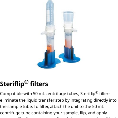
®
S
teriflip
filters
®
Compatible with 50 mL centrifuge tubes, Steriflip
filters
eliminate the liquid transfer step by integrating directly into
the sample tube. To filter, attach the unit to the 50 mL
centrifuge tube containing your sample, flip, and apply