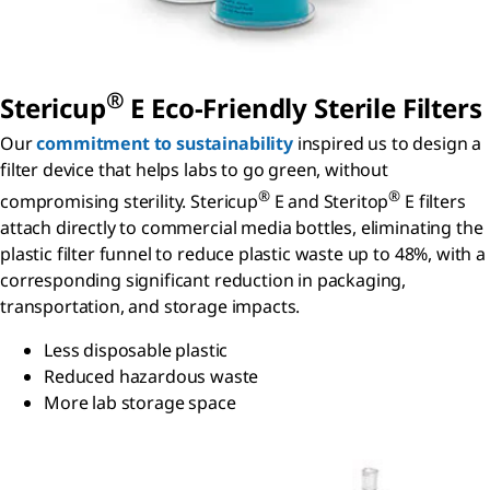
®
S
tericup
E Eco-Friendly Sterile Filters
Our
commitment to sustainability
inspired us to design a
filter device that helps labs to go green, without
®
®
compromising sterility. Stericup
E and Steritop
E filters
attach directly to commercial media bottles, eliminating the
plastic filter funnel to reduce plastic waste up to 48%, with a
corresponding significant reduction in packaging,
transportation, and storage impacts.
Less disposable plastic
Reduced hazardous waste
More lab storage space