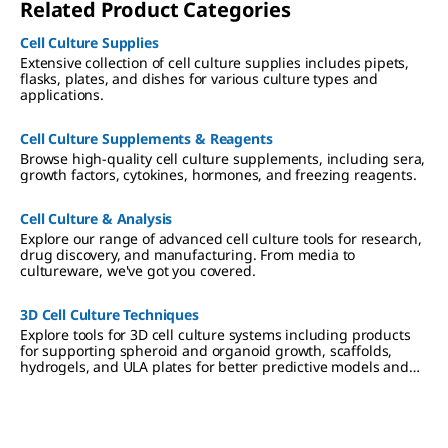
Related Product Categories
Cell Culture Supplies
Extensive collection of cell culture supplies includes pipets,
flasks, plates, and dishes for various culture types and
applications.
Cell Culture Supplements & Reagents
Browse high-quality cell culture supplements, including sera,
growth factors, cytokines, hormones, and freezing reagents.
Cell Culture & Analysis
Explore our range of advanced cell culture tools for research,
drug discovery, and manufacturing. From media to
cultureware, we've got you covered.
3D Cell Culture Techniques
Explore tools for 3D cell culture systems including products
for supporting spheroid and organoid growth, scaffolds,
hydrogels, and ULA plates for better predictive models and
more meaningful results.