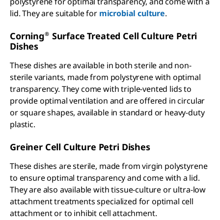
polystyrene for optimal transparency, and come with a
lid. They are suitable for
microbial culture
.
®
Corning
Surface Treated Cell Culture Petri
Dishes
These dishes are available in both sterile and non-
sterile variants, made from polystyrene with optimal
transparency. They come with triple-vented lids to
provide optimal ventilation and are offered in circular
or square shapes, available in standard or heavy-duty
plastic.
Greiner Cell Culture Petri Dishes
These dishes are sterile, made from virgin polystyrene
to ensure optimal transparency and come with a lid.
They are also available with tissue-culture or ultra-low
attachment treatments specialized for optimal cell
attachment or to inhibit cell attachment.