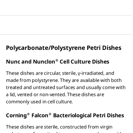
Polycarbonate/Polystyrene Petri Dishes
®
Nunc and Nunclon
Cell Culture Dishes
These dishes are circular, sterile, γ-irradiated, and
made from polystyrene. They are available with both
treated and untreated surfaces and usually come with
a lid, vented or non-vented. These dishes are
commonly used in cell culture.
®
®
Corning
Falcon
Bacteriological Petri Dishes
These dishes are sterile, constructed from virgin