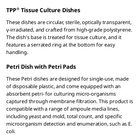
®
TPP
Tissue Culture Dishes
These dishes are circular, sterile, optically transparent,
γ-irradiated, and crafted from high-grade polystyrene.
The dish's base is treated for tissue culture, and it
features a serrated ring at the bottom for easy
handling.
Petri Dish with Petri Pads
These Petri dishes are designed for single-use, made
of disposable plastic, and come equipped with an
absorbent petri- for culturing micro-organisms
captured through membrane filtration. This product is
compatible with a range of ampoule media lines,
including yeast and mold, total count, and specific
microorganism detection and enumeration, such as E.
coli.