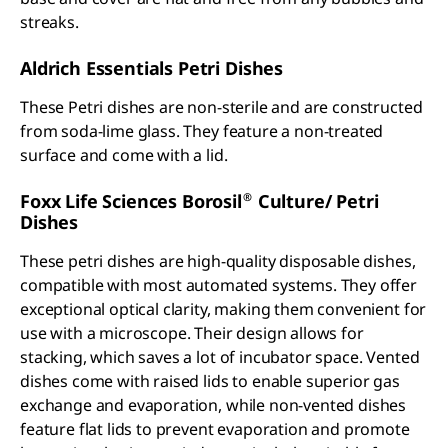
streaks.
Aldrich Essentials Petri Dishes
These Petri dishes are non-sterile and are constructed
from soda-lime glass. They feature a non-treated
surface and come with a lid.
®
Foxx Life Sciences Borosil
Culture/ Petri
Dishes
These petri dishes are high-quality disposable dishes,
compatible with most automated systems. They offer
exceptional optical clarity, making them convenient for
use with a microscope. Their design allows for
stacking, which saves a lot of incubator space. Vented
dishes come with raised lids to enable superior gas
exchange and evaporation, while non-vented dishes
feature flat lids to prevent evaporation and promote