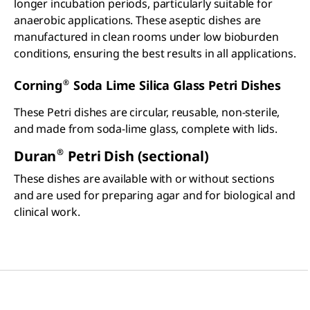
longer incubation periods, particularly suitable for
anaerobic applications. These aseptic dishes are
manufactured in clean rooms under low bioburden
conditions, ensuring the best results in all applications.
®
Corning
Soda Lime Silica Glass Petri Dishes
These Petri dishes are circular, reusable, non-sterile,
and made from soda-lime glass, complete with lids.
®
Duran
Petri Dish (sectional)
These dishes are available with or without sections
and are used for preparing agar and for biological and
clinical work.