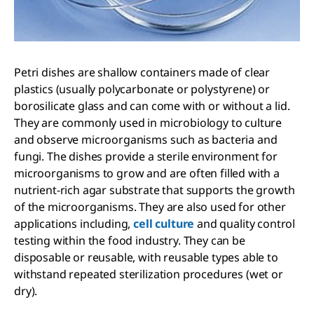
Petri dishes are shallow containers made of clear
plastics (usually polycarbonate or polystyrene) or
borosilicate glass and can come with or without a lid.
They are commonly used in microbiology to culture
and observe microorganisms such as bacteria and
fungi. The dishes provide a sterile environment for
microorganisms to grow and are often filled with a
nutrient-rich agar substrate that supports the growth
of the microorganisms. They are also used for other
applications including,
cell culture
and quality control
testing within the food industry. They can be
disposable or reusable, with reusable types able to
withstand repeated sterilization procedures (wet or
dry).