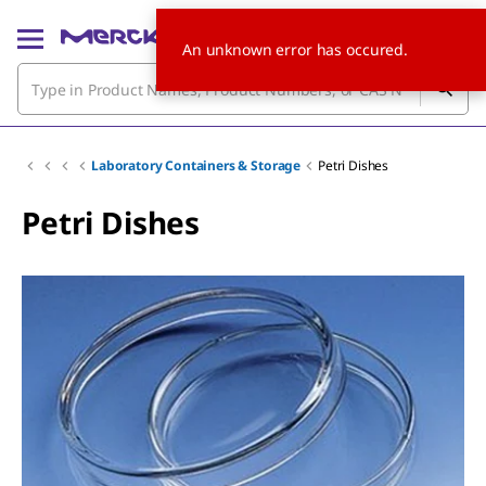
An unknown error has occured.
Laboratory Containers & Storage
Petri Dishes
Petri Dishes