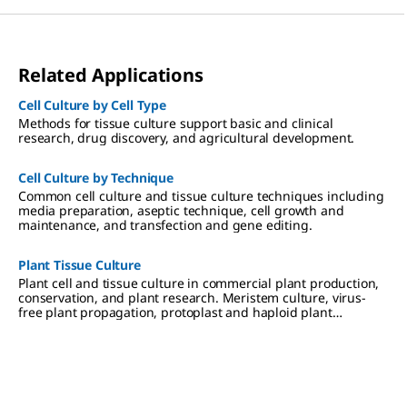
Related Applications
Cell Culture by Cell Type
Methods for tissue culture support basic and clinical
research, drug discovery, and agricultural development.
Cell Culture by Technique
Common cell culture and tissue culture techniques including
media preparation, aseptic technique, cell growth and
maintenance, and transfection and gene editing.
Plant Tissue Culture
Plant cell and tissue culture in commercial plant production,
conservation, and plant research. Meristem culture, virus-
free plant propagation, protoplast and haploid plant
production.