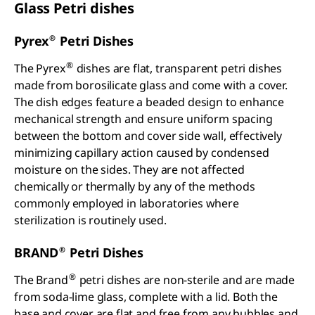
Glass Petri dishes
®
Pyrex
Petri Dishes
®
The Pyrex
dishes are flat, transparent petri dishes
made from borosilicate glass and come with a cover.
The dish edges feature a beaded design to enhance
mechanical strength and ensure uniform spacing
between the bottom and cover side wall, effectively
minimizing capillary action caused by condensed
moisture on the sides. They are not affected
chemically or thermally by any of the methods
commonly employed in laboratories where
sterilization is routinely used.
®
BRAND
Petri Dishes
®
The Brand
petri dishes are non-sterile and are made
from soda-lime glass, complete with a lid. Both the
base and cover are flat and free from any bubbles and