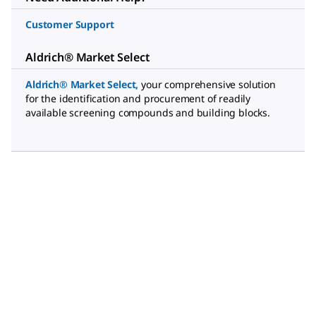
Customer Support
Aldrich® Market Select
Aldrich® Market Select
,
your comprehensive solution
for the identification and procurement of readily
available screening compounds and building blocks.