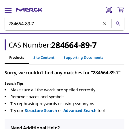
284664-89-7
CAS Number:
Products
Site Content
Supporting Documents
Sorry, we couldn’t find any matches for "284664-89-7"
Search Tips
Make sure all the words are spelled correctly
Remove spaces and symbols
Try rephrasing keywords or using synonyms
Try our
Structure Search
or
Advanced Search
tool
Need Additional Help?