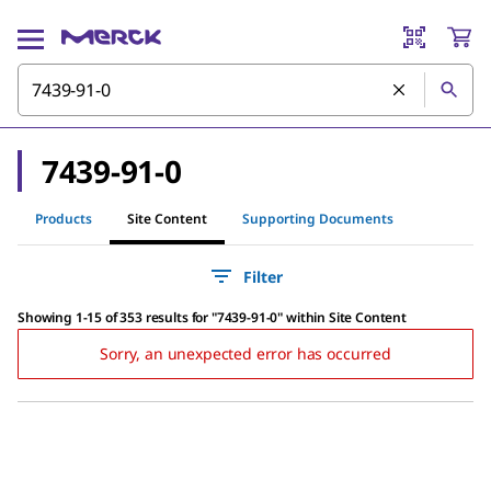
7439-91-0
Products
Site Content
Supporting Documents
Filter
Showing 1-15 of 353 results
for
"
7439-91-0
"
within Site Content
Sorry, an unexpected error has occurred