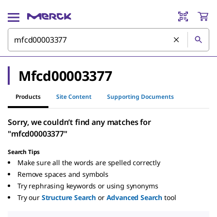
Mfcd00003377
Products
Site Content
Supporting Documents
Sorry, we couldn’t find any matches for
"mfcd00003377"
Search Tips
Make sure all the words are spelled correctly
Remove spaces and symbols
Try rephrasing keywords or using synonyms
Try our
Structure Search
or
Advanced Search
tool