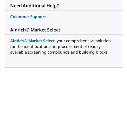
Need Additional Help?
Customer Support
Aldrich® Market Select
Aldrich® Market Select
,
your comprehensive solution
for the identification and procurement of readily
available screening compounds and building blocks.