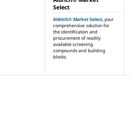
Select
Aldrich® Market Select
,
your
comprehensive solution for
the identification and
procurement of readily
available screening
compounds and building
blocks.