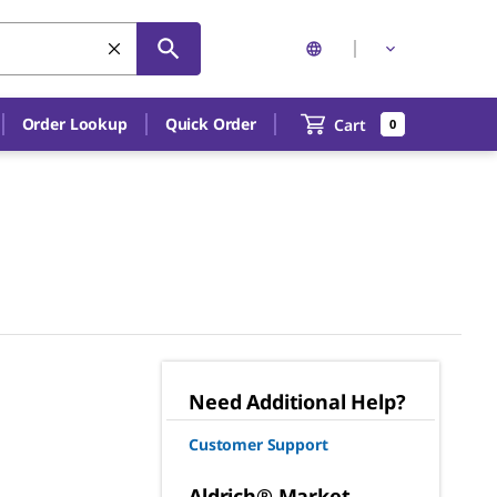
Order Lookup
Quick Order
Cart
0
Need Additional Help?
Customer Support
Aldrich® Market