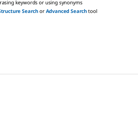
hrasing keywords or using synonyms
Structure Search
or
Advanced Search
tool