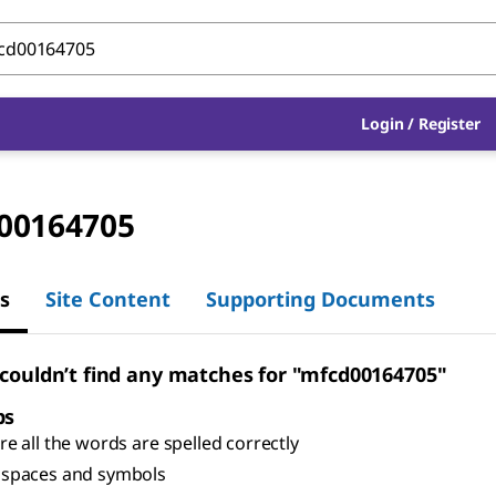
Login
/
Register
00164705
s
Site Content
Supporting Documents
 couldn’t find any matches for "mfcd00164705"
ps
e all the words are spelled correctly
spaces and symbols