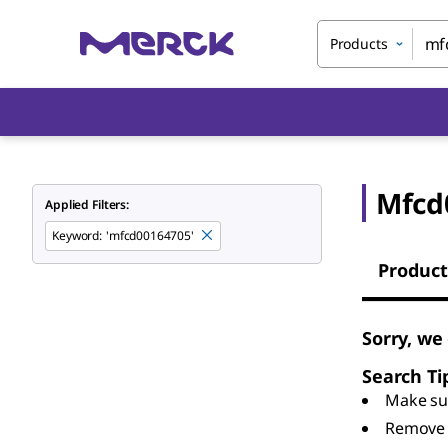
Products
Mfcd
Applied Filters:
Keyword
:
'mfcd00164705'
Product
Sorry, we
Search Ti
Make sur
Remove 