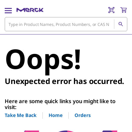
Oops!
Unexpected error has occurred.
Here are some quick links you might like to
visit:
Home
Orders
Take Me Back