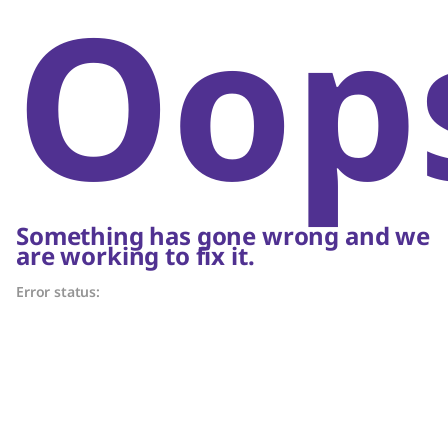
Oop
Something has gone wrong and we
are working to fix it.
Error status: