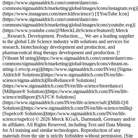
(https://www.sigmaaldrich.com/content/dam/cms-
commons/sigmaaldrich/marketing/global/images/icons/instagram.svg)
(https://www.instagram.com/mercklifescience/) [![YouTube Icon]
(https://www.sigmaaldrich.com/content/dam/cms-
commons/sigmaaldrich/marketing/global/images/icons/youtube.svg)]
(https://www.youtube.com/@MerckLifeScience/featured) Merck
__Research. Development. Production.__ We are a leading supplier
to the global Life Science industry with solutions and services for
research, biotechnology development and production, and
pharmaceutical drug therapy development and production. [!
[Vibrant M string](https://www.sigmaaldrich.com/content/dam/cms-
commons/sigmaaldrich/marketing/global/images/icons/vibrant-m-
string-1-rrvcrp.svg)](https://www.sigmaaldrich.com/IN/en) [Sigma-
Aldrich® Solutions](https://www.sigmaaldrich.com/IN/en/life-
science/sigma-aldrich)[BioReliance® Solutions]
(https://www.sigmaaldrich.com/IN/en/life-science/bioreliance)
[Millipore® Solutions](https://www.sigmaaldrich.com/IN/en/life-
science/millipore)[SAFC® Solutions]
(https://www.sigmaaldrich.com/IN/en/life-science/safc)[Milli-Q®
Solutions](https://www.sigmaaldrich.com/IN/en/life-science/milliq)
[Supelco® Solutions](https://www.sigmaaldrich.com/IN/en/life-
science/supelco) © 2026 Merck KGaA, Darmstadt, Germany and/or
its affiliates. All Rights Reserved, including Text and Data Mining
for AI training and similar technologies. Reproduction of any
materials from the site is strictly forbidden without permission. [Site