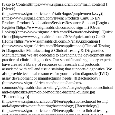
[Skip to Content](https://www.sigmaaldrich.com#main-content) [!
[Merck]
(https://www.sigmaaldrich.com/static/logos/purple/merck.svg)]
(https://www.sigmaaldrich.com/IN/en) Products Cart0 INEN
Products ProductsApplicationsServicesResourcesSupport [Login /
Register](https://www.sigmaaldrich.com/oidc-sign-in) [Order
Lookup](https://www.sigmaaldrich.com/IN/en/order-lookup) [Quick
Order](https://www.sigmaaldrich.com/IN/en/quick-order) Cart0
[Home](https://www.sigmaaldrich.com/IN/en)[Applications]
(https://www.sigmaaldrich.com/IN/en/applications)Clinical Testing
& Diagnostics Manufacturing # Clinical Testing & Diagnostics
Manufacturing We are dedicated to advancing the development and
practice of clinical diagnostics. Our scientific and regulatory experts
have created a library of resources on research and protocols
associated with cell and tissue staining that supports diagnostics. We
also provide technical resources for your in vitro diagnostic (IVD)
assay development or manufacturing needs. [![Bacteriology]
(https://www.sigmaaldrich.com/content/dam/cms-
commons/sigmaaldrich/marketing/global/images/applications/clinical-
and-diagnostics/gram-color-modified-bacterial-culture.jpg
"Bacteriology")]
(https://www.sigmaaldrich.com/IN/en/applications/clinical-testing-
and-diagnostics-manufacturing/bacteriology) [Bacteriology]
(https://www.sigmaaldrich.com/IN/en/applications/clinical-testing-