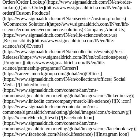
Orders[Order Lookup](https://www.sigmaaldrich.com/IN/en/order-
lookup)[Quick Order](https://www.sigmaaldrich.com/IN/en/quick-
order)[Custom Products]
(https://www.sigmaaldrich.com/IN/en/services/custom-products)
[eCommerce Solutions](https://www.sigmaaldrich.com/IN/en/life-
science/ecommerce/ecommerce-solutions) Company[About Us]
(https://www.sigmaaldrich.com/IN/en/life-science/about-us)
[Responsibility](https://www.sigmaaldrich.com/IN/en/life-
science/ssbi)[Events]
(https://www.sigmaaldrich.com/IN/en/collections/events)[Press
Releases](https://www.sigmaaldrich.com/IN/en/collections/press)
[Programs](https://www.sigmaaldrich.com/IN/en/life-
science/partnership-programs)[Careers]
(https://careers.merckgroup.com/global/en)[Offices]
(https://www.sigmaaldrich.com/IN/en/collections/offices) Social
Media [![LinkedIn icon]
(https://www.sigmaaldrich.com/content/dam/cms-
commons/sigmaaldrich/marketing/global/images/icons/linkedin.svg)]
(https://www.linkedin.com/company/merck-life-science) [![X icon]
(https://www.sigmaaldrich.com/content/dam/cms-
commons/sigmaaldrich/marketing/global/images/icons/x-icon.svg)]
(https://x.com/Merck_lifesci) [![Facebook Icon]
(https://www.sigmaaldrich.com/content/dam/cms-
commons/sigmaaldrich/marketing/global/images/icons/facebook.svg)]
(https://www.facebook.com/Merck.lifescience) [![Instagram Icon]