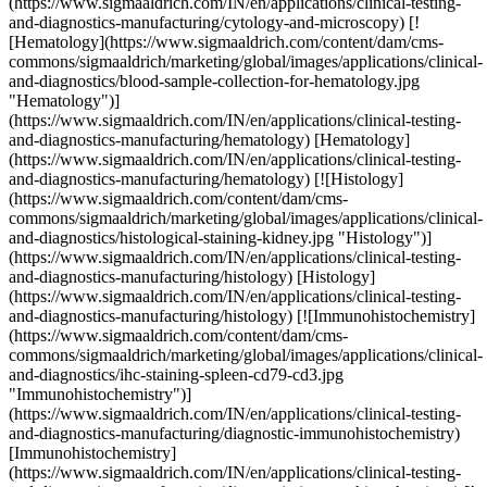
(https://www.sigmaaldrich.com/IN/en/applications/clinical-testing-
and-diagnostics-manufacturing/cytology-and-microscopy) [!
[Hematology](https://www.sigmaaldrich.com/content/dam/cms-
commons/sigmaaldrich/marketing/global/images/applications/clinical-
and-diagnostics/blood-sample-collection-for-hematology.jpg
"Hematology")]
(https://www.sigmaaldrich.com/IN/en/applications/clinical-testing-
and-diagnostics-manufacturing/hematology) [Hematology]
(https://www.sigmaaldrich.com/IN/en/applications/clinical-testing-
and-diagnostics-manufacturing/hematology) [![Histology]
(https://www.sigmaaldrich.com/content/dam/cms-
commons/sigmaaldrich/marketing/global/images/applications/clinical-
and-diagnostics/histological-staining-kidney.jpg "Histology")]
(https://www.sigmaaldrich.com/IN/en/applications/clinical-testing-
and-diagnostics-manufacturing/histology) [Histology]
(https://www.sigmaaldrich.com/IN/en/applications/clinical-testing-
and-diagnostics-manufacturing/histology) [![Immunohistochemistry]
(https://www.sigmaaldrich.com/content/dam/cms-
commons/sigmaaldrich/marketing/global/images/applications/clinical-
and-diagnostics/ihc-staining-spleen-cd79-cd3.jpg
"Immunohistochemistry")]
(https://www.sigmaaldrich.com/IN/en/applications/clinical-testing-
and-diagnostics-manufacturing/diagnostic-immunohistochemistry)
[Immunohistochemistry]
(https://www.sigmaaldrich.com/IN/en/applications/clinical-testing-