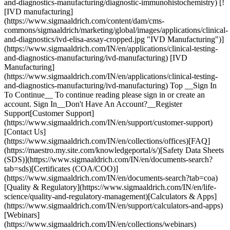
and-diagnostics-manufacturing/diagnostic-immunohistochemistry) [!
[IVD manufacturing]
(https://www.sigmaaldrich.com/content/dam/cms-
commons/sigmaaldrich/marketing/global/images/applications/clinical-
and-diagnostics/ivd-elisa-assay-cropped.jpg "IVD Manufacturing")]
(https://www.sigmaaldrich.com/IN/en/applications/clinical-testing-
and-diagnostics-manufacturing/ivd-manufacturing) [IVD
Manufacturing]
(https://www.sigmaaldrich.com/IN/en/applications/clinical-testing-
and-diagnostics-manufacturing/ivd-manufacturing) Top __Sign In
To Continue__ To continue reading please sign in or create an
account. Sign In__Don't Have An Account?__Register
Support[Customer Support]
(https://www.sigmaaldrich.com/IN/en/support/customer-support)
[Contact Us]
(https://www.sigmaaldrich.com/IN/en/collections/offices)[FAQ]
(https://maestro.my.site.com/knowledgeportal/s/)[Safety Data Sheets
(SDS)](https://www.sigmaaldrich.com/IN/en/documents-search?
tab=sds)[Certificates (COA/COO)]
(https://www.sigmaaldrich.com/IN/en/documents-search?tab=coa)
[Quality & Regulatory](https://www.sigmaaldrich.com/IN/en/life-
science/quality-and-regulatory-management)[Calculators & Apps]
(https://www.sigmaaldrich.com/IN/en/support/calculators-and-apps)
[Webinars]
(https://www.sigmaaldrich.com/IN/en/collections/webinars)