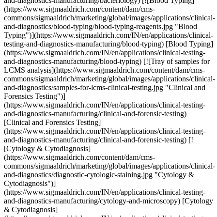
and-diagnostics-manufacturing/bacteriology) [![Blood Typing]
(https://www.sigmaaldrich.com/content/dam/cms-
commons/sigmaaldrich/marketing/global/images/applications/clinical-
and-diagnostics/blood-typing/blood-typing-reagents.jpg "Blood
Typing")](https://www.sigmaaldrich.com/IN/en/applications/clinical-
testing-and-diagnostics-manufacturing/blood-typing) [Blood Typing]
(https://www.sigmaaldrich.com/IN/en/applications/clinical-testing-
and-diagnostics-manufacturing/blood-typing) [![Tray of samples for
LCMS analysis](https://www.sigmaaldrich.com/content/dam/cms-
commons/sigmaaldrich/marketing/global/images/applications/clinical-
and-diagnostics/samples-for-lcms-clinical-testing.jpg "Clinical and
Forensics Testing")]
(https://www.sigmaaldrich.com/IN/en/applications/clinical-testing-
and-diagnostics-manufacturing/clinical-and-forensic-testing)
[Clinical and Forensics Testing]
(https://www.sigmaaldrich.com/IN/en/applications/clinical-testing-
and-diagnostics-manufacturing/clinical-and-forensic-testing) [!
[Cytology & Cytodiagnosis]
(https://www.sigmaaldrich.com/content/dam/cms-
commons/sigmaaldrich/marketing/global/images/applications/clinical-
and-diagnostics/diagnostic-cytologic-staining.jpg "Cytology &
Cytodiagnosis")]
(https://www.sigmaaldrich.com/IN/en/applications/clinical-testing-
and-diagnostics-manufacturing/cytology-and-microscopy) [Cytology
& Cytodiagnosis]