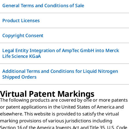
General Terms and Conditions of Sale
Product Licenses
Copyright Consent
Legal Entity Integration of AmpTec GmbH into Merck
Life Science KGaA
Additional Terms and Conditions for Liquid Nitrogen
Shipped Orders
Virtual Patent Markings
The following products are covered by one or more patents
or patent applications in the United States of America and
elsewhere. This website is provided to satisfy the virtual
marking provisions of various jurisdictions including
Section 16 of the America Invents Act and Title 35, U.S. Code