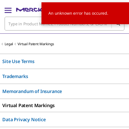
An unknown error has occured.
Legal
Virtual Patent Markings
Site Use Terms
Trademarks
Memorandum of Insurance
Virtual Patent Markings
Data Privacy Notice