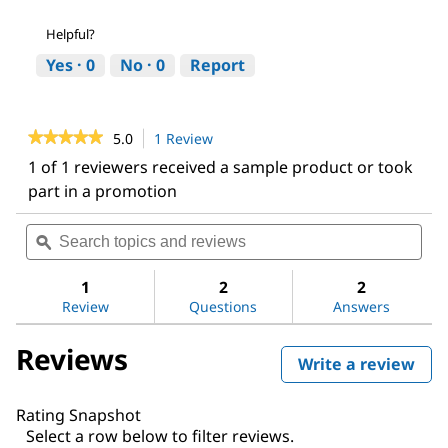
Helpful?
Yes ·
0
No ·
0
Report
★★★★★
★★★★★
5.0
1 Review
This
action
5
1 of 1 reviewers received a sample product or took
out
will
part in a promotion
of
navigate
5
to
stars.
Search
Sea
reviews.
Read
topics
ϙ
topi
reviews
and
and
for
reviews
revi
1
2
2
Chloromethyl
methyl
Review
Questions
Answers
ether
Reviews
Write a review
.
This
act
Rating Snapshot
will
Select a row below to filter reviews.
ope