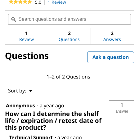
★★★★★
★★★★★
5.0
1 Review
This
action
5
out
will
Search
Sea
of
navigate
questions
ϙ
ques
5
to
and
and
stars.
reviews.
answers
ans
1
2
2
Read
reviews
Review
Questions
Answers
for
Chloromethyl
Questions
methyl
Ask a question
ether
1–2 of 2 Questions
Menu
Sort by:
▼
1
Anonymous
·
a year ago
answer
How can I determine the shelf
life / expiration / retest date of
this product?
Technical Support
·
a year ago