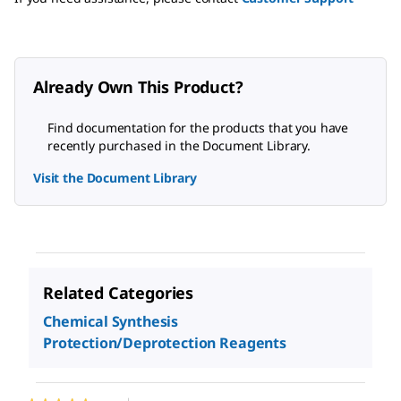
Already Own This Product?
Find documentation for the products that you have
recently purchased in the Document Library.
Visit the Document Library
Related Categories
Chemical Synthesis
Protection/Deprotection Reagents