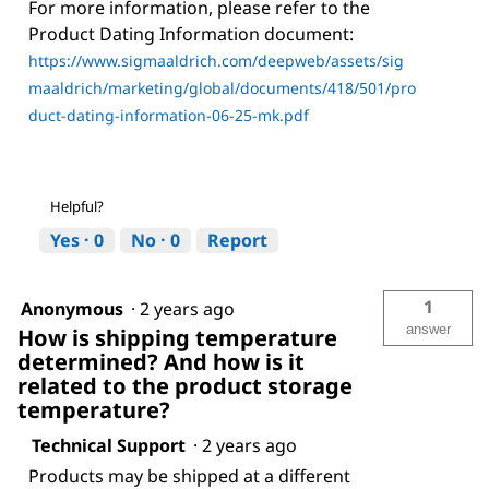
For more information, please refer to the
Product Dating Information document:
https://www.sigmaaldrich.com/deepweb/assets/sig
maaldrich/marketing/global/documents/418/501/pro
duct-dating-information-06-25-mk.pdf
Helpful?
Yes ·
0
No ·
0
Report
1
Anonymous
·
2 years ago
answer
How is shipping temperature
determined? And how is it
related to the product storage
temperature?
Technical Support
·
2 years ago
Products may be shipped at a different