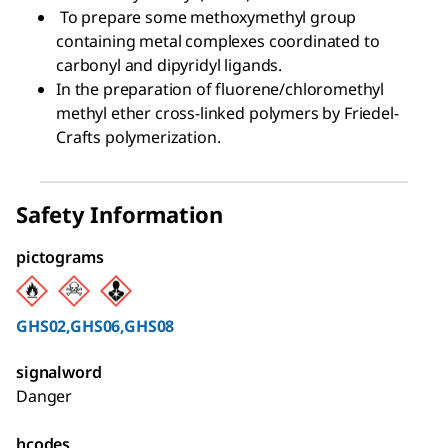
To prepare some methoxymethyl group
containing metal complexes coordinated to
carbonyl and dipyridyl ligands.
In the preparation of fluorene/chloromethyl
methyl ether cross-linked polymers by Friedel-
Crafts polymerization.
Safety Information
pictograms
GHS02,GHS06,GHS08
signalword
Danger
hcodes