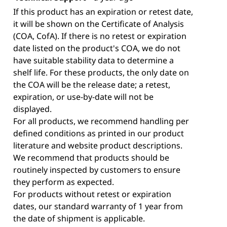
If this product has an expiration or retest date,
it will be shown on the Certificate of Analysis
(COA, CofA). If there is no retest or expiration
date listed on the product's COA, we do not
have suitable stability data to determine a
shelf life. For these products, the only date on
the COA will be the release date; a retest,
expiration, or use-by-date will not be
displayed.
For all products, we recommend handling per
defined conditions as printed in our product
literature and website product descriptions.
We recommend that products should be
routinely inspected by customers to ensure
they perform as expected.
For products without retest or expiration
dates, our standard warranty of 1 year from
the date of shipment is applicable.