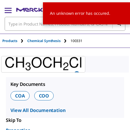
An unknown error has occured.
Products
Chemical Synthesis
100331
Key Documents
COA
COO
View All Documentation
Skip To