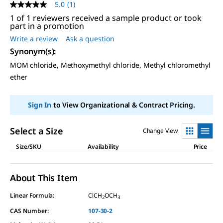
5.0
(1)
5.0
out
1 of 1 reviewers received a sample product or took
of
part in a promotion
5
Write a review
Ask a question
stars,
average
Synonym(s)
:
rating
value.
MOM chloride, Methoxymethyl chloride, Methyl chloromethyl
Read
ether
a
Review.
Same
page
Sign In
to View Organizational & Contract Pricing.
link.
Select a Size
Change View
Size/SKU
Availability
Price
About This Item
Linear Formula:
ClCH
OCH
2
3
CAS Number:
107-30-2