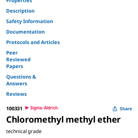
Properties
Description
Safety Information
Documentation
Protocols and Articles
Peer
Reviewed
Papers
Questions &
Answers
Reviews
100331
Share
Chloromethyl methyl ether
technical grade