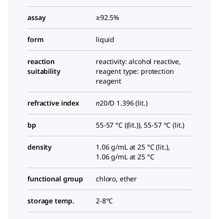
assay
≥92.5%
form
liquid
reaction
reactivity: alcohol reactive,
suitability
reagent type: protection
reagent
refractive index
n
20/D
1.396 (lit.)
bp
55-57 °C ((lit.)), 55-57 °C (lit.)
density
1.06 g/mL at 25 °C (lit.),
1.06 g/mL at 25 °C
functional group
chloro, ether
storage temp.
2-8°C