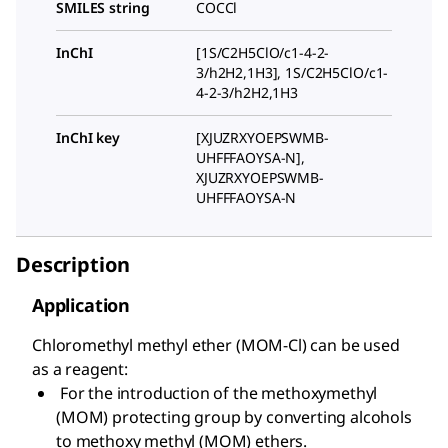
SMILES string
COCCl
InChI
[1S/C2H5ClO/c1-4-2-
3/h2H2,1H3], 1S/C2H5ClO/c1-
4-2-3/h2H2,1H3
InChI key
[XJUZRXYOEPSWMB-
UHFFFAOYSA-N],
XJUZRXYOEPSWMB-
UHFFFAOYSA-N
Description
Application
Chloromethyl methyl ether (MOM-Cl) can be used
as a reagent:
For the introduction of the methoxymethyl
(MOM) protecting group by converting alcohols
to methoxy methyl (MOM) ethers.