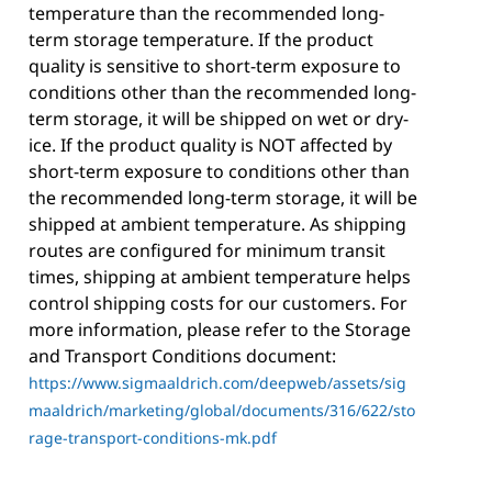
temperature than the recommended long-
term storage temperature. If the product
quality is sensitive to short-term exposure to
conditions other than the recommended long-
term storage, it will be shipped on wet or dry-
ice. If the product quality is NOT affected by
short-term exposure to conditions other than
the recommended long-term storage, it will be
shipped at ambient temperature. As shipping
routes are configured for minimum transit
times, shipping at ambient temperature helps
control shipping costs for our customers. For
more information, please refer to the Storage
and Transport Conditions document:
https://www.sigmaaldrich.com/deepweb/assets/sig
maaldrich/marketing/global/documents/316/622/sto
rage-transport-conditions-mk.pdf