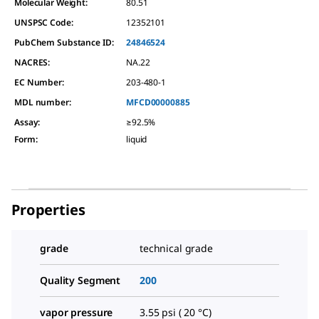
Molecular Weight:
80.51
UNSPSC Code:
12352101
PubChem Substance ID:
24846524
NACRES:
NA.22
EC Number:
203-480-1
MDL number:
MFCD00000885
Assay
:
≥92.5%
Form
:
liquid
Properties
grade
technical grade
Quality Segment
200
vapor pressure
3.55 psi ( 20 °C)