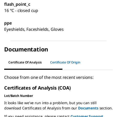
flash_point_c
16 °C - closed cup
ppe
Eyeshields, Faceshields, Gloves
Documentation
Certificate Of Analysis
Certificate Of Origin
Choose from one of the most recent versions:
Certificates of Analysis (COA)
Lot/Batch Number
It looks like we've run into a problem, but you can still
download Certificates of Analysis from our
Documents
section.
If you need assistance, please contact
Customer Support