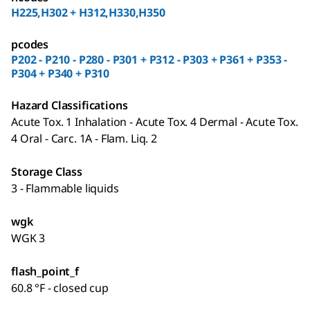
H225,H302 + H312,H330,H350
pcodes
P202 - P210 - P280 - P301 + P312 - P303 + P361 + P353 -
P304 + P340 + P310
Hazard Classifications
Acute Tox. 1 Inhalation - Acute Tox. 4 Dermal - Acute Tox.
4 Oral - Carc. 1A - Flam. Liq. 2
Storage Class
3 - Flammable liquids
wgk
WGK 3
flash_point_f
60.8 °F - closed cup