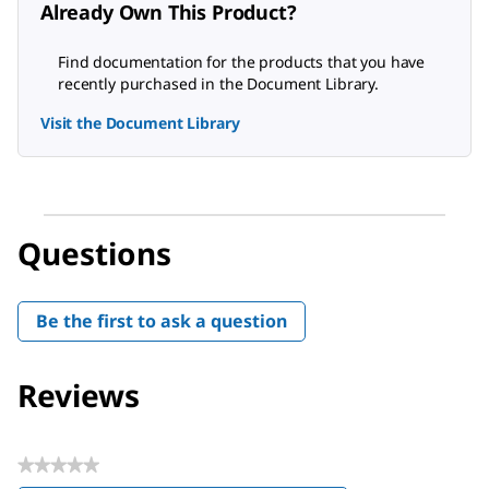
Already Own This Product?
Find documentation for the products that you have
recently purchased in the Document Library.
Visit the Document Library
Questions
Be the first to ask a question
Reviews
★★★★★
No