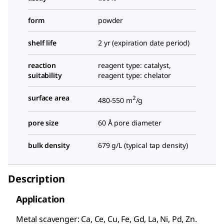
form
powder
shelf life
2 yr (expiration date period)
reaction
reagent type: catalyst,
suitability
reagent type: chelator
surface area
2
480-550 m
/g
pore size
60 Å pore diameter
bulk density
679 g/L (typical tap density)
Description
Application
Metal scavenger: Ca, Ce, Cu, Fe, Gd, La, Ni, Pd, Zn.