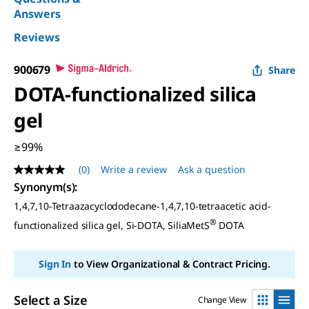
Answers
Reviews
900679
Share
DOTA-functionalized silica
gel
≥99%
(0)
Write a review
Ask a question
No
rating
Synonym(s)
:
value
1,4,7,10-Tetraazacyclododecane-1,4,7,10-tetraacetic acid-
Same
page
®
functionalized silica gel, Si-DOTA, SiliaMetS
DOTA
link.
Sign In
to View Organizational & Contract Pricing.
Select a Size
Change View