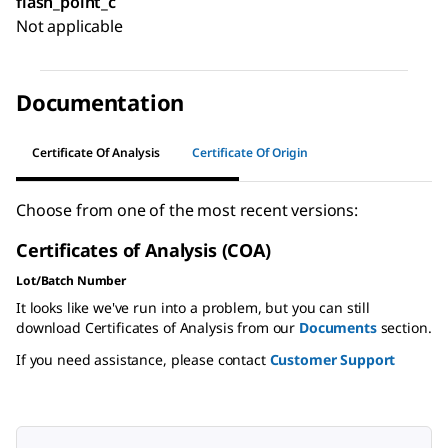
flash_point_c
Not applicable
Documentation
Certificate Of Analysis
Certificate Of Origin
Choose from one of the most recent versions:
Certificates of Analysis (COA)
Lot/Batch Number
It looks like we've run into a problem, but you can still
download Certificates of Analysis from our
Documents
section.
If you need assistance, please contact
Customer Support