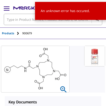
An unknown error has occured.
Products
900679
Key Documents