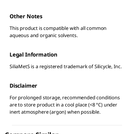
Other Notes
This product is compatible with all common
aqueous and organic solvents.
Legal Information
SiliaMetS is a registered trademark of Silicycle, Inc.
Disclaimer
For prolonged storage, recommended conditions
are to store product in a cool place (<8 °C) under
inert atmosphere (argon) when possible.