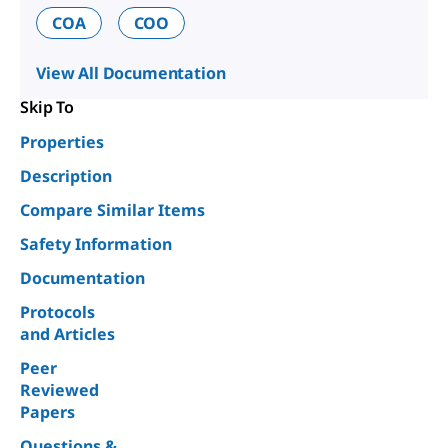
COA
COO
View All Documentation
Skip To
Properties
Description
Compare Similar Items
Safety Information
Documentation
Protocols
and Articles
Peer
Reviewed
Papers
Questions &