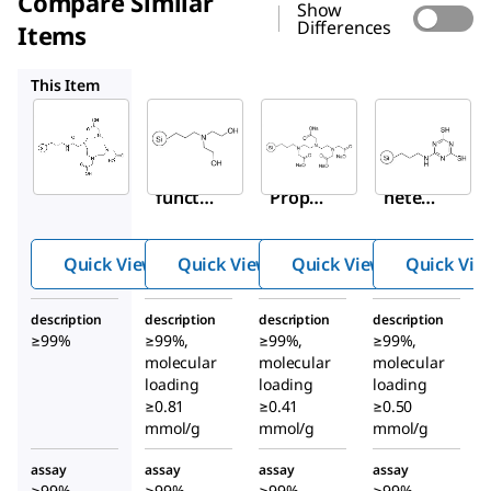
Compare Similar
Show
Differences
Items
900676
900674
900680
This Item
Sigma-
Sigma-
Sigma-
Aldrich
Aldrich
Aldrich
900679
900676
900674
DOTA-
N
-
Triami
functi
Propyl
netetr
onaliz
dietha
aaceta
ed
nolami
te,
Quick View
Quick View
Quick View
Quick Vie
silica
ne-
sodiu
gel
functi
m salt-
description
description
description
description
onaliz
functi
≥99%
≥99%,
≥99%,
≥99%,
ed
onaliz
molecular
molecular
molecular
silica
ed
loading
loading
loading
≥0.81
≥0.41
gel
≥0.50
silica
mmol/g
mmol/g
mmol/g
gel
assay
assay
assay
assay
≥99%
≥99%
≥99%
≥99%