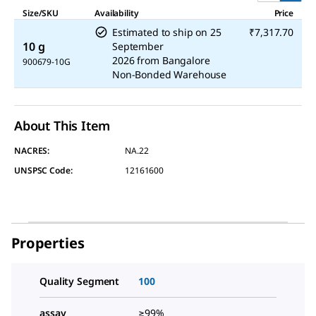
Size/SKU
Availability
Price
Estimated to ship on
25
₹7,317.70
10 g
September
2026
from
Bangalore
900679-10G
Non-Bonded Warehouse
About This Item
NACRES:
NA.22
UNSPSC Code:
12161600
Properties
Quality Segment
100
assay
≥99%