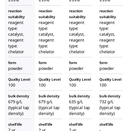
reaction
reaction
reaction
reaction
suitability
suitability
suitability
suitability
reagent
reagent
reagent
reagent
type:
type:
type:
type:
catalyst,
catalyst,
catalyst,
catalyst,
reagent
reagent
reagent
reagent
type:
type:
type:
type:
chelator
chelator
chelator
chelator
form
form
form
form
powder
powder
powder
powder
Quality Level
Quality Level
Quality Level
Quality Level
100
100
100
100
bulk density
bulk density
bulk density
bulk density
679 g/L
679 g/L
635 g/L
732 g/L
(typical tap
(typical tap
(typical tap
(typical tap
density)
density)
density)
density)
shelf life
shelf life
shelf life
shelf life
2 yr
2 yr
2 yr
-