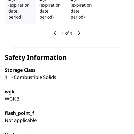
(expiration
(expiration
(expiration
date
date
date
period)
period)
period)
1 of 1
Safety Information
Storage Class
11 - Combustible Solids
wgk
WGK 3
flash_point_f
Not applicable