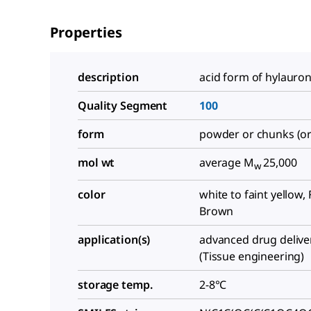
Properties
description
acid form of hylauron
Quality Segment
100
form
powder or chunks (or
mol wt
average M
25,000
w
color
white to faint yellow, 
Brown
application(s)
advanced drug delive
(Tissue engineering)
storage temp.
2-8°C