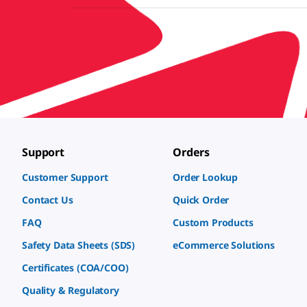
Support
Orders
Customer Support
Order Lookup
Contact Us
Quick Order
FAQ
Custom Products
Safety Data Sheets (SDS)
eCommerce Solutions
Certificates (COA/COO)
Quality & Regulatory