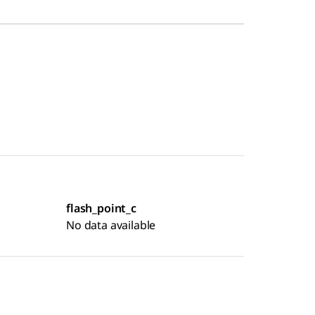
flash_point_c
No data available