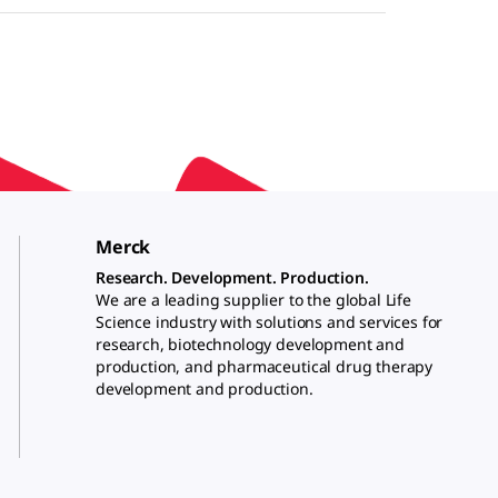
Merck
Research. Development. Production.
We are a leading supplier to the global Life
Science industry with solutions and services for
research, biotechnology development and
production, and pharmaceutical drug therapy
development and production.