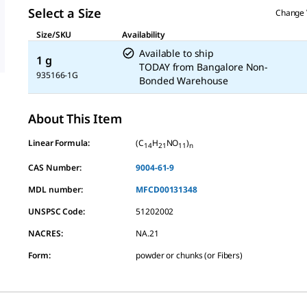
Select a Size
Change 
Size/SKU
Availability
Available to ship
1 g
TODAY
from
Bangalore Non-
935166-1G
Bonded Warehouse
About This Item
Linear Formula:
(C
H
NO
)
14
21
11
n
CAS Number:
9004-61-9
MDL number:
MFCD00131348
UNSPSC Code:
51202002
NACRES:
NA.21
Form
:
powder or chunks (or Fibers)