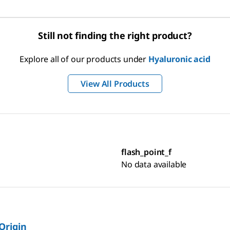
Still not finding the right product?
Explore all of our products under
Hyaluronic acid
View All Products
flash_point_f
No data available
 Origin