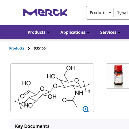
Products
Products
Applications
Services
Products
935166
Key Documents