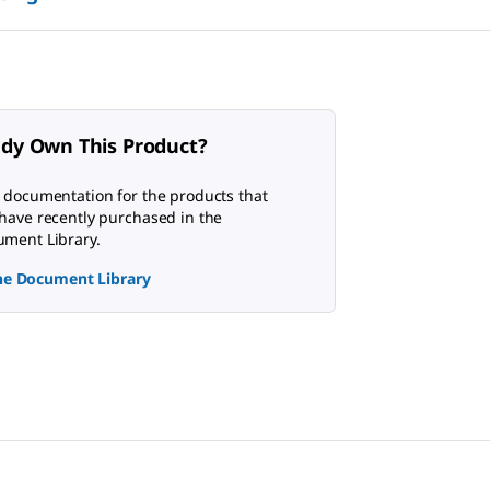
ady Own This Product?
 documentation for the products that
have recently purchased in the
ment Library.
the Document Library