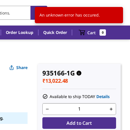
IN
EN
An unknown error has occured.
Order Lookup
Quick Order
Cart
0
Share
935166-1G
₹13,022.48
Available to ship TODAY
Details
g.
Add to Cart