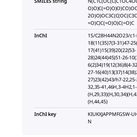
SMILES string
N(C1C(OC(C(C1OC4OC
O)O)C(=O)O)O)CO)OC
2O)O)OC3C(C(OC(C3O
=O)C)C(=O)O)C(=O)C
InChI
1S/C28H44N2O23/c1-5
18(11(35)7(3-31)47-25
17(41)15(39)20(22(53-
28)24(44)45)51-26-10(
6(2)34)19(12(36)8(4-3
27-16(40)13(37)14(38)
27)23(42)43/h7-22,25-
32,35-41,46H,3-4H2,1
(H,29,33)(H,30,34)(H,4
(H,44,45)
InChI key
KIUKXJAPPMFGSW-UH
N