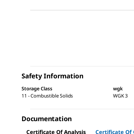
Safety Information
Storage Class
wgk
11 - Combustible Solids
WGK 3
Documentation
Certificate Of Analysis
Certificate Of