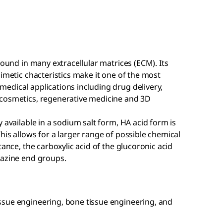
found in many extracellular matrices (ECM). Its
imetic chacteristics make it one of the most
edical applications including drug delivery,
 cosmetics, regenerative medicine and 3D
 available in a sodium salt form, HA acid form is
his allows for a larger range of possible chemical
tance, the carboxylic acid of the glucoronic acid
razine end groups.
issue engineering, bone tissue engineering, and