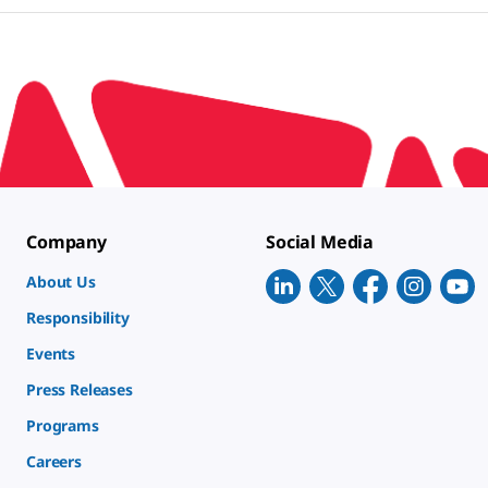
Company
Social Media
About Us
Responsibility
Events
Press Releases
Programs
Careers