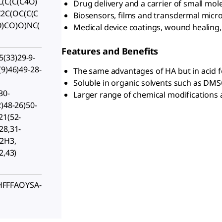
(C(C(C4O)
Drug delivery and a carrier of small mol
2C(OC(C(C
Biosensors, films and transdermal mic
)CO)O)NC(
Medical device coatings, wound healing
Features and Benefits
(33)29-9-
(9)46)49-28-
The same advantages of HA but in acid 
Soluble in organic solvents such as DM
30-
Larger range of chemical modifications a
2)48-26)50-
21(52-
28,31-
-2H3,
2,43)
FFFAOYSA-