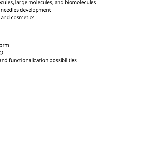
ecules, large molecules, and biomolecules
roneedles development
, and cosmetics
form
SO
nd functionalization possibilities