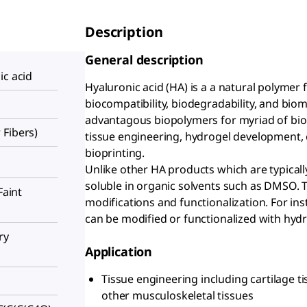
Description
General description
ic acid
Hyaluronic acid (HA) is a a natural polymer 
biocompatibility, biodegradability, and biom
advantagous biopolymers for myriad of biom
 Fibers)
tissue engineering, hydrogel development,
bioprinting.
Unlike other HA products which are typically
soluble in organic solvents such as DMSO. T
Faint
modifications and functionalization. For ins
can be modified or functionalized with hyd
ry
Application
Tissue engineering including cartilage t
other musculoskeletal tissues