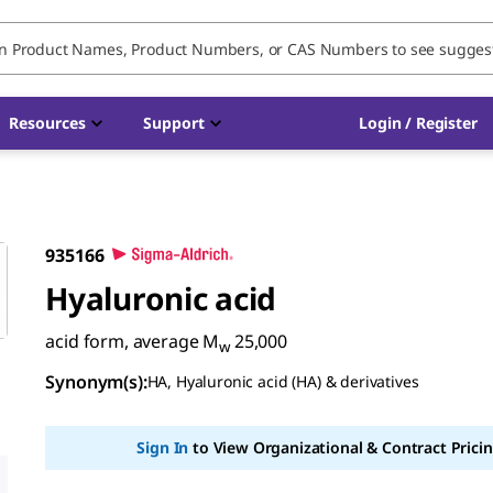
Resources
Support
Login / Register
935166
Hyaluronic acid
acid form, average M
25,000
w
Synonym(s)
:
HA, Hyaluronic acid (HA) & derivatives
Sign In
to View Organizational & Contract Pricin