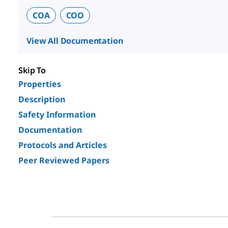
COA
COO
View All Documentation
Skip To
Properties
Description
Safety Information
Documentation
Protocols and Articles
Peer Reviewed Papers