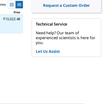
View
Request a Custom Order
Price
₹13,022.48
Technical Service
Need help? Our team of
experienced scientists is here for
you.
Let Us Assist