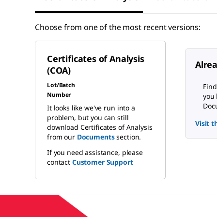
Choose from one of the most recent versions:
Certificates of Analysis
Alre
(COA)
Lot/Batch
Find
Number
you 
Docu
It looks like we've run into a
problem, but you can still
Visit 
download Certificates of Analysis
from our
Documents
section.
If you need assistance, please
contact
Customer Support