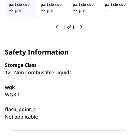
particle size
particle size
particle size
particle size
~3 μm
~3 μm
~3 μm
-
1 of 1
Safety Information
Storage Class
12 - Non Combustible Liquids
wgk
WGK 1
flash_point_c
Not applicable