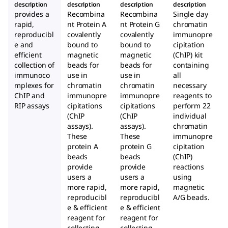
description
description
description
description
A+G
Mag
Mag
provides a
Recombina
Recombina
Single day
Mag
netic
netic
rapid,
nt Protein A
nt Protein G
chromatin
netic
Bead
Bead
reproducibl
covalently
covalently
immunopre
e and
bound to
Bead
bound to
s
cipitation
s
efficient
magnetic
magnetic
(ChIP) kit
s
collection of
beads for
beads for
containing
immunoco
use in
use in
all
mplexes for
chromatin
chromatin
necessary
ChIP and
immunopre
immunopre
reagents to
RIP assays
cipitations
cipitations
perform 22
(ChIP
(ChIP
individual
assays).
assays).
chromatin
These
These
immunopre
protein A
protein G
cipitation
beads
beads
(ChIP)
provide
provide
reactions
users a
users a
using
more rapid,
more rapid,
magnetic
reproducibl
reproducibl
A/G beads.
e & efficient
e & efficient
reagent for
reagent for
collecting
collecting