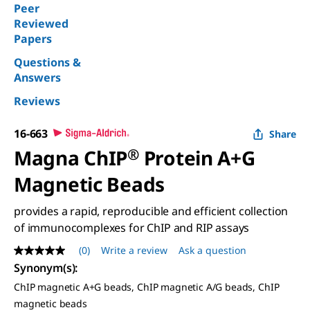
Peer
Reviewed
Papers
Questions &
Answers
Reviews
16-663
Share
Magna ChIP
®
Protein A+G
Magnetic Beads
provides a rapid, reproducible and efficient collection
of immunocomplexes for ChIP and RIP assays
(0)
Write a review
Ask a question
No
rating
Synonym(s)
:
value
ChIP magnetic A+G beads, ChIP magnetic A/G beads, ChIP
Same
page
magnetic beads