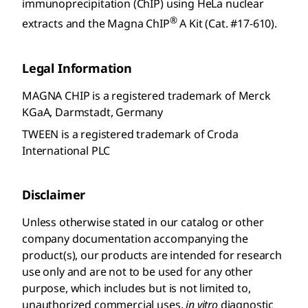
immunoprecipitation (ChIP) using HeLa nuclear
®
extracts and the Magna ChIP
A Kit (Cat. #17-610).
Legal Information
MAGNA CHIP is a registered trademark of Merck
KGaA, Darmstadt, Germany
TWEEN is a registered trademark of Croda
International PLC
Disclaimer
Unless otherwise stated in our catalog or other
company documentation accompanying the
product(s), our products are intended for research
use only and are not to be used for any other
purpose, which includes but is not limited to,
unauthorized commercial uses,
in vitro
diagnostic