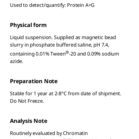
Used to detect/quantify: Protein A+G
Physical form
Liquid suspension. Supplied as magnetic bead
slurry in phosphate buffered saline, pH 7.4,
®
containing 0.01% Tween
-20 and 0.09% sodium
azide.
Preparation Note
Stable for 1 year at 2-8°C from date of shipment.
Do Not Freeze.
Analysis Note
Routinely evaluated by Chromatin