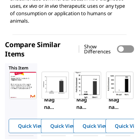
uses,
ex vivo
or
in vivo
therapeutic uses or any type
of consumption or application to humans or
animals.
Compare Similar
Show
Differences
Items
16-661
16-662
17-10085
This Item
Sigma-
Sigma-
Sigma-
Aldrich
Aldrich
Aldrich
16-
16-
16-
663
661
662
Mag
Mag
Mag
na
na
na
ChIP
ChIP
ChIP
®
®
®
Quick View
Quick View
Quick View
Quick Vie
Prot
Prot
Prot
ein
ein A
ein G