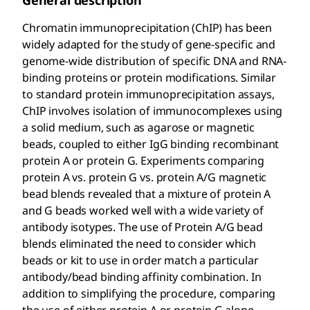
General description
Chromatin immunoprecipitation (ChIP) has been
widely adapted for the study of gene-specific and
genome-wide distribution of specific DNA and RNA-
binding proteins or protein modifications. Similar
to standard protein immunoprecipitation assays,
ChIP involves isolation of immunocomplexes using
a solid medium, such as agarose or magnetic
beads, coupled to either IgG binding recombinant
protein A or protein G. Experiments comparing
protein A vs. protein G vs. protein A/G magnetic
bead blends revealed that a mixture of protein A
and G beads worked well with a wide variety of
antibody isotypes. The use of Protein A/G bead
blends eliminated the need to consider which
beads or kit to use in order match a particular
antibody/bead binding affinity combination. In
addition to simplifying the procedure, comparing