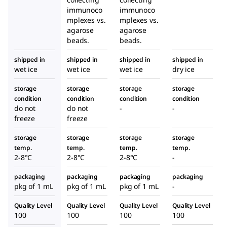
immunoco
immunoco
mplexes vs.
mplexes vs.
agarose
agarose
beads.
beads.
shipped in
shipped in
shipped in
shipped in
wet ice
wet ice
wet ice
dry ice
storage
storage
storage
storage
condition
condition
condition
condition
do not
do not
-
-
freeze
freeze
storage
storage
storage
storage
temp.
temp.
temp.
temp.
2-8°C
2-8°C
2-8°C
-
packaging
packaging
packaging
packaging
pkg of 1 mL
pkg of 1 mL
pkg of 1 mL
-
Quality Level
Quality Level
Quality Level
Quality Level
100
100
100
100