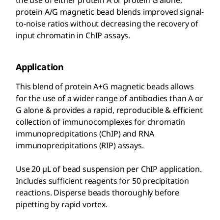
the use of either protein A or protein G alone,
protein A/G magnetic bead blends improved signal-
to-noise ratios without decreasing the recovery of
input chromatin in ChIP assays.
Application
This blend of protein A+G magnetic beads allows
for the use of a wider range of antibodies than A or
G alone & provides a rapid, reproducible & efficient
collection of immunocomplexes for chromatin
immunoprecipitations (ChIP) and RNA
immunoprecipitations (RIP) assays.
Use 20 µL of bead suspension per ChIP application.
Includes sufficient reagents for 50 precipitation
reactions. Disperse beads thoroughly before
pipetting by rapid vortex.