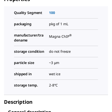
Quality Segment
100
packaging
pkg of 1 mL
manufacturer/tra
®
Magna ChIP
dename
storage condition
do not freeze
particle size
~3 μm
shipped in
wet ice
storage temp.
2-8°C
Description