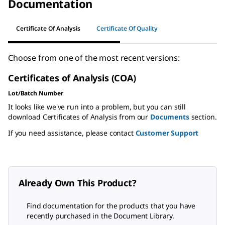
Documentation
Certificate Of Analysis
Certificate Of Quality
Choose from one of the most recent versions:
Certificates of Analysis (COA)
Lot/Batch Number
It looks like we've run into a problem, but you can still
download Certificates of Analysis from our
Documents
section.
If you need assistance, please contact
Customer Support
Already Own This Product?
Find documentation for the products that you have
recently purchased in the Document Library.