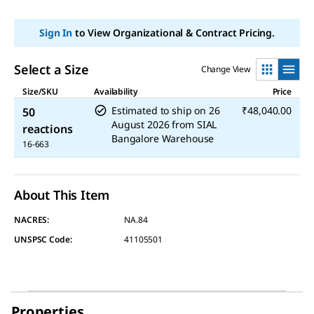
link.
Sign In
to View Organizational & Contract Pricing.
Select a Size
Change View
Size/SKU
Availability
Price
Estimated to ship on
26
₹48,040.00
50
August 2026
from
SIAL
reactions
Bangalore Warehouse
16-663
About This Item
NACRES:
NA.84
UNSPSC Code:
41105501
Properties