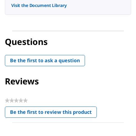
Visit the Document Library
Questions
Be the first to ask a question
Reviews
★★★★★
No
Be the first to review this product
rating
.
value
This
action
will