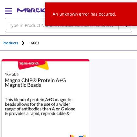
An unknown error has occured.
Products
16663