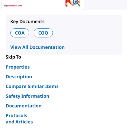
Key Documents
COA
COQ
View All Documentation
Skip To
Properties
Description
Compare Similar Items
Safety Information
Documentation
Protocols
and Articles