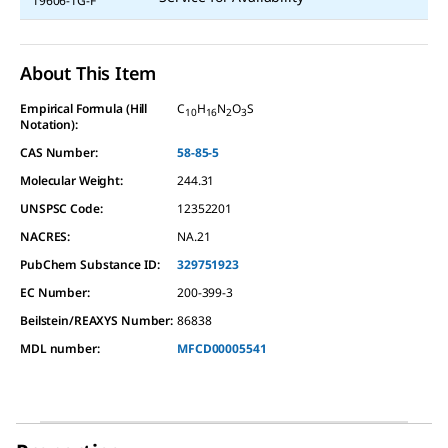
19606-1G-F
About This Item
Empirical Formula (Hill
C
H
N
O
S
10
16
2
3
Notation):
CAS Number:
58-85-5
Molecular Weight:
244.31
UNSPSC Code:
12352201
NACRES:
NA.21
PubChem Substance ID:
329751923
EC Number:
200-399-3
Beilstein/REAXYS Number:
86838
MDL number:
MFCD00005541