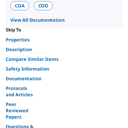
COA
COO
View All Documentation
Skip To
Properties
Description
Compare Similar Items
Safety Information
Documentation
Protocols
and Articles
Peer
Reviewed
Papers
Questions &