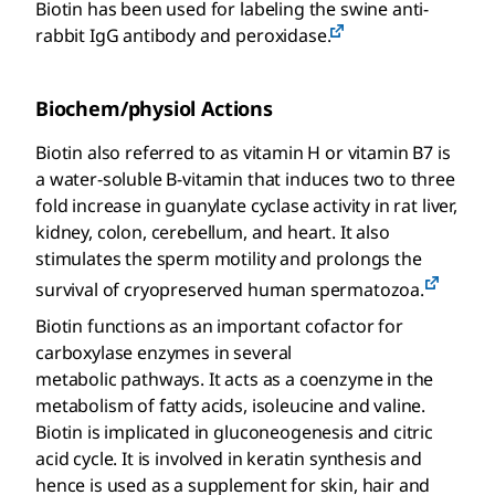
Biotin has been used for labeling the swine anti-
rabbit IgG antibody and peroxidase.
Biochem/physiol Actions
Biotin also referred to as vitamin H or vitamin B7 is
a water-soluble B-vitamin that induces two to three
fold increase in guanylate cyclase activity in rat liver,
kidney, colon, cerebellum, and heart. It also
stimulates the sperm motility and prolongs the
survival of cryopreserved human spermatozoa.
Biotin functions as an important cofactor for
carboxylase enzymes in several
metabolic pathways. It acts as a coenzyme in the
metabolism of fatty acids, isoleucine and valine.
Biotin is implicated in gluconeogenesis and citric
acid cycle. It is involved in keratin synthesis and
hence is used as a supplement for skin, hair and