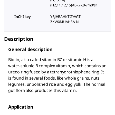
(H2,11,12,15)/t6-,7-,9-/m0/s1
InChI key
YBJHBAHKTGYVGT-
ZKWXMUAHSA-N
Description
General description
Biotin, also called vitamin B7 or vitamin H is a
water-soluble B complex vitamin, which contains an
uredo ring fused by a tetrahydrothiophene ring. It
is found in several foods, like whole grains, nuts,
legumes, unpolished rice and egg yolk. The normal
gut flora also produces this vitamin.
Application