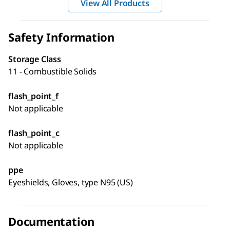
View All Products
Safety Information
Storage Class
11 - Combustible Solids
flash_point_f
Not applicable
flash_point_c
Not applicable
ppe
Eyeshields, Gloves, type N95 (US)
Documentation