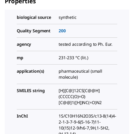
Properties
biological source
synthetic
Quality Segment
200
agency
tested according to Ph. Eur.
mp
231-233 °C (lit.)
application(s)
pharmaceutical (small
molecule)
SMILES string
[H][C@]12CS[C@@H]
(CCCCC(O)=O)
[C@@]1([H])NC(=O)N2
InChI
1S/C10H16N2O3S/c13-8(14)4-
2-1-3-7-9-6(5-16-7)11-
10(15)12-9/h6-7,9H,1-5H2,
(H,13,14)