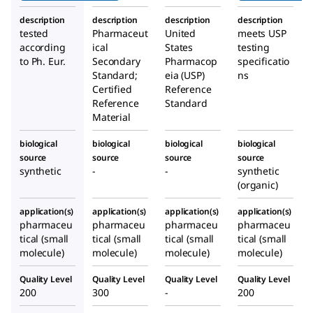
description
description
description
description
tested
Pharmaceut
United
meets USP
according
ical
States
testing
to Ph. Eur.
Secondary
Pharmacop
specificatio
Standard;
eia (USP)
ns
Certified
Reference
Reference
Standard
Material
biological
biological
biological
biological
source
source
source
source
synthetic
-
-
synthetic
(organic)
application(s)
application(s)
application(s)
application(s)
pharmaceu
pharmaceu
pharmaceu
pharmaceu
tical (small
tical (small
tical (small
tical (small
molecule)
molecule)
molecule)
molecule)
Quality Level
Quality Level
Quality Level
Quality Level
200
300
-
200