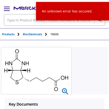
An unknown error has occured.
Products
Biochemicals
19606
Key Documents