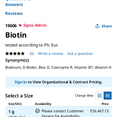
Answers
Reviews
19606
Share
Biotin
tested according to Ph. Eur.
(0)
Write a review
Ask a question
No
rating
Synonym(s):
value
Biotinum,
D
-Biotin, Bios II, Coenzyme R, Vitamin B7, Vitamin H
Same
page
link.
Sign In
to View Organizational & Contract Pricing.
Select a Size
Change View
Size/SKU
Availability
Price
Please contact Customer
₹26,467.13
1 g
Service for Availability