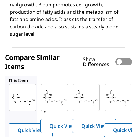
nail growth. Biotin promotes cell growth,
production of fatty acids and the metabolism of
fats and amino acids. It assists the transfer of
carbon dioxide and also sustains a steady blood
sugar level.
Compare Similar
Show
Differences
Items
PHR1233
1071508
B0301
This Item
Sigma-
Supelco
USP
Aldrich
PHR1233
1071508
19606
Biotin
Biotin
Bioti
n
Quick View
Quick View
Quick View
Quick Vie