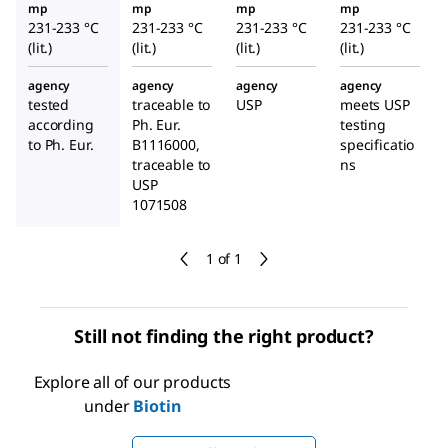
mp
mp
mp
mp
231-233 °C
231-233 °C
231-233 °C
231-233 °C
(lit.)
(lit.)
(lit.)
(lit.)
agency
agency
agency
agency
tested
traceable to
USP
meets USP
according
Ph. Eur.
testing
to Ph. Eur.
B1116000,
specificatio
traceable to
ns
USP
1071508
1 of 1
Still not finding the right product?
Explore all of our products
under
Biotin