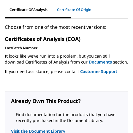
Certificate Of Analysis
Certificate Of Origin
Choose from one of the most recent versions:
Certificates of Analysis (COA)
Lot/Batch Number
It looks like we've run into a problem, but you can still
download Certificates of Analysis from our
Documents
section.
If you need assistance, please contact
Customer Support
Already Own This Product?
Find documentation for the products that you have
recently purchased in the Document Library.
Visit the Document Library