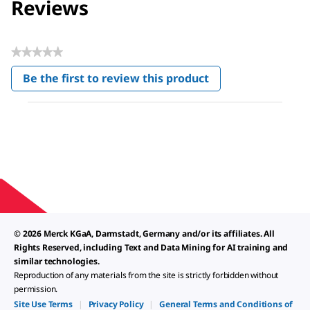
Reviews
★★★★★
No
Be the first to review this product
rating
.
value
This
action
will
open
a
modal
dialog.
© 2026 Merck KGaA, Darmstadt, Germany and/or its affiliates. All
Rights Reserved, including Text and Data Mining for AI training and
similar technologies.
Reproduction of any materials from the site is strictly forbidden without
permission.
Site Use Terms
|
Privacy Policy
|
General Terms and Conditions of