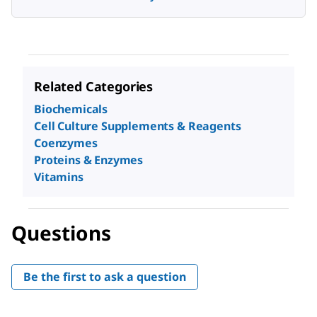
Related Categories
Biochemicals
Cell Culture Supplements & Reagents
Coenzymes
Proteins & Enzymes
Vitamins
Questions
Be the first to ask a question