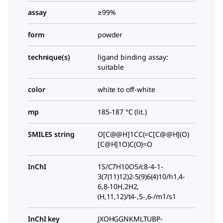
assay
≥99%
form
powder
technique(s)
ligand binding assay:
suitable
color
white to off-white
mp
185-187 °C (lit.)
SMILES string
O[C@@H]1CC(=C[C@@H](O)
[C@H]1O)C(O)=O
InChI
1S/C7H10O5/c8-4-1-
3(7(11)12)2-5(9)6(4)10/h1,4-
6,8-10H,2H2,
(H,11,12)/t4-,5-,6-/m1/s1
InChI key
JXOHGGNKMLTUBP-