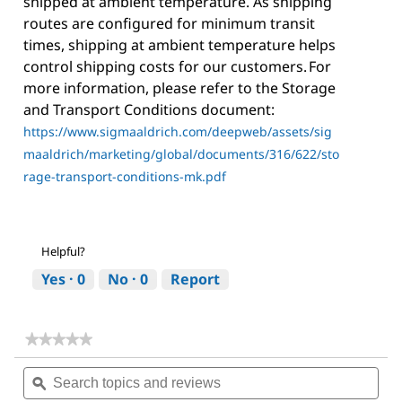
shipped at ambient temperature. As shipping
routes are configured for minimum transit
times, shipping at ambient temperature helps
control shipping costs for our customers. For
more information, please refer to the Storage
and Transport Conditions document:
https://www.sigmaaldrich.com/deepweb/assets/sig
maaldrich/marketing/global/documents/316/622/sto
rage-transport-conditions-mk.pdf
Helpful?
Yes ·
0
No ·
0
Report
★★★★★
★★★★★
No
Search
Sea
rating
topics
ϙ
topi
value
for
and
and