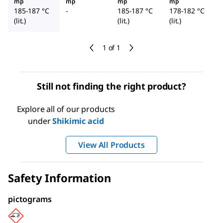
mp
mp
mp
mp
185-187 °C
-
185-187 °C
178-182 °C
(lit.)
(lit.)
(lit.)
1 of 1
Still not finding the right product?
Explore all of our products
under
Shikimic acid
View All Products
Safety Information
pictograms