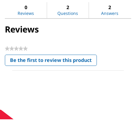
Shikimic
reviews
revi
0
2
2
acid
Reviews
Questions
Answers
Reviews
★★★★★
No
Be the first to review this product
rating
.
value
This
action
will
open
a
modal
dialog.