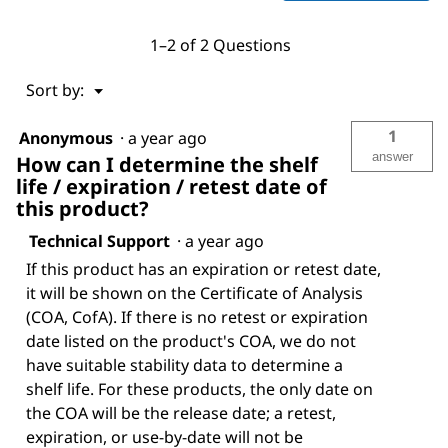
1–2 of 2 Questions
Menu
Sort by:
▼
1
Anonymous
·
a year ago
answer
How can I determine the shelf
life / expiration / retest date of
this product?
Technical Support
·
a year ago
If this product has an expiration or retest date,
it will be shown on the Certificate of Analysis
(COA, CofA). If there is no retest or expiration
date listed on the product's COA, we do not
have suitable stability data to determine a
shelf life. For these products, the only date on
the COA will be the release date; a retest,
expiration, or use-by-date will not be