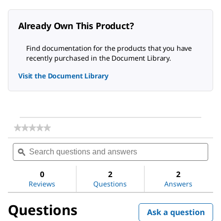
Already Own This Product?
Find documentation for the products that you have
recently purchased in the Document Library.
Visit the Document Library
★★★★★
★★★★★
No
Search
Sea
rating
questions
ϙ
ques
value
for
and
and
Shikimic
answers
ans
0
2
2
acid
Reviews
Questions
Answers
Questions
Ask a question