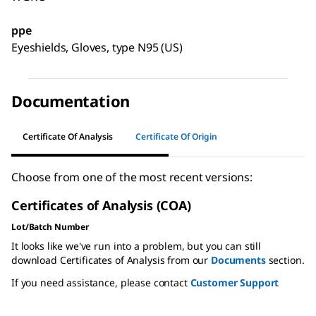
ppe
Eyeshields, Gloves, type N95 (US)
Documentation
Certificate Of Analysis
Certificate Of Origin
Choose from one of the most recent versions:
Certificates of Analysis (COA)
Lot/Batch Number
It looks like we've run into a problem, but you can still
download Certificates of Analysis from our
Documents
section.
If you need assistance, please contact
Customer Support