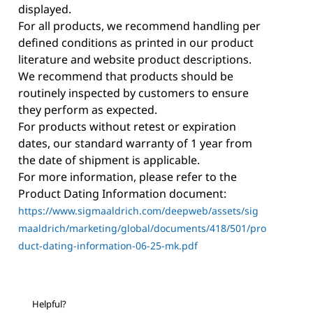
displayed.
For all products, we recommend handling per
defined conditions as printed in our product
literature and website product descriptions.
We recommend that products should be
routinely inspected by customers to ensure
they perform as expected.
For products without retest or expiration
dates, our standard warranty of 1 year from
the date of shipment is applicable.
For more information, please refer to the
Product Dating Information document:
https://www.sigmaaldrich.com/deepweb/assets/sig
maaldrich/marketing/global/documents/418/501/pro
duct-dating-information-06-25-mk.pdf
Helpful?