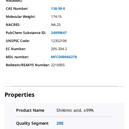
Notation):
CAS Number:
138-59-0
Molecular Weight:
174.15
NACRES:
NA.25
PubChem Substance ID:
24899647
UNSPSC Code:
12352106
EC Number:
205-334-2
MDL number:
MFCD00066278
Beilstein/REAXYS Number:
2210055
Properties
Product Name
Shikimic acid, ≥99%
Quality Segment
200