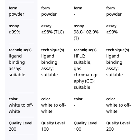
form
form
form
form
powder
powder
-
powder
assay
assay
assay
assay
≥99%
≥98% (TLC)
98.0-102.0%
≥99%
(T)
technique(s)
technique(s)
technique(s)
technique(s)
ligand
ligand
HPLC:
ligand
binding
binding
suitable,
binding
assay:
assay:
gas
assay:
suitable
suitable
chromatogr
suitable
aphy (GC):
suitable
color
color
color
color
white to off-
white to off-
-
white to off-
white
white
white
Quality Level
Quality Level
Quality Level
Quality Level
200
100
100
200