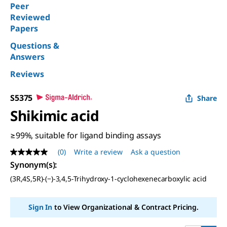
Peer
Reviewed
Papers
Questions &
Answers
Reviews
S5375
Share
Shikimic acid
≥99%, suitable for ligand binding assays
(0)
Write a review
Ask a question
No
rating
Synonym(s)
:
value
(3R,4S,5R)-(−)-3,4,5-Trihydroxy-1-cyclohexenecarboxylic acid
Same
page
link.
Sign In
to View Organizational & Contract Pricing.