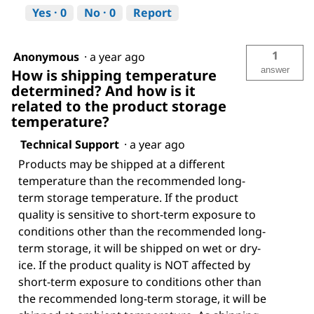
Yes ·
0
No ·
0
Report
1
Anonymous
·
a year ago
answer
How is shipping temperature
determined? And how is it
related to the product storage
temperature?
Technical Support
·
a year ago
Products may be shipped at a different
temperature than the recommended long-
term storage temperature. If the product
quality is sensitive to short-term exposure to
conditions other than the recommended long-
term storage, it will be shipped on wet or dry-
ice. If the product quality is NOT affected by
short-term exposure to conditions other than
the recommended long-term storage, it will be