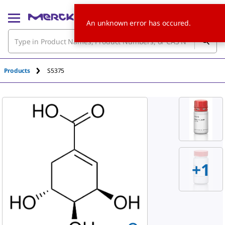
An unknown error has occured.
Products
S5375
+
1