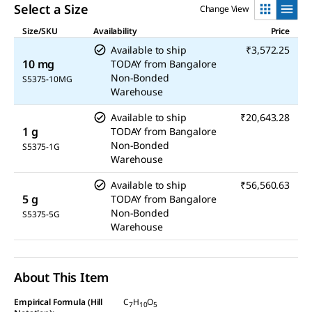
Select a Size
Change View
Size/SKU
Availability
Price
Available to ship
₹3,572.25
10 mg
TODAY
from
Bangalore
Non-Bonded
S5375-10MG
Warehouse
Available to ship
₹20,643.28
1 g
TODAY
from
Bangalore
Non-Bonded
S5375-1G
Warehouse
Available to ship
₹56,560.63
5 g
TODAY
from
Bangalore
Non-Bonded
S5375-5G
Warehouse
About This Item
Empirical Formula (Hill
C
H
O
7
10
5