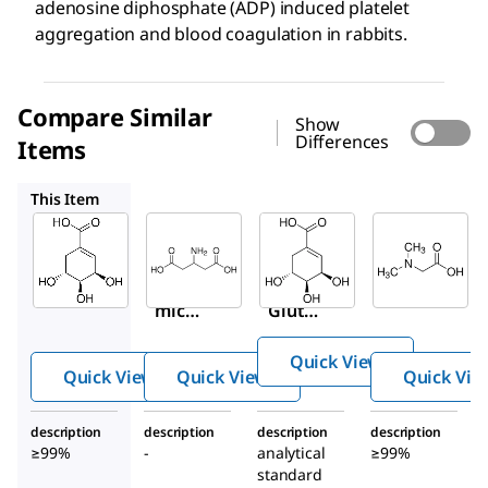
adenosine diphosphate (ADP) induced platelet
aggregation and blood coagulation in rabbits.
Compare Similar
Show
Differences
Items
G1763
69686
D1156
This Item
Sigma-
Sigma-
Supelco
Aldrich
Aldrich
69686
S5375
G1763
Shiki
Shiki
β-
mic
mic
Gluta
acid
acid
mic
Quick View
acid
Quick View
Quick View
Quick Vie
description
description
description
description
≥99%
-
analytical
≥99%
standard