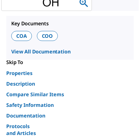
Key Documents
COA
COO
View All Documentation
Skip To
Properties
Description
Compare Similar Items
Safety Information
Documentation
Protocols
and Articles