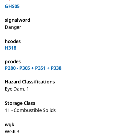
GHS05
signalword
Danger
hcodes
H318
pcodes
P280 - P305 + P351 + P338
Hazard Classifications
Eye Dam. 1
Storage Class
11 - Combustible Solids
wgk
WGK 3