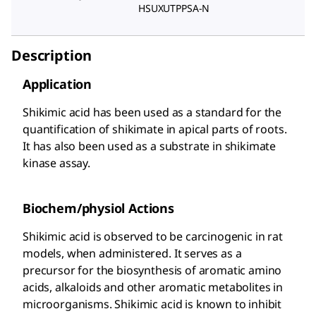
HSUXUTPPSA-N
Description
Application
Shikimic acid has been used as a standard for the
quantification of shikimate in apical parts of roots.
It has also been used as a substrate in shikimate
kinase assay.
Biochem/physiol Actions
Shikimic acid is observed to be carcinogenic in rat
models, when administered. It serves as a
precursor for the biosynthesis of aromatic amino
acids, alkaloids and other aromatic metabolites in
microorganisms. Shikimic acid is known to inhibit