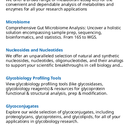
convenient and dependable analysis of metabolites and
enzymes for all your research applications
Microbiome
Comprehensive Gut Microbiome Analysis: Uncover a holistic
solution encompassing sample prep, sequencing,
bioinformatics, and statistics. From 16S to WGS.
Nucleosides and Nucleotides
We offer an unparalleled selection of natural and synthetic
nucleosides, nucleotides, oligonucleotides, and their analogs
to support your scientific breakthroughs in cell biology and
drug discovery.
Glycobiology Profiling Tools
View glycobiology profiling tools (like glycosidases,
glycobiology reagents) & resources for glycoprotein
functional & structural analysis, prep & modification.
Glycoconjugates
Explore our wide selection of glycoconjugates, including
proteoglycans, glycoproteins, and glycolipids, for all of your
applications in glycobiology research.