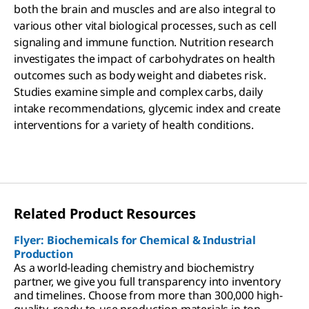
both the brain and muscles and are also integral to
various other vital biological processes, such as cell
signaling and immune function. Nutrition research
investigates the impact of carbohydrates on health
outcomes such as body weight and diabetes risk.
Studies examine simple and complex carbs, daily
intake recommendations, glycemic index and create
interventions for a variety of health conditions.
Related Product Resources
Flyer: Biochemicals for Chemical & Industrial
Production
As a world-leading chemistry and biochemistry
partner, we give you full transparency into inventory
and timelines. Choose from more than 300,000 high-
quality, ready-to-use production materials in ton