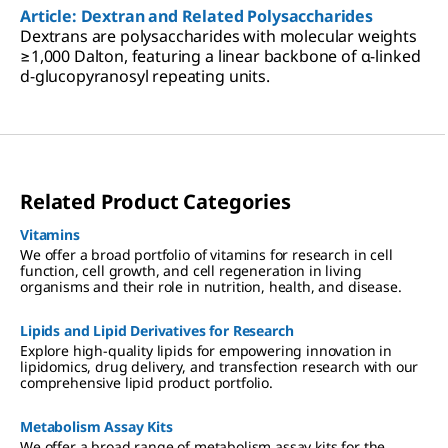
Article: Dextran and Related Polysaccharides
Dextrans are polysaccharides with molecular weights
≥1,000 Dalton, featuring a linear backbone of α-linked
d-glucopyranosyl repeating units.
Related Product Categories
Vitamins
We offer a broad portfolio of vitamins for research in cell
function, cell growth, and cell regeneration in living
organisms and their role in nutrition, health, and disease.
Lipids and Lipid Derivatives for Research
Explore high-quality lipids for empowering innovation in
lipidomics, drug delivery, and transfection research with our
comprehensive lipid product portfolio.
Metabolism Assay Kits
We offer a broad range of metabolism assay kits for the