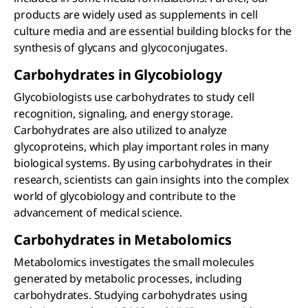
products are widely used as supplements in cell
culture media and are essential building blocks for the
synthesis of glycans and glycoconjugates.
Carbohydrates in Glycobiology
Glycobiologists use carbohydrates to study cell
recognition, signaling, and energy storage.
Carbohydrates are also utilized to analyze
glycoproteins, which play important roles in many
biological systems. By using carbohydrates in their
research, scientists can gain insights into the complex
world of glycobiology and contribute to the
advancement of medical science.
Carbohydrates in Metabolomics
Metabolomics investigates the small molecules
generated by metabolic processes, including
carbohydrates. Studying carbohydrates using