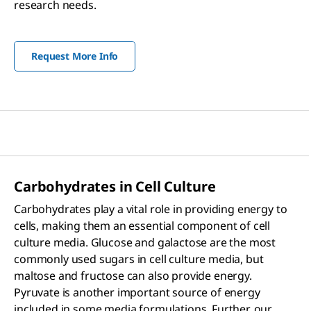
research needs.
Request More Info
Carbohydrates in Cell Culture
Carbohydrates play a vital role in providing energy to
cells, making them an essential component of cell
culture media. Glucose and galactose are the most
commonly used sugars in cell culture media, but
maltose and fructose can also provide energy.
Pyruvate is another important source of energy
included in some media formulations. Further, our