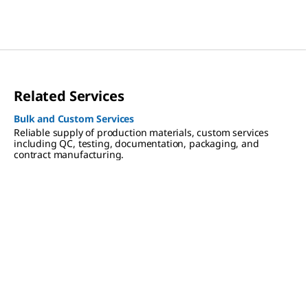
Related Services
Bulk and Custom Services
Reliable supply of production materials, custom services
including QC, testing, documentation, packaging, and
contract manufacturing.