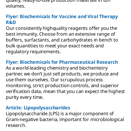
volumes.
Flyer: Biochemicals for Vaccine and Viral Therapy
R&D
Our consistently highquality reagents offer you the
best immunity. Choose from an extensive range of
buffers, surfactants, and carbohydrates in bench to
bulk quantities to meet your exact needs and
regulatory requirements.
Flyer: Biochemicals for Pharmaceutical Research
As a world-leading chemistry and biochemistry
partner, we don’t just sell products, we produce and
use them ourselves. Our scrupulous process
monitoring, strict production controls, and superior
verification data, mean that you can expect the highest
purity every time.
Article: Lipopolysaccharides
Lipopolysaccharide (LPS) is a major component of
Gram-negative bacteria, important for microbiological
research.