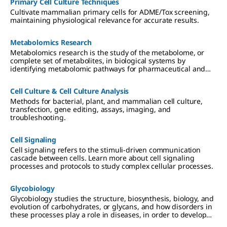
Primary Cell Culture Techniques
Cultivate mammalian primary cells for ADME/Tox screening,
maintaining physiological relevance for accurate results.
Metabolomics Research
Metabolomics research is the study of the metabolome, or
complete set of metabolites, in biological systems by
identifying metabolomic pathways for pharmaceutical and
diagnostic, genomics, nutritional, and environmental
applications.
Cell Culture & Cell Culture Analysis
Methods for bacterial, plant, and mammalian cell culture,
transfection, gene editing, assays, imaging, and
troubleshooting.
Cell Signaling
Cell signaling refers to the stimuli-driven communication
cascade between cells. Learn more about cell signaling
processes and protocols to study complex cellular processes.
Glycobiology
Glycobiology studies the structure, biosynthesis, biology, and
evolution of carbohydrates, or glycans, and how disorders in
these processes play a role in diseases, in order to develop
glyocotherapeutics.