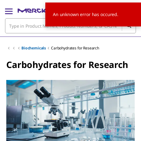
An unknown error has occured.
Biochemicals
Carbohydrates for Research
Carbohydrates for Research