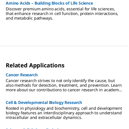
Amino Acids – Building Blocks of Life Science
Discover premium amino acids, essential for life sciences,
that enhance research in cell function, protein interactions,
and metabolic pathways.
Related Applications
Cancer Research
Cancer research strives to not only identify the cause, but
also methods for detection, treatment, and prevention. Learn
more about our contributions to cancer research in academic
and industrial settings.
Cell & Developmental Biology Research
Rooted in physiology and biochemistry, cell and development
biology features an interdisciplinary approach to understand
intracellular and extracellular dynamics.