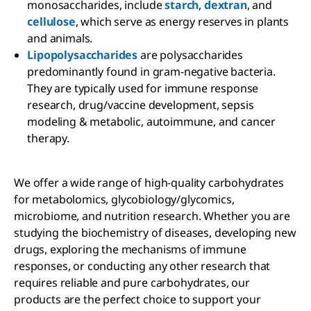
monosaccharides, include
starch
,
dextran
, and
cellulose
, which serve as energy reserves in plants
and animals.
Lipopolysaccharides
are polysaccharides
predominantly found in gram-negative bacteria.
They are typically used for immune response
research, drug/vaccine development, sepsis
modeling & metabolic, autoimmune, and cancer
therapy.
We offer a wide range of high-quality carbohydrates
for metabolomics, glycobiology/glycomics,
microbiome, and nutrition research. Whether you are
studying the biochemistry of diseases, developing new
drugs, exploring the mechanisms of immune
responses, or conducting any other research that
requires reliable and pure carbohydrates, our
products are the perfect choice to support your