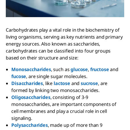
Carbohydrates play a vital role in the biochemistry of
living organisms, serving as key nutrients and primary
energy sources. Also known as saccharides,
carbohydrates can be classified into four groups
based on their structure and size:
Monosaccharides
, such as
glucose
,
fructose
and
fucose
, are single sugar molecules.
Disaccharides
, like
lactose
and
sucrose
, are
formed by linking two monosaccharides.
Oligosaccharides
, consisting of 3-9
monosaccharides, are important components of
cell membranes and play a crucial role in cell
signaling.
Polysaccharides
, made up of more than 9