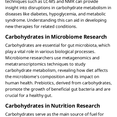
techniques such as LC-MS and NMR can provide
insight into disruptions in carbohydrate metabolism in
diseases like diabetes, hypoglycemia, and metabolic
syndrome. Understanding this can aid in developing
new therapies for related conditions.
Carbohydrates in Microbiome Research
Carbohydrates are essential for gut microbiota, which
play a vital role in various biological processes.
Microbiome researchers use metagenomics and
metatranscriptomics techniques to study
carbohydrate metabolism, revealing how diet affects
the microbiome's composition and its impact on
human health. Prebiotics, derived from carbohydrates,
promote the growth of beneficial gut bacteria and are
crucial for a healthy gut.
Carbohydrates in Nutrition Research
Carbohydrates serve as the main source of fuel for