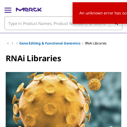
An unknown error has oc
Gene Editing & Functional Genomics
RNAi Libraries
RNAi Libraries