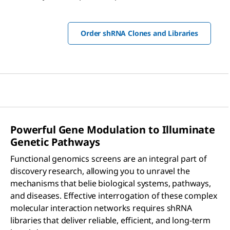
Order shRNA Clones and Libraries
Powerful Gene Modulation to Illuminate
Genetic Pathways
Functional genomics screens are an integral part of
discovery research, allowing you to unravel the
mechanisms that belie biological systems, pathways,
and diseases. Effective interrogation of these complex
molecular interaction networks requires shRNA
libraries that deliver reliable, efficient, and long-term