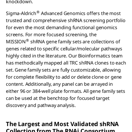
knockdown.
®
Sigma-Aldrich
Advanced Genomics offers the most
trusted and comprehensive shRNA screening portfolio
for even the most demanding functional genomics
screens. For more focused screening, the
®
MISSION
shRNA gene family sets are collections of
genes related to specific cellular/molecular pathways
highly cited in the literature. Our Bioinformatics team
has methodically mapped all TRC shRNA clones to each
set. Gene family sets are fully customizable, allowing
for complete flexibility to add or delete clone or gene
content. Additionally, any panel can be arrayed in
either 96 or 384-well plate formats. All gene family sets
can be used at the benchtop for focused target
discovery and pathway analysis.
The Largest and Most Validated
sh
RNA
Collection from The RNA
i
Consortium