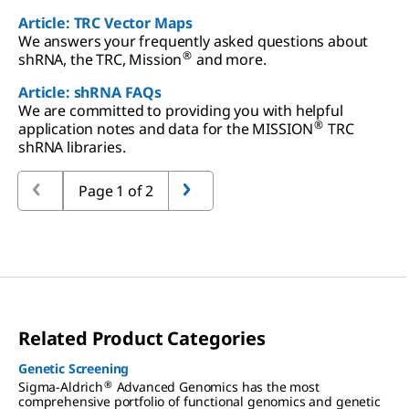
Article: TRC Vector Maps
We answers your frequently asked questions about
®
shRNA, the TRC, Mission
and more.
Article: shRNA FAQs
We are committed to providing you with helpful
®
application notes and data for the MISSION
TRC
shRNA libraries.
Page 1 of 2
Related Product Categories
Genetic Screening
®
Sigma-Aldrich
Advanced Genomics has the most
comprehensive portfolio of functional genomics and genetic