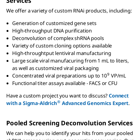
Services
We offer a variety of custom RNAi products, including:
Generation of customized gene sets
High-throughput DNA purification
Deconvolution of complex shRNA pools
Variety of custom cloning options available
High-throughtput lentiviral manufacturing
Large scale viral manufacuring from 1 mL to liters,
as well as customized viral packaging
9
Concentrated viral preparations up to 10
VP/mL
Functional titer assays available - FACS or CFU
Have a custom project you want to discuss?
Connect
®
with a Sigma-Aldrich
Advanced Genomics Expert
.
Pooled Screening Deconvolution Services
We can help you to identify your hits from your pooled