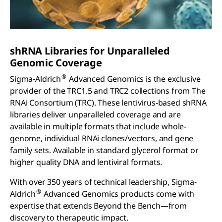
sh
RNA Libraries for Unparalleled
Genomic Coverage
®
Sigma-Aldrich
Advanced Genomics is the exclusive
provider of the TRC1.5 and TRC2 collections from The
RNAi Consortium (TRC). These lentivirus-based shRNA
libraries deliver unparalleled coverage and are
available in multiple formats that include whole-
genome, individual RNAi clones/vectors, and gene
family sets. Available in standard glycerol format or
higher quality DNA and lentiviral formats.
With over 350 years of technical leadership, Sigma-
®
Aldrich
Advanced Genomics products come with
expertise that extends Beyond the Bench—from
discovery to therapeutic impact.