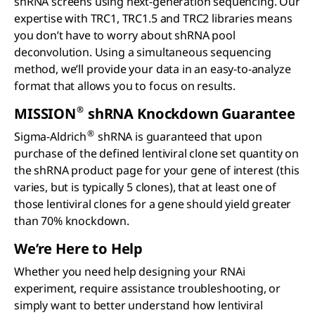
shRNA screens using next-generation sequencing. Our
expertise with TRC1, TRC1.5 and TRC2 libraries means
you don’t have to worry about shRNA pool
deconvolution. Using a simultaneous sequencing
method, we’ll provide your data in an easy-to-analyze
format that allows you to focus on results.
®
MISSION
sh
RNA Knockdown Guarantee
®
Sigma-Aldrich
shRNA is guaranteed that upon
purchase of the defined lentiviral clone set quantity on
the shRNA product page for your gene of interest (this
varies, but is typically 5 clones), that at least one of
those lentiviral clones for a gene should yield greater
than 70% knockdown.
We’re Here to Help
Whether you need help designing your RNAi
experiment, require assistance troubleshooting, or
simply want to better understand how lentiviral