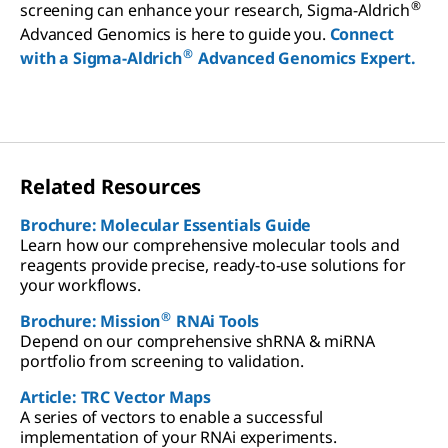
®
screening can enhance your research, Sigma-Aldrich
Advanced Genomics is here to guide you.
Connect
®
with a Sigma-Aldrich
Advanced Genomics Expert.
Related Resources
Brochure: Molecular Essentials Guide
Learn how our comprehensive molecular tools and
reagents provide precise, ready-to-use solutions for
your workflows.
®
Brochure: Mission
RNAi Tools
Depend on our comprehensive shRNA & miRNA
portfolio from screening to validation.
Article: TRC Vector Maps
A series of vectors to enable a successful
implementation of your RNAi experiments.