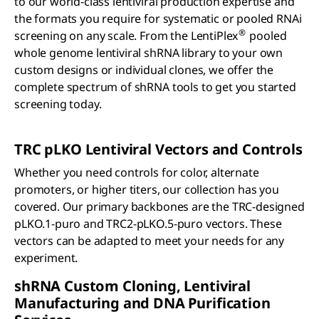
to our world-class lentiviral production expertise and
the formats you require for systematic or pooled RNAi
®
screening on any scale. From the LentiPlex
pooled
whole genome lentiviral shRNA library to your own
custom designs or individual clones, we offer the
complete spectrum of shRNA tools to get you started
screening today.
TRC
p
LKO Lentiviral Vectors and Controls
Whether you need controls for color, alternate
promoters, or higher titers, our collection has you
covered. Our primary backbones are the TRC-designed
pLKO.1-puro and TRC2-pLKO.5-puro vectors. These
vectors can be adapted to meet your needs for any
experiment.
sh
RNA Custom Cloning, Lentiviral
Manufacturing and DNA Purification