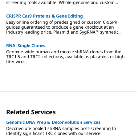
screening tools available. Whole-genome and custom
designed CRISPR, RNAi, and ORF libraries, arrayed or pooled,
to meet your screening needs at any scale.
CRISPR Cas9 Proteins & Gene Editing
Easy online ordering of predesigned or custom CRISPR
guides guaranteed to produce a gene knockout at an
®
industry leading price. Plasmid and SygRNA
synthetic
formats are available to complement our extensive portfolio
of Cas9 proteins, plasmids and lentivirus
RNAi Single Clones
Genome-wide human and mouse shRNA clones from the
TRC1.5 and TRC2 collections, available as plasmids or high-
titer virus.
Related Services
Genomic DNA Prep & Deconvolution Services
Deconvolute pooled shRNA samples post-screening to
identify significant TRC clones with our service.