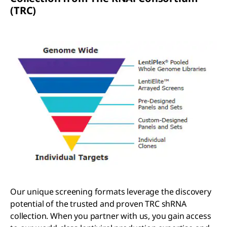
(TRC)
Our unique screening formats leverage the discovery
potential of the trusted and proven TRC shRNA
collection. When you partner with us, you gain access