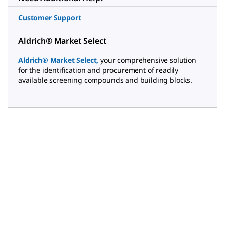
Customer Support
Aldrich® Market Select
Aldrich® Market Select
,
your comprehensive solution
for the identification and procurement of readily
available screening compounds and building blocks.