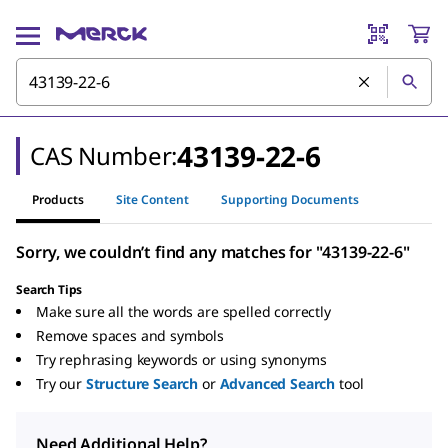
43139-22-6
CAS Number:
Products
Site Content
Supporting Documents
Sorry, we couldn’t find any matches for "43139-22-6"
Search Tips
Make sure all the words are spelled correctly
Remove spaces and symbols
Try rephrasing keywords or using synonyms
Try our
Structure Search
or
Advanced Search
tool
Need Additional Help?