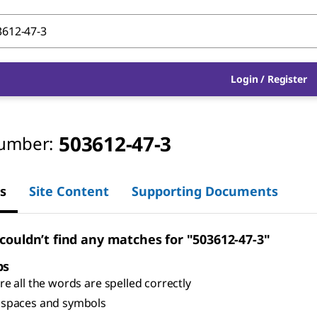
Login
/
Register
503612-47-3
umber:
s
Site Content
Supporting Documents
 couldn’t find any matches for "503612-47-3"
ps
e all the words are spelled correctly
spaces and symbols