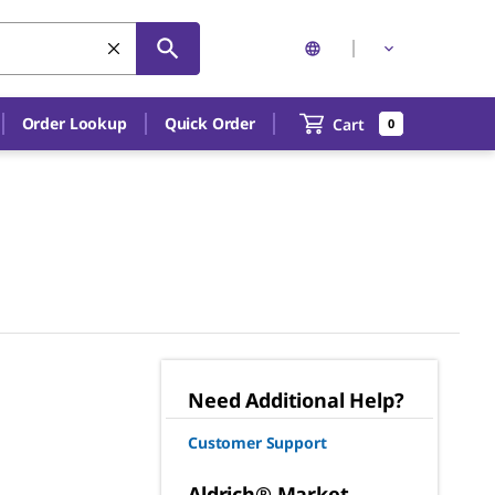
Order Lookup
Quick Order
Cart
0
Need Additional Help?
Customer Support
Aldrich® Market