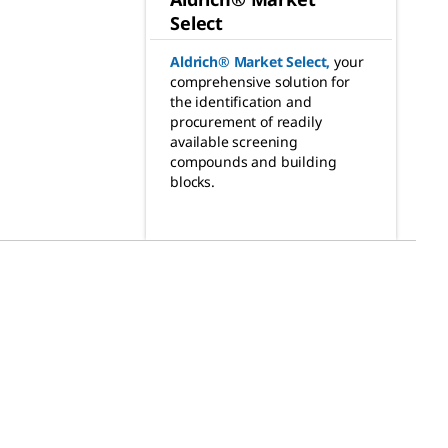
Select
Aldrich® Market Select
,
your
comprehensive solution for
the identification and
procurement of readily
available screening
compounds and building
blocks.