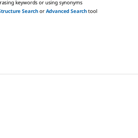
hrasing keywords or using synonyms
Structure Search
or
Advanced Search
tool