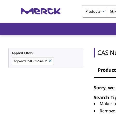
Products
CAS N
Applied Filters:
Keyword
:
'503612-47-3'
Product
Sorry, we
Search Ti
Make sur
Remove 