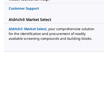
Customer Support
Aldrich® Market Select
Aldrich® Market Select
,
your comprehensive solution
for the identification and procurement of readily
available screening compounds and building blocks.