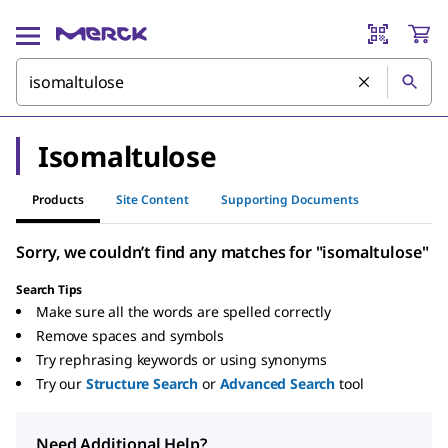
Isomaltulose
Products
Site Content
Supporting Documents
Sorry, we couldn’t find any matches for "isomaltulose"
Search Tips
Make sure all the words are spelled correctly
Remove spaces and symbols
Try rephrasing keywords or using synonyms
Try our
Structure Search
or
Advanced Search
tool
Need Additional Help?