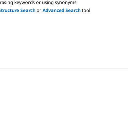
hrasing keywords or using synonyms
Structure Search
or
Advanced Search
tool