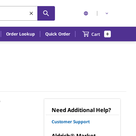
Order Lookup
Quick Order
Cart
0
"
Need Additional Help?
Customer Support
Aldrich® Market