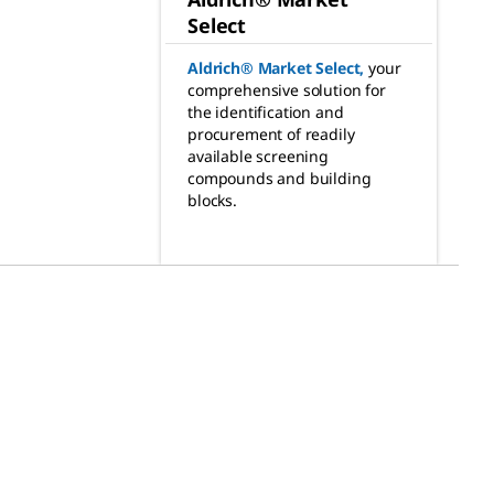
Select
Aldrich® Market Select
,
your
comprehensive solution for
the identification and
procurement of readily
available screening
compounds and building
blocks.