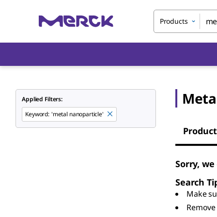
Products
Meta
Applied Filters:
Keyword
:
'metal nanoparticle'
Product
Sorry, we
Search Ti
Make sur
Remove 