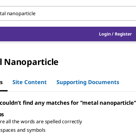
Login
/
Register
l Nanoparticle
s
Site Content
Supporting Documents
 couldn’t find any matches for "metal nanoparticle
ps
e all the words are spelled correctly
spaces and symbols