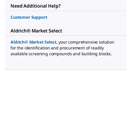
Need Additional Help?
Customer Support
Aldrich® Market Select
Aldrich® Market Select
,
your comprehensive solution
for the identification and procurement of readily
available screening compounds and building blocks.