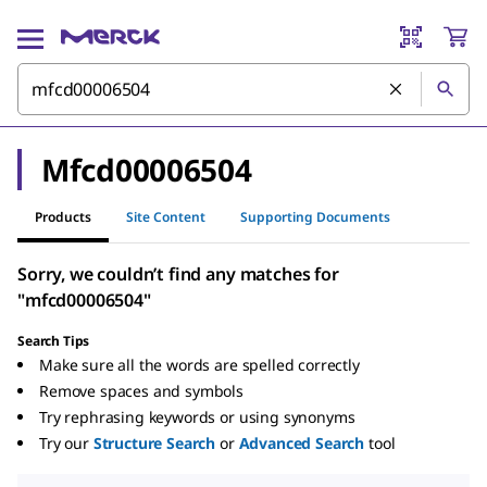
Mfcd00006504
Products
Site Content
Supporting Documents
Sorry, we couldn’t find any matches for
"mfcd00006504"
Search Tips
Make sure all the words are spelled correctly
Remove spaces and symbols
Try rephrasing keywords or using synonyms
Try our
Structure Search
or
Advanced Search
tool