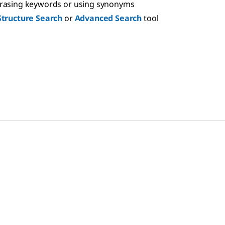
hrasing keywords or using synonyms
Structure Search
or
Advanced Search
tool