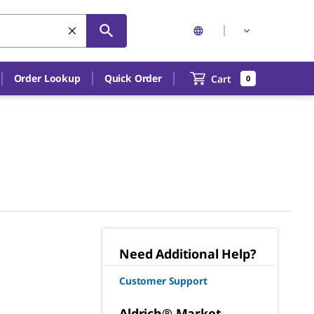
Order Lookup
Quick Order
Cart
0
Need Additional Help?
Customer Support
Aldrich® Market