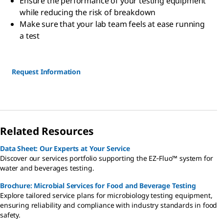
Ensure the performance of your testing equipment
while reducing the risk of breakdown
Make sure that your lab team feels at ease running
a test
Request Information
Related Resources
Data Sheet: Our Experts at Your Service
Discover our services portfolio supporting the EZ‑Fluo™ system for
water and beverages testing.
Brochure: Microbial Services for Food and Beverage Testing
Explore tailored service plans for microbiology testing equipment,
ensuring reliability and compliance with industry standards in food
safety.