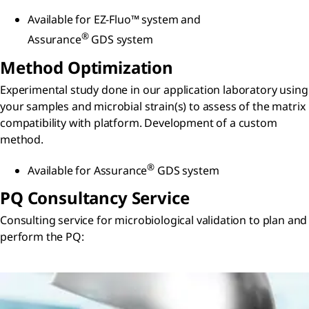
Available for EZ-Fluo™ system and
®
Assurance
GDS system
Method Optimization
Experimental study done in our application laboratory using
your samples and microbial strain(s) to assess of the matrix
compatibility with platform. Development of a custom
method.
®
Available for Assurance
GDS system
PQ Consultancy Service
Consulting service for microbiological validation to plan and
perform the PQ: