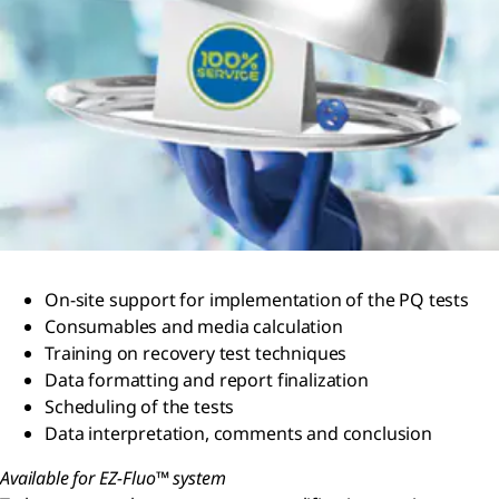
On-site support for implementation of the PQ tests
Consumables and media calculation
Training on recovery test techniques
Data formatting and report finalization
Scheduling of the tests
Data interpretation, comments and conclusion
Available for EZ-Fluo™ system