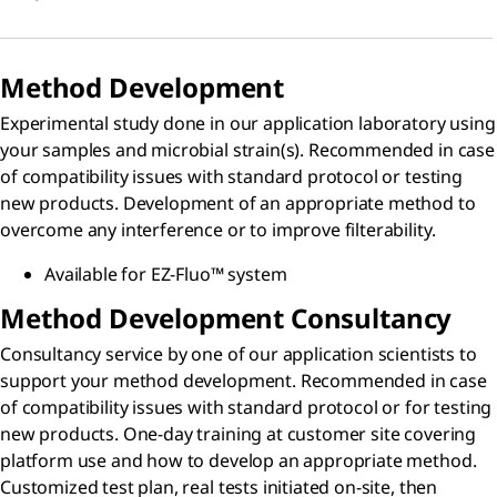
Method Development
Experimental study done in our application laboratory using
your samples and microbial strain(s). Recommended in case
of compatibility issues with standard protocol or testing
new products. Development of an appropriate method to
overcome any interference or to improve filterability.
Available for EZ-Fluo™ system
Method Development Consultancy
Consultancy service by one of our application scientists to
support your method development. Recommended in case
of compatibility issues with standard protocol or for testing
new products. One-day training at customer site covering
platform use and how to develop an appropriate method.
Customized test plan, real tests initiated on-site, then