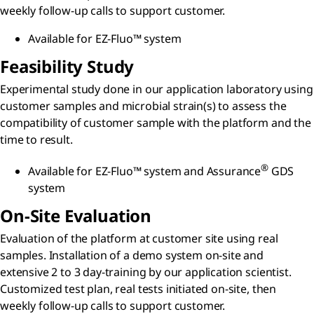
weekly follow-up calls to support customer.
Available for EZ-Fluo™ system
Feasibility Study
Experimental study done in our application laboratory using
customer samples and microbial strain(s) to assess the
compatibility of customer sample with the platform and the
time to result.
®
Available for EZ-Fluo™ system and Assurance
GDS
system
On-Site Evaluation
Evaluation of the platform at customer site using real
samples. Installation of a demo system on-site and
extensive 2 to 3 day-training by our application scientist.
Customized test plan, real tests initiated on-site, then
weekly follow-up calls to support customer.