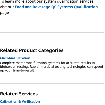
To learn more about our system qualification services,
visit our
Food and Beverage QC Systems Qualification
page.
Related Product Categories
Microbial Filtration
Complete membrane filtration systems for accurate results in
bioburden testing. Rapid microbial testing technologies can speed
up your time-to-result.
Related Services
Calibration & Verification