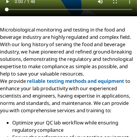
Microbiological monitoring and testing in the food and
beverage industry are highly regulated and complex field.
With our long history of serving the food and beverage
industry, we have pioneered and refined ground-breaking
solutions, demonstrating the regulatory and technological
expertise to make compliance as simple as possible, and
help to save your valuable resources.
We provide
reliable testing methods and equipment
to
enhance your lab productivity with our experienced
scientists and engineers, having expertise in applications,
norms and standards, and maintenance. We can provide
you with comprehensive services and training to:
Optimize your QC lab workflow while ensuring
regulatory compliance