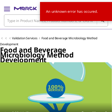
An unknown error has occured.
Validation Services
Food and Beverage Microbiology Method
Development
Food and Beverage
Microbiology Method
Development