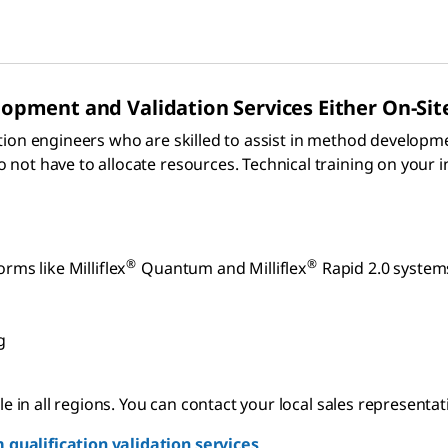
pment and Validation Services Either On-Sit
tion engineers who are skilled to assist in method developm
ot have to allocate resources. Technical training on your i
®
®
rms like Milliflex
Quantum and Milliflex
Rapid 2.0 system
g
 in all regions. You can contact your local sales representativ
qualification validation services
.