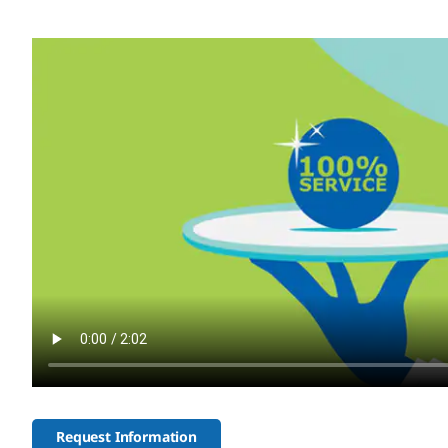
Request Information