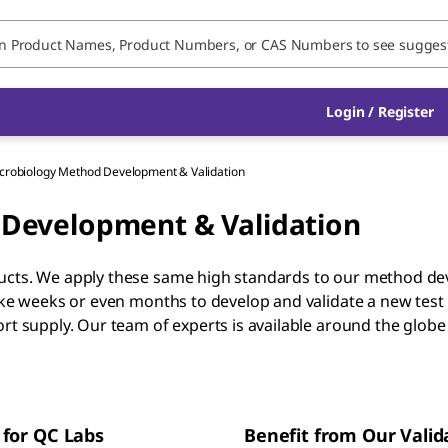
Login / Register
robiology Method Development & Validation
Development & Validation
ducts. We apply these same high standards to our method d
take weeks or even months to develop and validate a new test
ort supply. Our team of experts is available around the glob
 for QC Labs
Benefit from Our Valid