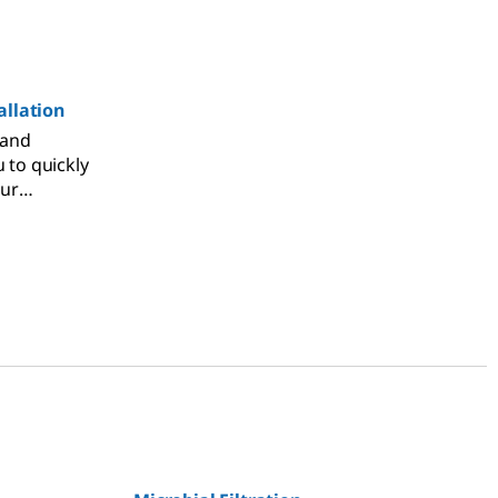
llation
 and
u to quickly
our
o meet
ements,
with your
 fully