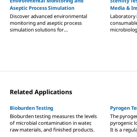
Environmental Monitoring and
Sterility T
Aseptic Process Simulation
Media & In
Discover advanced environmental
Laboratory
monitoring and aseptic process
consumables 
simulation solutions for
microbiologi
pharmaceutical manufacturing.
Sterility t
Ensure GMP compliance with our
and accesso
specialized tools and media for
cleanrooms, isolators, and RABS.
Related Applications
Bioburden Testing
Pyrogen Te
Bioburden testing measures the levels
The pyroge
of microbial contamination in water,
pyrogenic l
raw materials, and finished products.
It is a regu
release of s