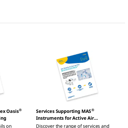
®
®
lex Oasis
Services Supporting MAS
ing
Instruments for Active Air
Monitoring
ils on
Discover the range of services and