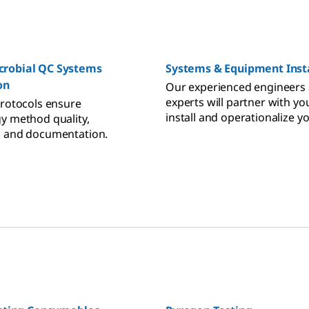
robial QC Systems
Systems & Equipment Insta
on
Our experienced engineers
experts will partner with yo
protocols ensure
install and operationalize y
y method quality,
bioprocessing equipment t
, and documentation.
your and regulatory requir
while working side-by-side 
operators to ensure they are
trained.