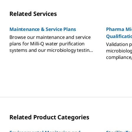
Related Services
Maintenance & Service Plans
Pharma Mic
Qualificati
Browse our maintenance and service
plans for Milli-Q water purification
Validation 
systems and our microbiology testing
microbiolog
systems.
compliance
Related Product Categories