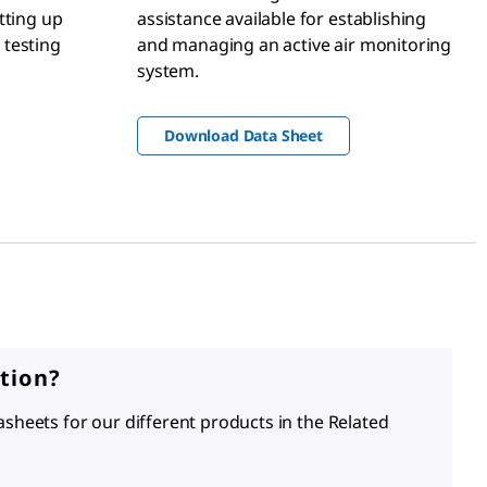
tting up
assistance available for establishing
 testing
and managing an active air monitoring
system.
Download Data Sheet
tion?
asheets for our different products in the Related