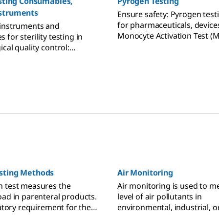
esting Consumables,
Pyrogen Testing
struments
Ensure safety: Pyrogen testin
for pharmaceuticals, device
 instruments and
Monocyte Activation Test (
for sterility testing in
detects endotoxin, non-end
cal quality control:
pyrogens.
est media, pumps, hardware
ries.
sting Methods
Air Monitoring
n test measures the
Air monitoring is used to m
oad in parenteral products.
level of air pollutants in
latory requirement for the
environmental, industrial, o
terile parenteral drugs
settings to assess the air qu