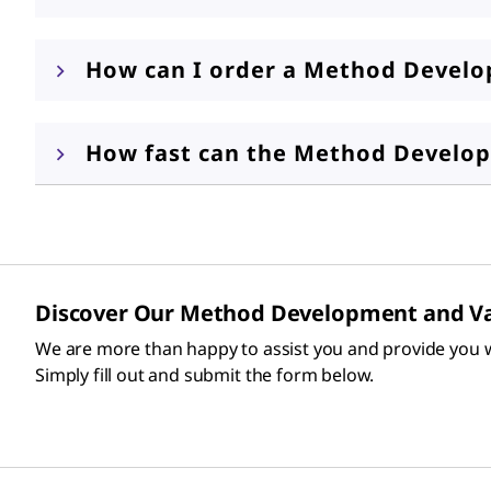
How can I order a Method Develop
How fast can the Method Develop
Discover Our Method Development and Va
We are more than happy to assist you and provide you w
Simply fill out and submit the form below.