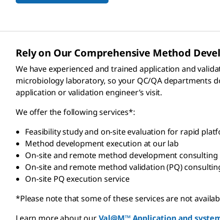
Rely on Our Comprehensive Method Develo
We have experienced and trained application and valida
microbiology laboratory, so your QC/QA departments do n
application or validation engineer’s visit.
We offer the following services*:
Feasibility study and on-site evaluation for rapid platfo
Method development execution at our lab
On-site and remote method development consulting
On-site and remote method validation (PQ) consultin
On-site PQ execution service
*Please note that some of these services are not available
Learn more about our
Val@M™ Application and system 