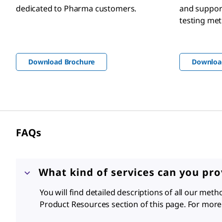
dedicated to Pharma customers.
and support
testing me
Download Brochure
Downloa
FAQ
s
What kind of services can you pr
You will find detailed descriptions of all our met
Product Resources section of this page. For more 