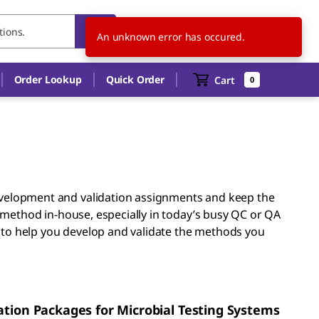
IN
EN
An unknown error has occured.
Order Lookup
Quick Order
Cart
0
evelopment and validation assignments and keep the
 method in-house, especially in today’s busy QC or QA
e to help you develop and validate the methods you
ation Packages for Microbial Testing Systems