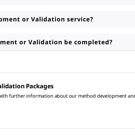
ment or Validation service?
ment or Validation be completed?
lidation Packages
ith further information about our method development and v