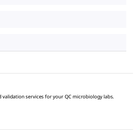
alidation services for your QC microbiology labs.