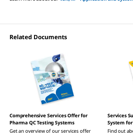
Related Documents
Comprehensive Services Offer for
Services S
Pharma QC Testing Systems
System for 
Get an overview of our services offer
Find out abo