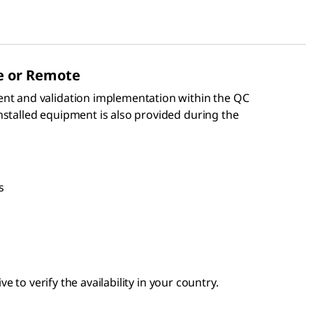
e or Remote
ent and validation implementation within the QC
nstalled equipment is also provided during the
s
e to verify the availability in your country.