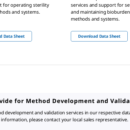
 for operating sterility
services and support for se
thods and systems.
and maintaining bioburden
methods and systems.
d Data Sheet
Download Data Sheet
ovide for Method Development and Valida
hod development and validation services in our respective dat
information, please contact your local sales representative.