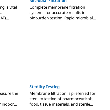
Microbial Filtration
g is vital
Complete membrane filtration
s.
systems for accurate results in
MAT)
bioburden testing. Rapid microbial
otoxin
testing technologies can speed up
your time-to-result.
Sterility Testing
easure the
Membrane filtration is preferred for
sterility testing of pharmaceuticals,
r indoor
food, tissue materials, and sterile
ality per
products.