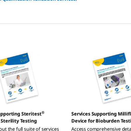
®
upporting Steritest
Services Supporting Millif
Sterility Testing
Device for Bioburden Test
ut the full suite of services
Access comprehensive deta