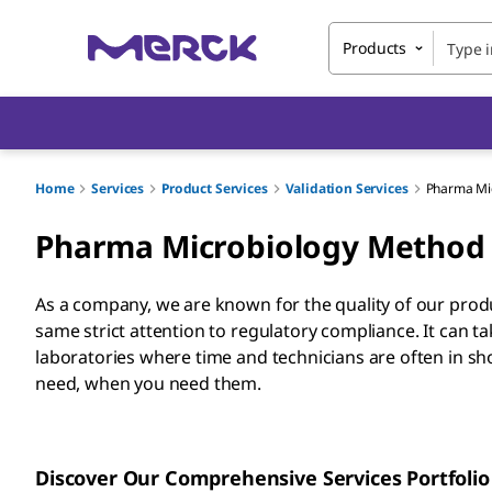
Products
Home
Services
Product Services
Validation Services
Pharma Mic
Pharma Microbiology Method 
As a company, we are known for the quality of our pro
same strict attention to regulatory compliance. It can 
laboratories where time and technicians are often in sh
need, when you need them.
Discover Our Comprehensive Services Portfolio