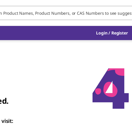
Login / Register
ed.
visit: