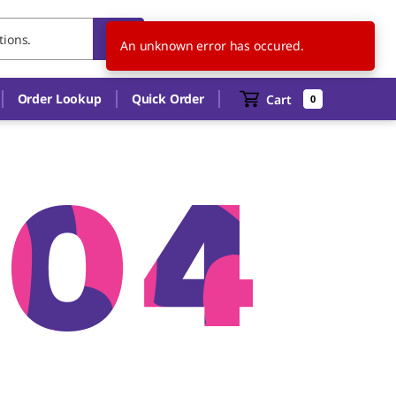
IN
EN
An unknown error has occured.
Order Lookup
Quick Order
Cart
0