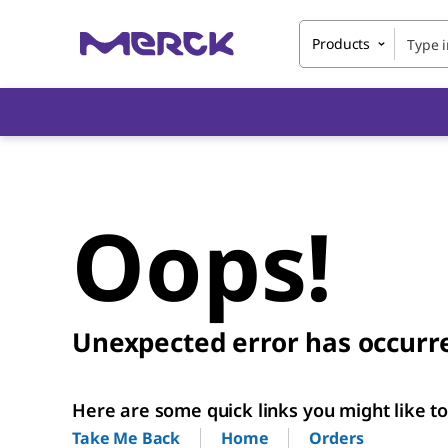
Products
Oops!
Unexpected error has occurr
Here are some quick links you might like to 
Home
Orders
Take Me Back