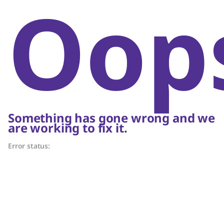
Oop
Something has gone wrong and we
are working to fix it.
Error status: