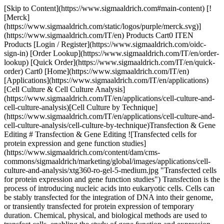
[Skip to Content](https://www.sigmaaldrich.com#main-content) [![Merck](https://www.sigmaaldrich.com/static/logos/purple/merck.svg)](https://www.sigmaaldrich.com/IT/en) Products Cart0 ITEN Products [Login / Register](https://www.sigmaaldrich.com/oidc-sign-in) [Order Lookup](https://www.sigmaaldrich.com/IT/en/order-lookup) [Quick Order](https://www.sigmaaldrich.com/IT/en/quick-order) Cart0 [Home](https://www.sigmaaldrich.com/IT/en)[Applications](https://www.sigmaaldrich.com/IT/en/applications)[Cell Culture & Cell Culture Analysis](https://www.sigmaaldrich.com/IT/en/applications/cell-culture-and-cell-culture-analysis)[Cell Culture by Technique](https://www.sigmaaldrich.com/IT/en/applications/cell-culture-and-cell-culture-analysis/cell-culture-by-technique)Transfection & Gene Editing # Transfection & Gene Editing ![Transfected cells for protein expression and gene function studies](https://www.sigmaaldrich.com/content/dam/cms-commons/sigmaaldrich/marketing/global/images/applications/cell-culture-and-analysis/xtg360-ro-gel-5-medium.jpg "Transfected cells for protein expression and gene function studies") Transfection is the process of introducing nucleic acids into eukaryotic cells. Cells can be stably transfected for the integration of DNA into their genome, or transiently transfected for protein expression of temporary duration. Chemical, physical, and biological methods are used to transfect cells, enabling the study of gene function and expression within a cellular environment. Applications include gene therapy, generation of induced pluripotent stem cells (iPSC), gene silencing by RNA interference (RNAi), and the production of therapeutic antibodies and proteins. * * * ## Related Products Slide 1 of 19 1 of 5 [![GeneJuice® Transfection Reagent Non-lipid based chemical transfection reagent optimized for maximum transfection efficiency, ease-of-use, and minimal cytotoxicity on a wide variety of mammalian cells.](https://www.sigmaaldrich.com/deepweb/assets/sigmaaldrich/product/images/338/273/875f0ce4-00f4-4471-961a-e283e1f62fca/640/875f0ce4-00f4-4471-961a-e283e1f62fca.jpg) \ Sigma-Aldrich \ 70967 \ GeneJuice® Transfection Reagent](https://www.sigmaaldrich.com/IT/en/product/mm/70967) Quick View [![Calcium Phosphate Transfection Kit Most cost effective transfection reagent kit for transient and stable transfection of DNA into mammalian cells](https://www.sigmaaldrich.com/deepweb/assets/sigmaaldrich/product/images/208/519/06dfad7b-7fa4-43c5-bcc8-818e479d065f/640/06dfad7b-7fa4-43c5-bcc8-818e479d065f.jpg) \ Sigma-Aldrich \ CAPHOS \ Calcium Phosphate Transfection Kit](https://www.sigmaaldrich.com/IT/en/product/sigma/caphos) Quick View [![Escort™ IV Transfection Reagent Lipid reagent for transient and stable transfection of mammalian and insect cells.](https://www.sigmaaldrich.com/deepweb/assets/sigmaaldrich/product/images/905/867/3c528ac9-db41-4278-98a0-1316cdedc769/640/3c528ac9-db41-4278-98a0-1316cdedc769.jpg) \ Sigma-Aldrich \ L3287 \ Escort™ IV Transfection Reagent](https://www.sigmaaldrich.com/IT/en/product/sigma/l3287) Quick View [![Escort™ III Transfection Reagent Lipid reagent for transfecting sensitive and primary cells](https://www.sigmaaldrich.com/deepweb/assets/sigmaaldrich/product/images/652/188/95e6c18e-5302-4025-b234-d33eba6efb02/640/95e6c18e-5302-4025-b234-d33eba6efb02.jpg) \ Sigma-Aldrich \ L3037 \ Escort™ III Transfection Reagent](https://www.sigmaaldrich.com/IT/en/product/sigma/l3037) Quick View [![NovaCHOice™ Transfection Kit Optimized transfection reagent specifically developed for mammalian protein production in chinese hamster ovary (CHO) cells.](https://www.sigmaaldrich.com/deepweb/assets/sigmaaldrich/product/images/358/742/1fe9adca-1f79-44d6-b56d-a702115cbdbc/640/1fe9adca-1f79-44d6-b56d-a702115cbdbc.jpg) \ Sigma-Aldrich \ 72622-M \ NovaCHOice™ Transfection Kit](https://www.sigmaaldrich.com/IT/en/product/mm/72622m) Quick View [![293-Free Transfection Reagent Animal-free polycationic liposomal transfection reagent optimized for the transfection of HEK293 cells grown in suspension culture.](https://www.sigmaaldrich.com/deepweb/assets/sigmaaldrich/product/images/683/992/1a71d50a-d9d4-452a-8fd9-0befe98940ee/640/1a71d50a-d9d4-452a-8fd9-0befe98940ee.jpg) \ Sigma-Aldrich \ 72181 \ 293-Free Transfection Reagent](https://www.sigmaaldrich.com/IT/en/product/mm/72181) Quick View [![Polybrene Infection / Transfection Reagent A highly efficient method of gene transfer into mammalian cells leveraging infection with retroviral vectors.](https://www.sigmaaldrich.com/deepweb/assets/sigmaaldrich/product/images/969/874/10e9b201-9913-4153-be82-1bc2f796026c/640/10e9b201-9913-4153-be82-1bc2f796026c.jpg) \ Sigma-Aldrich \ TR-1003 \ Polybrene Infection / Transfection Reagent](https://www.sigmaaldrich.com/IT/en/product/mm/tr1003) Quick View [![BL21(DE3) Electrocompetent Cells for protein expression](https://www.sigmaaldrich.com/deepweb/assets/sigmaaldrich/product/images/299/969/a002894e-5edb-4d00-909b-8f81c5fe6f67/640/a002894e-5edb-4d00-909b-8f81c5fe6f67.jpg) \ Sigma-Aldrich \ CMC0016 \ BL21(DE3) Electrocompetent Cells](https://www.sigmaaldrich.com/IT/en/product/sigma/cmc0016) Quick View [![X-tremeGENE™ 360 Transfection Reagent Universal polymer reagent for delivering DNA, siRNA, miRNA and CRISPR/RNP to many cell lines](https://www.sigmaaldrich.com/deepweb/assets/sigmaaldrich/product/images/674/981/75e1e62d-e14d-4679-bf08-7c061570067d/640/75e1e62d-e14d-4679-bf08-7c061570067d.jpg) \ Roche \ XTG360-RO \ X-tremeGENE™ 360 Transfection Reagent](https://www.sigmaaldrich.com/IT/en/product/roche/xtg360ro) Quick View [![X-tremeGENE™ HP DNA Transfection Reagent High-performance polymer reagent for transfecting many cell lines](https://www.sigmaaldrich.com/deepweb/assets/sigmaaldrich/product/images/692/303/5faf5dfd-8ee1-4e6a-a9e7-307f9550e79d/640/5faf5dfd-8ee1-4e6a-a9e7-307f9550e79d.jpg) \ Roche \ XTGHP-RO \ X-tremeGENE™ HP DNA Transfection Reagent](https://www.sigmaaldrich.com/IT/en/product/roche/xtghpro) Quick View [![X-tremeGENE™ siRNA Transfection Reagent Polymer reagent for delivering siRNA to common cell lines](https://www.sigmaaldrich.com/deepweb/assets/sigmaaldrich/product/images/182/049/13591e14-ba49-4051-8667-8f32fda2dd63/640/13591e14-ba49-4051-8667-8f32fda2dd63.jpg) \ Roche \ SITRAN-RO \ X-tremeGENE™ siRNA Transfection Reagent](https://www.sigmaaldrich.com/IT/en/product/roche/sitranro) Quick View [![MISSION® pLKO.1-puro-CMV-TurboGFP™ Positive Control Transduction Particles Green fluorescent protein marker to monitor transduction efficiency](https://www.sigmaaldrich.com/deepweb/assets/sigmaaldrich/product/images/238/121/2d796bf7-482b-4ff8-aa56-3333e379f236/640/2d796bf7-482b-4ff8-aa56-3333e379f236.jpg) \ Sigma-Aldrich \ SHC003V \ MISSION® pLKO.1-puro-CMV-TurboGFP™ Positive Control Transduction Particles](https://www.sigmaaldrich.com/IT/en/product/sigma/shc003v) Quick View [![CRISPR Integration Kit](https://www.sigmaaldrich.com/deepweb/assets/sigmaaldrich/product/images/132/557/5827f99c-d966-4695-80be-f057bf62e9b0/640/5827f99c-d966-4695-80be-f057bf62e9b0.jpg) \ Sigma-Aldrich \ HSOLIGOINT \ CRISPR Integration Kit](https://www.sigmaaldrich.com/IT/en/product/sigma/hsoligoint) Quick View [![Cas9 mRNA](https://www.sigmaaldrich.com/deepweb/assets/sigmaaldrich/product/images/922/961/e79f4f43-0c4a-43b4-ac5f-ac8a604a69a8/640/e79f4f43-0c4a-43b4-ac5f-ac8a604a69a8.jpg) \ Sigma-Aldrich \ CAS9MRNA \ Cas9 mRNA](https://www.sigmaaldrich.com/IT/en/product/sigma/cas9mrna) Quick View [![Human Whole Genome SAM CRISPRa Pooled Lentiviral Library Kit Puro](https://www.sigmaaldrich.com/deepweb/assets/sigmaaldrich/product/images/285/305/d52635a1-8dd1-47b6-98bb-68b0eed1995f/640/d52635a1-8dd1-47b6-98bb-68b0eed1995f.jpg) \ Sigma-Aldrich \ HSAMPURO \ Human Whole Genome SAM CRISPRa Pooled Lentiviral Library Kit Puro](https://www.sigmaaldrich.com/IT/en/product/sigma/hsampuro) Quick View [![SAM CRISPRa Helper Construct Kit Lentiviral Transduction Particles](https://www.sigmaaldrich.com/deepweb/assets/sigmaaldrich/product/images/412/732/2c6d9519-4498-46f4-8e6b-29e0d2da1ed3/640/2c6d9519-4498-46f4-8e6b-29e0d2da1ed3.jpg) \ Sigma-Aldrich \ SAMHELPERV \ SAM CRISPRa Helper Construct Kit Lentiviral Transduction Particles](https://www.sigmaaldrich.com/IT/en/product/sigma/samhelperv) Quick View [![MISSION® shRNA Lentiviral Particles](https://www.sigmaaldrich.com/deepweb/assets/sigmaaldrich/product/images/320/493/e751bce3-bcbd-4b1d-998d-6f22099b600c/640/e751bce3-bcbd-4b1d-998d-6f22099b600c.jpg) \ Sigma-Aldrich \ SHCLNV \ MISSION® shRNA](https://www.sigmaaldrich.com/IT/en/product/sigma/shclnv) Quick View [![Gecko2 Human Whole Genome CRISPR Pool, All-in-one™ Lenti Particles (Gecko2 vector)](https://www.sigmaaldrich.com/deepweb/assets/sigmaaldrich/product/images/312/797/a4b76b9a-a85f-4396-8447-fbbdd8e1a1fc/640/a4b76b9a-a85f-4396-8447-fbbdd8e1a1fc.jpg) \ Sigma-Aldrich \ HGECKO2A \ Gecko2 Human Whole Genome CRISPR Pool, All-in-one™ Lenti Particles (Gecko2 vector)](https://www.sigmaaldrich.com/IT/en/product/sigma/hgecko2a) Quick View [![Gecko2 Mouse Whole Genome CRISPR Pool, All-in-One™ Lenti Particles (Gecko2 vector)](https://www.sigmaaldrich.com/deepweb/assets/sigmaaldrich/product/images/312/833/3e25716a-21a7-451a-b64d-5f8aa4d3da22/640/3e25716a-21a7-451a-b64d-5f8aa4d3da22.jpg) \ Sigma-Aldrich \ MGECKO2A \ Gecko2 Mouse Whole Genome CRISPR Pool, All-in-One™ Lenti Particles (Gecko2 vector)](https://www.sigmaaldrich.com/IT/en/product/sigma/mgecko2a) Quick View * * * ## Featured Categories [![Bottles of X-tremeGENE™ 360 Transfection Reagents](https://www.sigmaaldrich.com/content/dam/cms-commons/sigmaaldrich/marketing/global/images/applications/cell-culture-and-analysis/x-tremegene-roche-transfection-reagents-290x180.jpg "X-tremeGENE™ Roche transfection reagents bottles")](https://www.sigmaaldrich.com/