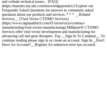
* * * __Related
Services__ [Viral Vector CTDMO Services]
(https://www.sigmaaldrich.com/IT/en/services/contract-
manufacturing/viral-vector-manufacturing) Millipore® CTDMO
Services offer viral vector development and manufacturing for
advancing cell and gene therapies. Top __Sign In To Continue__ To
continue reading please sign in or create an account. Sign In__Don't
Have An Account?__Register An unknown error has occured.