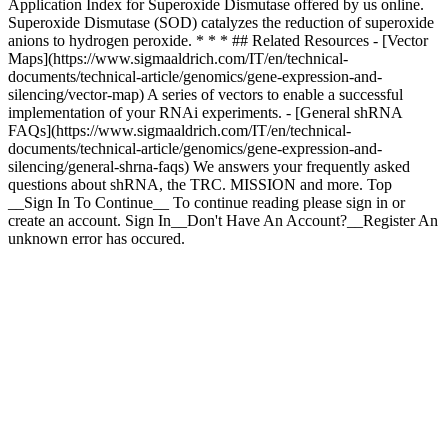
Application Index for Superoxide Dismutase offered by us online.
Superoxide Dismutase (SOD) catalyzes the reduction of superoxide
anions to hydrogen peroxide. * * * ## Related Resources - [Vector
Maps](https://www.sigmaaldrich.com/IT/en/technical-
documents/technical-article/genomics/gene-expression-and-
silencing/vector-map) A series of vectors to enable a successful
implementation of your RNAi experiments. - [General shRNA
FAQs](https://www.sigmaaldrich.com/IT/en/technical-
documents/technical-article/genomics/gene-expression-and-
silencing/general-shrna-faqs) We answers your frequently asked
questions about shRNA, the TRC. MISSION and more. Top
__Sign In To Continue__ To continue reading please sign in or
create an account. Sign In__Don't Have An Account?__Register An
unknown error has occured.