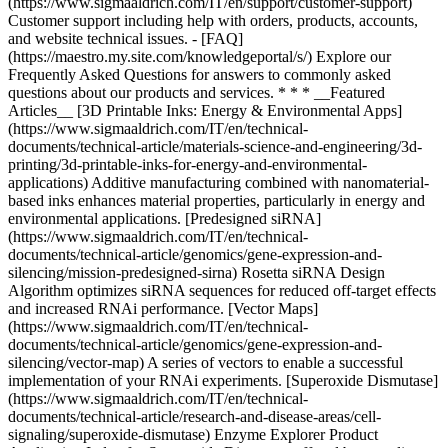
* * * __Featured
Articles__ [3D Printable Inks: Energy & Environmental Apps]
(https://www.sigmaaldrich.com/IT/en/technical-
documents/technical-article/materials-science-and-engineering/3d-
printing/3d-printable-inks-for-energy-and-environmental-
applications) Additive manufacturing combined with nanomaterial-
based inks enhances material properties, particularly in energy and
environmental applications. [Predesigned siRNA]
(https://www.sigmaaldrich.com/IT/en/technical-
documents/technical-article/genomics/gene-expression-and-
silencing/mission-predesigned-sirna) Rosetta siRNA Design
Algorithm optimizes siRNA sequences for reduced off-target effects
and increased RNAi performance. [Vector Maps]
(https://www.sigmaaldrich.com/IT/en/technical-
documents/technical-article/genomics/gene-expression-and-
silencing/vector-map) A series of vectors to enable a successful
implementation of your RNAi experiments. [Superoxide Dismutase]
(https://www.sigmaaldrich.com/IT/en/technical-
documents/technical-article/research-and-disease-areas/cell-
signaling/superoxide-dismutase) Enzyme Explorer Product