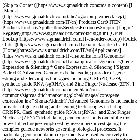
[Skip to Content](https://www.sigmaaldrich.com#main-content) [![Merck](https://www.sigmaaldrich.com/static/logos/purple/merck.svg)](https://www.sigmaaldrich.com/IT/en) Products Cart0 ITEN Products ProductsApplicationsServicesResourcesSupport [Login / Register](https://www.sigmaaldrich.com/oidc-sign-in) [Order Lookup](https://www.sigmaaldrich.com/IT/en/order-lookup) [Quick Order](https://www.sigmaaldrich.com/IT/en/quick-order) Cart0 [Home](https://www.sigmaaldrich.com/IT/en)[Applications](https://www.sigmaaldrich.com/IT/en/applications)[Genomics](https://www.sigmaaldrich.com/IT/en/applications/genomics)Gene Expression & Silencing # Gene Expression & Silencing ![Sigma-Aldrich® Advanced Genomics is the leading provider of gene editing and silencing technologies including CRISPR, Cas9, synthetic guide RNA (sgRNA), and Zinc Finger Nuclease (ZFN).](https://www.sigmaaldrich.com/content/dam/cms-commons/sigmaaldrich/marketing/global/images/icons/gene-expression.jpg "Sigma-Aldrich® Advanced Genomics is the leading provider of gene editing and silencing technologies including CRISPR, Cas9, synthetic guide RNA (sgRNA), and Zinc Finger Nuclease (ZFN).") Modulating gene expression is one of the most powerful techniques employed by researchers investigating the complex genetic networks governing biological processes. In particular, gene modulation experiments are used extensively to identify therapeutics effective in combatting diseases ranging from cancer to developmental and neurodegenerative disorders. Numerous technologies exist for the effective regulation of gene expression in cells and tissues. RNAi (RNA interference) is a natural biological mechanism wherein siRNA (short interfering RNA) duplexes induce potent, targeted inhibition of gene expression. SigmaAldrich® Advanced Genomics has been a leader in developing commercial [RNAi products](https://www.sigmaaldrich.com/IT/en/products/molecular-biology-and-functional-genomics/gene-editing-and-functional-genomics/rnai-libraries) for researchers. More recently, the development of CRISPR inhibition (CRISPRi) and CRISPR activation (CRISPRa) gives researchers a powerful new set of tools that allows for almost unlimited gene regulation options. Utilizing the unparalleled portfolio of [CRISPR products](https://www.sigmaaldrich.com/IT/en/products/molecular-biology-and-functional-genomics/gene-editing-and-functional-genomics/crispr-gene-editing) from SigmaAldrich® Advanced Genomics, researchers are able to accurately and efficiently knock-down, knock-out, activate or overexpress virtually any gene. * * * ## Related Products Slide 1 of 12 1 of 3 [![Sigma CRISPR dCas9-p300 Activator Expression Plasmid](https://www.sigmaaldrich.com/deepweb/assets/sigmaaldrich/product/images/340/746/b169a35d-2582-4188-83e4-32572b7fa662/640/b169a35d-2582-4188-83e4-32572b7fa662.jpg) \ Sigma-Aldrich \ DCAS9P300 \ Sigma CRISPR dCas9-p300 Activator Expression Plasmid](https://www.sigmaaldrich.com/IT/en/product/sigma/dcas9p300) Quick View [![Cas9 plasmid](https://www.sigmaaldrich.com/deepweb/assets/sigmaaldrich/product/images/127/353/9aaadf22-2187-4a34-8f09-090535072c6a/640/9aaadf22-2187-4a34-8f09-090535072c6a.jpg) \ Sigma-Aldrich \ CAS9P \ Cas9 plasmid](https://www.sigmaaldrich.com/IT/en/product/sigma/cas9p) Quick View [![CRISPR Cas9-D10A Nickase Plasmid](https://www.sigmaaldrich.com/deepweb/assets/sigmaaldrich/product/images/152/203/f0b67233-efbe-4e84-b830-086d5600be14/640/f0b67233-efbe-4e84-b830-086d5600be14.jpg) \ Sigma-Aldrich \ CAS9D10AP \ CRISPR Cas9-D10A Nickase Plasmid](https://www.sigmaaldrich.com/IT/en/product/sigma/cas9d10ap) Quick View [![Cas9 mRNA](https://www.sigmaaldrich.com/deepweb/assets/sigmaaldrich/product/images/922/961/e79f4f43-0c4a-43b4-ac5f-ac8a604a69a8/640/e79f4f43-0c4a-43b4-ac5f-ac8a604a69a8.jpg) \ Sigma-Aldrich \ CAS9MRNA \ Cas9 mRNA](https://www.sigmaaldrich.com/IT/en/product/sigma/cas9mrna) Quick View [![CRISPR Cas9-D10A Nickase mRNA](https://www.sigmaaldrich.com/deepweb/assets/sigmaaldrich/product/images/612/393/8e0f0302-8498-4272-9383-4cbca3ec8a9d/640/8e0f0302-8498-4272-9383-4cbca3ec8a9d.jpg) \ Sigma-Aldrich \ CAS9D10AMRNA \ CRISPR Cas9-D10A Nickase mRNA](https://www.sigmaaldrich.com/IT/en/product/sigma/cas9d10amrna) Quick View [![CRISPR Human EMX1 Positive Control](https://www.sigmaaldrich.com/deepweb/assets/sigmaaldrich/product/images/131/361/b876b231-e287-474a-9fce-b0b5ea4e8218/640/b876b231-e287-474a-9fce-b0b5ea4e8218.jpg) \ Sigma-Aldrich \ CRISPR01 \ CRISPR Human EMX1 Positive Control](https://www.sigmaaldrich.com/IT/en/product/sigma/crispr01) Quick View [![CMV-CAS9-2A-RFP Plasmid](https://www.sigmaaldrich.com/deepweb/assets/sigmaaldrich/product/images/662/613/e4fe9d98-6bc9-4668-a571-6d515829dba6/640/e4fe9d98-6bc9-4668-a571-6d515829dba6.jpg) \ Sigma-Aldrich \ CAS9RFPP \ CMV-CAS9-2A-RFP Plasmid](https://www.sigmaaldrich.com/IT/en/product/sigma/cas9rfpp) Quick View [![TransIT-CRISPR®](https://www.sigmaaldrich.com/deepweb/assets/sigmaaldrich/product/images/271/713/636bfec7-0137-42ec-b45c-2d52638e5e45/640/636bfec7-0137-42ec-b45c-2d52638e5e45.jpg) \ Sigma-Aldrich \ T1706 \ *Trans*IT-CRISPR®](https://www.sigmaaldrich.com/IT/en/product/sigma/t1706) Quick View [![mirPremier® microRNA Isolation Kit 1 sufficient for 10 preparations](https://www.sigmaaldrich.com/deepweb/assets/sigmaaldrich/product/images/134/055/77569e08-963f-4e36-9cd4-9a6c23a734cb/640/77569e08-963f-4e36-9cd4-9a6c23a734cb.jpg) \ Sigma-Aldrich \ SNC10 \ mirPremier® microRNA Isolation Kit](https://www.sigmaaldrich.com/IT/en/product/sigma/snc10) Quick View [![mirPremier® microRNA Isolation Kit 1 sufficient for 50 preparations](https://www.sigmaaldrich.com/deepweb/assets/sigmaaldrich/product/images/134/055/77569e08-963f-4e36-9cd4-9a6c23a734cb/640/77569e08-963f-4e36-9cd4-9a6c23a734cb.jpg) \ Sigma-Aldrich \ SNC50 \ mirPremier® microRNA Isolation Kit](https://www.sigmaaldrich.com/IT/en/product/sigma/snc50) Quick View [![MISSION® siRNA Transfection Reagent](https://www.sigmaaldrich.com/deepweb/assets/sigmaaldrich/product/images/894/089/3df0d6da-ac35-4a90-8004-8c7883c88c93/640/3df0d6da-ac35-4a90-8004-8c7883c88c93.jpg) \ Sigma-Aldrich \ S1452 \ MISSION® siRNA Transfection Reagent](https://www.sigmaaldrich.com/IT/en/product/sigma/s1452) Quick View [![X-tremeGENE™ 360 Transfection Reagent Universal polymer reagent for delivering DNA, siRNA, miRNA and CRISPR/RNP to many cell lines](https://www.sigmaaldrich.com/deepweb/assets/sigmaaldrich/product/images/674/981/75e1e62d-e14d-4679-bf08-7c061570067d/640/75e1e62d-e14d-4679-bf08-7c061570067d.jpg) \ Roche \ XTG360-RO \ X-tremeGENE™ 360 Transfection Reagent](https://www.sigmaaldrich.com/IT/en/product/roche/xtg360ro) Quick View * * * ## Featured Categories [![Close up of ultraviolet light box during the preparation of an agarose electrophoresis gel used in DNA separation](https://www.sigmaaldrich.com/content/dam/cms-commons/sigmaaldrich/marketing/global/images/categories/biochemistry/agarose-lightbox.jpg "laboratory ultraviolet light box during electrophoresis for detection of DNA ")](https://www.sigmaaldrich.com/IT/en/products/chemistry-and-biochemicals/biochemicals/agarose) [Agarose: Properties and Research Applications](https://www.sigmaaldrich.com/IT/en/products/chemistry-and-biochemicals/biochemicals/agarose) Agarose bioreagents cater to cell culture and molecular biology applications, offering ready-to-pour agarose gels for RNA/DNA electrophoresis. [Shop Products](https://www.sigmaaldrich.com/IT/en/products/chemistry-and-biochemicals/biochemicals/agarose) * * * Overview Related Articles & Protocols Support ![Diagram showing the mechanistic flow of shRNA and siRNA mediated gene silencing in cells.](https://www.sigmaaldrich.com/content/dam/cms-commons/sigmaaldrich/marketing/global/images/applications/genomics/diagram-shrna-sirna-flow.jpg "Diagram showing the mechanistic flow of shRNA and siRNA mediated gene silencing in cells.") Diagram showing the mechanistic flow of shRNA and siRNA mediated gene silencing in cells. ## [](https://www.sigmaaldrich.com)RNAi - Gene Modulation to Illuminate Genetic Pathways Functional genomics screens are an integral part of discovery research, allowing you to unravel the mechanisms that belie biological systems, pathways, and diseases. Effective interrogation of these complex molecular interaction networks can be accomplished using shRNA libraries to deliver reliable, efficient, and long-term knockdown. Sigma-Aldrich® Advanced Genomics is the exclusive provider of the TRC1.5 and TRC2 collections from The RNAi Consortium (TRC). These lentivirus-based shRNA libraries deliver unparalleled coverage and are available in multiple formats that include whole-genome, individual RNAi clones/vectors, and gene family sets. - [Explore shRNA CLONES & LIBRARIES](https://www.sigmaaldrich.com/IT/en/product/sigma/shrna) ## [](https://www.sigmaaldrich.com)CRISPRi and CRISPRa - Powerful Gene Inhibition and Activation [CRISPRi (CRISPR interference)](https://www.sigmaaldrich.com/IT/en/technical-documents/technical-article/genomics/advanced-gene-editing/crispri-crispra-pooled-lentiviral-screening) and [CRISPRa (CRISPR activation)](https://www.sigmaaldrich.com/IT/en/technical-documents/technical-article/genomics/advanced-gene-editing/crispri-crispra-pooled-lentiviral-screening) deliver highly efficient silencing and activation of genes, respectively, without altering the underlying DNA sequence. When employed in large scale LOF (loss-of-function) and GOF (gain-of-function) screens, researchers are able to identify unique, yet functionally related, gene pathways that are often missed with other methods. [![Document Search](https://www.sigmaaldrich.com/content/dam/cms-commons/sigmaaldrich/marketing/global/images/ecommerce/document-search.png "Document Search")](https://www.sigmaaldrich.com/documents-search) [Looking for More Specific In