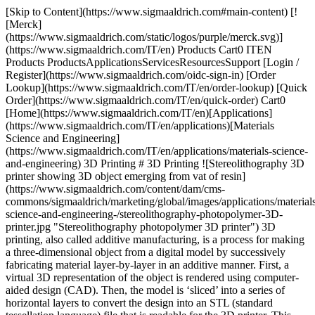
[Skip to Content](https://www.sigmaaldrich.com#main-content) [![Merck](https://www.sigmaaldrich.com/static/logos/purple/merck.svg)](https://www.sigmaaldrich.com/IT/en) Products Cart0 ITEN Products ProductsApplicationsServicesResourcesSupport [Login / Register](https://www.sigmaaldrich.com/oidc-sign-in) [Order Lookup](https://www.sigmaaldrich.com/IT/en/order-lookup) [Quick Order](https://www.sigmaaldrich.com/IT/en/quick-order) Cart0 [Home](https://www.sigmaaldrich.com/IT/en)[Applications](https://www.sigmaaldrich.com/IT/en/applications)[Materials Science and Engineering](https://www.sigmaaldrich.com/IT/en/applications/materials-science-and-engineering) 3D Printing # 3D Printing ![Stereolithography 3D printer showing 3D object emerging from vat of resin](https://www.sigmaaldrich.com/content/dam/cms-commons/sigmaaldrich/marketing/global/images/applications/materials-science-and-engineering-/stereolithography-photopolymer-3D-printer.jpg "Stereolithography photopolymer 3D printer") 3D printing, also called additive manufacturing, is a process for making a three-dimensional object from a digital model by successively fabricating material layer-by-layer in an additive manner. First, a virtual 3D representation of the object is rendered using computer-aided design (CAD). Then, the model is ‘sliced’ into a series of horizontal layers to convert the design into an STL (standard tessellation language) file that is readable for the 3D printer. This data is then transferred to the printer, and the printer settings are defined. The final object is produced one layer at a time, with each layer bonding and building on the previous one. Due to the ability to produce very complex shapes and structures with high precision and repeatability from a diverse range of materials, 3D printing is used for a broad range of applications in aerospace, automotive, construction, fashion, food, jewelry, manufacturing, and medical sectors. There are numerous techniques to 3D print objects with different mechanical, thermal, and chemical properties from materials in molten, liquid, or powder states. * * * ## Related Products Slide 1 of 20 1 of 5 [![Flexmark 7 TPU flexible 3D printing filament signal white, diam. 1.75 mm](https://www.sigmaaldrich.com/deepweb/assets/sigmaaldrich/product/images/191/214/e2cd0795-39ce-46a3-bc89-70e01141c983/640/e2cd0795-39ce-46a3-bc89-70e01141c983.jpg) \ Sigma-Aldrich \ TRD3D0042 \ Flexmark 7 TPU flexible 3D printing filament](https://www.sigmaaldrich.com/IT/en/product/aldrich/trd3d0042) Quick View [![Flexability TPE-HP flexible3D printing filament black hole, diam. 1.75 mm](https://www.sigmaaldrich.com/deepweb/assets/sigmaaldrich/product/images/318/729/fc19a1ae-5b0c-4c1f-9444-cc8af1596d04/640/fc19a1ae-5b0c-4c1f-9444-cc8af1596d04.jpg) \ Sigma-Aldrich \ TRD3D0048 \ Flexability TPE-HP flexible3D printing filament](https://www.sigmaaldrich.com/IT/en/product/aldrich/trd3d0048) Quick View [![Flexible Thermoplastic Copolyester (TPC) Printing Filament 1.75 mm, blue](https://www.sigmaaldrich.com/deepweb/assets/sigmaaldrich/product/images/216/554/7bdf97cf-7333-4f82-81a4-4caef47c3c41/640/7bdf97cf-7333-4f82-81a4-4caef47c3c41.jpg) \ Sigma-Aldrich \ 900983 \ Flexible Thermoplastic Copolyester (TPC) Printing Filament](https://www.sigmaaldrich.com/IT/en/product/aldrich/900983) Quick View [![Kyotoflex BioFlexible PLA 3D printing filament neptune blue, diam. 1.75 mm](https://www.sigmaaldrich.com/deepweb/assets/sigmaaldrich/product/images/188/615/be77a195-abd8-45d0-a998-be2dedfbbab9/640/be77a195-abd8-45d0-a998-be2dedfbbab9.jpg) \ Sigma-Aldrich \ TRD3D0025 \ Kyotoflex BioFlexible PLA 3D printing filament](https://www.sigmaaldrich.com/IT/en/product/aldrich/trd3d0025) Quick View [![Performance ABS 3D Printing Filament red race, diam. 1.75 mm](https://www.sigmaaldrich.com/deepweb/assets/sigmaaldrich/product/images/164/433/d76b6b56-2f3a-48d8-8fde-fd631205d2c6/640/d76b6b56-2f3a-48d8-8fde-fd631205d2c6.jpg) \ Sigma-Aldrich \ TRD3D0030 \ Performance ABS 3D Printing Filament](https://www.sigmaaldrich.com/IT/en/product/aldrich/trd3d0030) Quick View [![Tenax PC-ABS 3D Printing Filament signal white, diam. 1.75 mm](https://www.sigmaaldrich.com/deepweb/assets/sigmaaldrich/product/images/145/054/a0034f8b-4782-4583-8d89-a1b578aa0205/640/a0034f8b-4782-4583-8d89-a1b578aa0205.jpg) \ Sigma-Aldrich \ TRD3D0060 \ Tenax PC-ABS 3D Printing Filament](https://www.sigmaaldrich.com/IT/en/product/aldrich/trd3d0060) Quick View [![Longchain Nylon 3D Printing Filament black hole, diam. 1.75 mm](https://www.sigmaaldrich.com/deepweb/assets/sigmaaldrich/product/images/189/189/7858bd74-c31b-4017-8480-fe3f7c0957ed/640/7858bd74-c31b-4017-8480-fe3f7c0957ed.jpg) \ Sigma-Aldrich \ TRD3D0055 \ Longchain Nylon 3D Printing Filament](https://www.sigmaaldrich.com/IT/en/product/aldrich/trd3d0055) Quick View [![Gonzales High Speed PLA 3D Printing Filament black hole, diam. 1.75 mm](https://www.sigmaaldrich.com/deepweb/assets/sigmaaldrich/product/images/306/055/72006950-5bc2-4397-880f-b353d99c1e94/640/72006950-5bc2-4397-880f-b353d99c1e94.jpg) \ Sigma-Aldrich \ TRD3D0021 \ Gonzales High Speed PLA 3D Printing Filament](https://www.sigmaaldrich.com/IT/en/product/aldrich/trd3d0021) Quick View [![Gonzales High Speed PLA 3D Printing Filament signal white, diam. 1.75 mm](https://www.sigmaaldrich.com/deepweb/assets/sigmaaldrich/product/images/404/309/34a65448-edc2-48be-8504-6d66b158ffec/640/34a65448-edc2-48be-8504-6d66b158ffec.jpg) \ Sigma-Aldrich \ TRD3D0024 \ Gonzales High Speed PLA 3D Printing Filament](https://www.sigmaaldrich.com/IT/en/product/aldrich/trd3d0024) Quick View [![Stiron HIPS 3D Printing Filament signal white, diam. 1.75 mm](https://www.sigmaaldrich.com/deepweb/assets/sigmaaldrich/product/images/373/543/5c701ba4-ca11-4899-b098-d73e59ec5a84/640/5c701ba4-ca11-4899-b098-d73e59ec5a84.jpg) \ Sigma-Aldrich \ TRD3D0039 \ Stiron HIPS 3D Printing Filament](https://www.sigmaaldrich.com/IT/en/product/aldrich/trd3d0039) Quick View [![Polyvinyl alcohol (PVA) printing filament 1.75 mm](https://www.sigmaaldrich.com/deepweb/assets/sigmaaldrich/product/images/137/373/c897c2b8-d9e8-49b3-88c3-5a1fd283d57d/640/c897c2b8-d9e8-49b3-88c3-5a1fd283d57d.jpg) \ Sigma-Aldrich \ 901029 \ Polyvinyl alcohol (PVA) printing filament](https://www.sigmaaldrich.com/IT/en/product/aldrich/901029) Quick View [![Polyvinyl alcohol (PVA) printing filament 2.85 mm](https://www.sigmaaldrich.com/deepweb/assets/sigmaaldrich/product/images/137/373/c897c2b8-d9e8-49b3-88c3-5a1fd283d57d/640/c897c2b8-d9e8-49b3-88c3-5a1fd283d57d.jpg) \ Sigma-Aldrich \ 901031 \ Polyvinyl alcohol (PVA) printing filament](https://www.sigmaaldrich.com/IT/en/product/aldrich/901031) Quick View [![3D printing graphene ink](https://www.sigmaaldrich.com/deepweb/assets/sigmaaldrich/product/images/245/565/c40e61ea-7ecc-4c85-85e5-78276bdc3dfe/640/c40e61ea-7ecc-4c85-85e5-78276bdc3dfe.jpg) \ Sigma-Aldrich \ 808156 \ 3D printing graphene ink](https://www.sigmaaldrich.com/IT/en/product/aldrich/808156) Quick View [![3D Printing Graphite Ink](https://www.sigmaaldrich.com/deepweb/assets/sigmaaldrich/product/images/659/699/f4e8db7a-4efe-4d0a-a9ee-df67f067e7e7/640/f4e8db7a-4efe-4d0a-a9ee-df67f067e7e7.jpg) \ Sigma-Aldrich \ 901662 \ 3D Printing Graphite Ink](https://www.sigmaaldrich.com/IT/en/product/aldrich/901662) Quick View [![Conductive ink for solvent-cast 3D printers for layer-by-layer 3D structure fabrication](https://www.sigmaaldrich.com/deepweb/assets/sigmaaldrich/product/structures/324/466/8f5d0640-bbfe-4a59-b9e7-038ff9c2bfa9/640/8f5d0640-bbfe-4a59-b9e7-038ff9c2bfa9.png) \ Sigma-Aldrich \ 902950 \ Conductive ink for solvent-cast 3D printers](https://www.sigmaaldrich.com/IT/en/product/aldrich/902950) Quick View [![Conductive ink for solvent-cast 3D printers for layer-by-layer 3D structure fabrication](https://www.sigmaaldrich.com/deepweb/assets/sigmaaldrich/product/structures/324/466/8f5d0640-bbfe-4a59-b9e7-038ff9c2bfa9/640/8f5d0640-bbfe-4a59-b9e7-038ff9c2bfa9.png) \ Sigma-Aldrich \ 902969 \ Conductive ink for solvent-cast 3D printers](https://www.sigmaaldrich.com/IT/en/product/aldrich/902969) Quick View [![Conductive ink for solvent-cast 3D printers for 3D freeform fabrication](https://www.sigmaaldrich.com/deepweb/assets/sigmaaldrich/product/structures/324/466/8f5d0640-bbfe-4a59-b9e7-038ff9c2bfa9/640/8f5d0640-bbfe-4a59-b9e7-038ff9c2bfa9.png) \ Sigma-Aldrich \ 902977 \ Conductive ink for solvent-cast 3D printers](https://www.sigmaaldrich.com/IT/en/product/aldrich/902977) Quick View [![3D printing copper ink](https://www.sigmaaldrich.com/deepweb/assets/sigmaaldrich/product/images/329/519/ccba1135-c07d-456e-9f35-dc56b8d92c38/640/ccba1135-c07d-456e-9f35-dc56b8d92c38.jpg) \ Sigma-Aldrich \ 901889 \ 3D printing copper ink](https://www.sigmaaldrich.com/IT/en/product/aldrich/901889) Quick View [![Sigma-Aldrich](https://www.sigmaaldrich.com/assets/images/sigmaaldrich-no-image/sigmaaldrich-no-image_w640.png) \ Sigma-Aldrich \ 901886 \ 3D Printing Zirconia ink](https://www.sigmaaldrich.com/IT/en/product/aldrich/901886) Quick View [![3D Printing Hydroxyapatite ink](https://www.sigmaaldrich.com/deepweb/assets/sigmaaldrich/product/images/157/490/d827fc23-416a-42db-bf61-b2db15bc28d8/640/d827fc23-416a-42db-bf61-b2db15bc28d8.jpg) \ Sigma-Aldrich \ 902403 \ 3D Printing Hydroxyapatite ink](https://www.sigmaaldrich.com/IT/en/product/aldrich/902403) Quick View * * * ## Featured Categories [![High-purity oxides and ceramics used in the production of lightweight, high-performance semiconductors and high-temperature thermal and electrical insulation applications.](https://www.sigmaaldrich.com/content/dam/cms-commons/sigmaaldrich/marketing/global/images/categories/energy-materials/oxides-and-ceramics.jpg "Titripac® packaging for volumetric solutions")](https://www.sigmaaldrich.com/IT/en/products/a