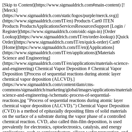
[Skip to Content](https://www.sigmaaldrich.com#main-content) [![Merck](https://www.sigmaaldrich.com/static/logos/purple/merck.svg)](https://www.sigmaaldrich.com/IT/en) Products Cart0 ITEN Products ProductsApplicationsServicesResourcesSupport [Login / Register](https://www.sigmaaldrich.com/oidc-sign-in) [Order Lookup](https://www.sigmaaldrich.com/IT/en/order-lookup) [Quick Order](https://www.sigmaaldrich.com/IT/en/quick-order) Cart0 [Home](https://www.sigmaaldrich.com/IT/en)[Applications](https://www.sigmaaldrich.com/IT/en/applications)[Materials Science and Engineering](https://www.sigmaaldrich.com/IT/en/applications/materials-science-and-engineering) Chemical Vapor Deposition # Chemical Vapor Deposition ![Process of sequential reactions during atomic layer chemical vapor deposition (ALCVD).](https://www.sigmaaldrich.com/content/dam/cms-commons/sigmaaldrich/marketing/global/images/applications/materials-science-and-engineering-/schematic-process-of-sequential-reactions.jpg "Process of sequential reactions during atomic layer chemical vapor deposition (ALCVD).") Chemical Vapor Deposition (CVD) is a method of epitaxially depositing films of solid materials on the surface of a substrate during the vapor phase of a controlled chemical reaction. CVD, also called thin-film deposition, is used prevalently for electronics, optoelectronics, catalysis, and energy applications, such as semiconductors, silicon wafer preparation, and printable solar cells. The CVD technique is a versatile and quick method to support film growth, enabling the generation of pure coatings with uniform thickness and controlled porosity, even on complicated or contoured surfaces. In addition, large-area and selective CVD is possible on patterned substrates. CVD provides a scalable, controllable, and cost-effective growth method for the bottom-up synthesis of two-dimensional (2D) materials or thin films such as metals (e.g., silicon, tungsten), carbon (e.g., graphene, diamond), arsenides, carbides, nitrides, oxides, and transition metal dichalcogenides (TMDCs). To synthesize well-ordered thin films, high-purity metal precursors (organometallics, halides, alkyls, alkoxides, and ketonates) are required. The composition and morphology of layers varies depending on the chosen precursors and substrate, temperature, chamber pressure, carrier gas flow rate, quantity and ratio of source materials, and source-substrate distance for the CVD process. Atomic layer deposition (ALD), a subclass of CVD, can provide further control of thin film deposition through sequential, self-limiting reactions of precursors on a substrate. * * * ## Related Products Slide 1 of 16 1 of 4 [![Tetrakis(dimethylamido)hafnium(IV) packaged for use in deposition systems](https://www.sigmaaldrich.com/deepweb/assets/sigmaaldrich/product/structures/495/907/4d4d9d40-beab-4408-a249-28163802714b/640/4d4d9d40-beab-4408-a249-28163802714b.png) \ Sigma-Aldrich \ 666610 \ Tetrakis(dimethylamido)hafnium(IV)](https://www.sigmaaldrich.com/IT/en/product/aldrich/666610) Quick View [![(3-Aminopropyl)triethoxysilane ≥98.0%](https://www.sigmaaldrich.com/deepweb/assets/sigmaaldrich/product/structures/363/977/638fe2fb-a8dd-44e4-9d31-5bb9942c19e9/640/638fe2fb-a8dd-44e4-9d31-5bb9942c19e9.png) \ Sigma-Aldrich \ 741442 \ (3-Aminopropyl)triethoxysilane](https://www.sigmaaldrich.com/IT/en/product/aldrich/741442) Quick View [![Triphenylarsine 97%](https://www.sigmaaldrich.com/deepweb/assets/sigmaaldrich/product/structures/119/001/e39f29f3-d792-4323-b2d1-be34abbda99b/640/e39f29f3-d792-4323-b2d1-be34abbda99b.png) \ Sigma-Aldrich \ T81906 \ Triphenylarsine](https://www.sigmaaldrich.com/IT/en/product/aldrich/t81906) Quick View [![Iron(0) pentacarbonyl >99.99% trace metals basis](https://www.sigmaaldrich.com/deepweb/assets/sigmaaldrich/product/structures/707/654/64de04b7-b57d-4524-80d2-8bd7a10427d7/640/64de04b7-b57d-4524-80d2-8bd7a10427d7.png) \ Sigma-Aldrich \ 481718 \ Iron(0) pentacarbonyl](https://www.sigmaaldrich.com/IT/en/product/aldrich/481718) Quick View [![Manganese(0) carbonyl 98%](https://www.sigmaaldrich.com/deepweb/assets/sigmaaldrich/product/structures/421/659/8a8a01ce-f682-47a1-aff7-f8e2013caa56/640/8a8a01ce-f682-47a1-aff7-f8e2013caa56.png) \ Sigma-Aldrich \ 245267 \ Manganese(0) carbonyl](https://www.sigmaaldrich.com/IT/en/product/aldrich/245267) Quick View [![Bis(tert-butylimino)bis(tert-butylamino)tungsten 99.9% trace metals basis](https://www.sigmaaldrich.com/deepweb/assets/sigmaaldrich/product/structures/361/628/e0b01f1e-fa94-40e9-835d-aa61258ee598/640/e0b01f1e-fa94-40e9-835d-aa61258ee598.png) \ Sigma-Aldrich \ 718688 \ Bis(*tert*-butylimino)bis(*tert*-butylamino)tungsten](https://www.sigmaaldrich.com/IT/en/product/aldrich/718688) Quick View [![Hexamethyldisilazane reagent grade, ≥99%](https://www.sigmaaldrich.com/deepweb/assets/sigmaaldrich/product/structures/976/123/9c48d95a-4631-45f5-8f86-9175ad5ced60/640/9c48d95a-4631-45f5-8f86-9175ad5ced60.png) \ Sigma-Aldrich \ 440191 \ Hexamethyldisilazane](https://www.sigmaaldrich.com/IT/en/product/aldrich/440191) Quick View [![Trimethylgallium packaged for use in deposition systems](https://www.sigmaaldrich.com/deepweb/assets/sigmaaldrich/product/structures/176/382/37f7bef5-dc86-4606-8573-ea94169c90ef/640/37f7bef5-dc86-4606-8573-ea94169c90ef.png) \ Sigma-Aldrich \ 730734 \ Trimethylgallium](https://www.sigmaaldrich.com/IT/en/product/aldrich/730734) Quick View [![Tetrakis(dimethylamido)titanium(IV) 99.999% trace metals basis](https://www.sigmaaldrich.com/deepweb/assets/sigmaaldrich/product/structures/594/862/d24e6cfc-8d56-4287-91ff-111856862610/640/d24e6cfc-8d56-4287-91ff-111856862610.png) \ Sigma-Aldrich \ 469858 \ Tetrakis(dimethylamido)titanium(IV)](https://www.sigmaaldrich.com/IT/en/product/aldrich/469858) Quick View [![Bis(pentamethylcyclopentadienyl)cobalt(II)](https://www.sigmaaldrich.com/deepweb/assets/sigmaaldrich/product/structures/125/163/3d830fd7-d7a4-4772-99df-64f0fce8ec9c/640/3d830fd7-d7a4-4772-99df-64f0fce8ec9c.png) \ Sigma-Aldrich \ 401781 \ Bis(pentamethylcyclopentadienyl)cobalt(II)](https://www.sigmaaldrich.com/IT/en/product/aldrich/401781) Quick View [![Tungsten hexacarbonyl 99.99% trace metals basis (excluding Mo), purified by sublimation](https://www.sigmaaldrich.com/deepweb/assets/sigmaaldrich/product/structures/132/850/d7ab847e-314e-456e-8df8-84be636bd1e9/640/d7ab847e-314e-456e-8df8-84be636bd1e9.png) \ Sigma-Aldrich \ 472956 \ Tungsten hexacarbonyl](https://www.sigmaaldrich.com/IT/en/product/aldrich/472956) Quick View [![2,4,6,8-Tetramethylcyclotetrasiloxane ≥98.5%, ≥99.999% trace metals basis](https://www.sigmaaldrich.com/deepweb/assets/sigmaaldrich/product/structures/205/789/90cfac33-b72a-4640-86fd-f47ec21ba412/640/90cfac33-b72a-4640-86fd-f47ec21ba412.png) \ Sigma-Aldrich \ 512990 \ 2,4,6,8-Tetramethylcyclotetrasiloxane](https://www.sigmaaldrich.com/IT/en/product/aldrich/512990) Quick View [![Disilane electronic grade](https://www.sigmaaldrich.com/deepweb/assets/sigmaaldrich/product/structures/597/945/3bac1217-2765-4d8b-a998-4ada934e83b8/640/3bac1217-2765-4d8b-a998-4ada934e83b8.png) \ Sigma-Aldrich \ 463043 \ Disilane](https://www.sigmaaldrich.com/IT/en/product/aldrich/463043) Quick View [![Tris(tert-butoxy)silanol packaged for use in deposition systems](https://www.sigmaaldrich.com/deepweb/assets/sigmaaldrich/product/structures/157/005/357892eb-8fa3-495e-be7d-b5584ef63caa/640/357892eb-8fa3-495e-be7d-b5584ef63caa.png) \ Sigma-Aldrich \ 697281 \ Tris(*tert*-butoxy)silanol](https://www.sigmaaldrich.com/IT/en/product/aldrich/697281) Quick View [![Manganese(0) carbonyl 98%](https://www.sigmaaldrich.com/deepweb/assets/sigmaaldrich/product/structures/421/659/8a8a01ce-f682-47a1-aff7-f8e2013caa56/640/8a8a01ce-f682-47a1-aff7-f8e2013caa56.png) \ Sigma-Aldrich \ 245267 \ Manganese(0) carbonyl](https://www.sigmaaldrich.com/IT/en/product/aldrich/245267) Quick View [![Boron trifluoride electronic grade, ≥99.99%](https://www.sigmaaldrich.com/deepweb/assets/sigmaaldrich/product/structures/153/114/81e79110-b190-4c0a-ad2b-70c17b166b14/640/81e79110-b190-4c0a-ad2b-70c17b166b14.png) \ Sigma-Aldrich \ 463086 \ Boron trifluoride](https://www.sigmaaldrich.com/IT/en/product/aldrich/463086) Quick View * * * ## Featured Categories [![Solution deposition and vapor deposition are two synthesis routes used for formation of advanced, precision thin films and coatings.](https://www.sigmaaldrich.com/content/dam/cms-commons/sigmaaldrich/marketing/global/images/categories/energy-materials/solution-vapor-mcp.jpg "Solution & Vapor Deposition Precursors ")](https://www.sigmaaldrich.com/IT/en/products/materials-science/energy-materials/solution-and-vapor-deposition-precursors) [Solution & Vapor Deposition Precursors](https://www.sigmaaldrich.com/IT/en/products/materials-science/energy-materials/solution-and-vapor-deposition-precursors) Our high-quality solution deposition and vapor deposition precursors are optimal for... [Shop Products](https://www.sigmaaldrich.com/IT/en/products/materials-science/energy-materials/solution-and-vapor-deposition-precursors) [![Six small piles of high-purity salts, each with a distinct color, neatly arranged in a row against a white background. From left to right, the salts and their corresponding chemical formulas are: 1) Magnesium Chloride (MgCl2): White salt, 2) Calcium Chloride (CaCl2): Pink salt, 3) Manganese(II) Chloride (MnCl2): Off-white salt, 4) Iron(III) Chloride (FeCl3): Orange-brown salt, 5) Nickel(II) Chloride (NiCl2): Green salt, 6) Copper(II) Chloride (CuCl2): Blue salt. Each chemical formula is written in black text below its corresponding pile of salt.](https://www.sigmaaldrich.com/content/dam/cms-commons/sigmaaldrich/marketing/global/images/categories/biochemistry/high-purity-metal-salts.jpg "High Purity Metal Salts")](https://www.sigmaaldrich.com/IT/en/products