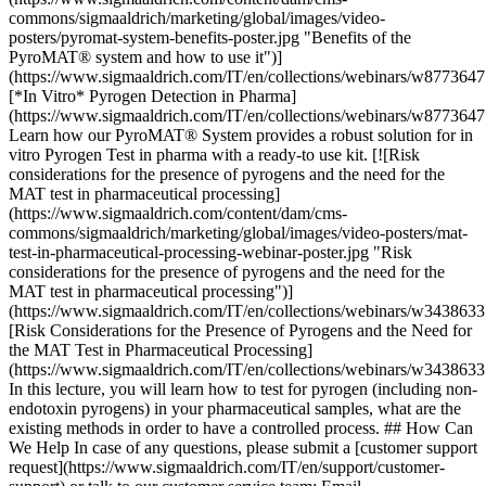
commons/sigmaaldrich/marketing/global/images/video-
posters/pyromat-system-benefits-poster.jpg "Benefits of the
PyroMAT® system and how to use it")]
(https://www.sigmaaldrich.com/IT/en/collections/webinars/w8773647
[*In Vitro* Pyrogen Detection in Pharma]
(https://www.sigmaaldrich.com/IT/en/collections/webinars/w8773647
Learn how our PyroMAT® System provides a robust solution for in
vitro Pyrogen Test in pharma with a ready-to use kit. [![Risk
considerations for the presence of pyrogens and the need for the
MAT test in pharmaceutical processing]
(https://www.sigmaaldrich.com/content/dam/cms-
commons/sigmaaldrich/marketing/global/images/video-posters/mat-
test-in-pharmaceutical-processing-webinar-poster.jpg "Risk
considerations for the presence of pyrogens and the need for the
MAT test in pharmaceutical processing")]
(https://www.sigmaaldrich.com/IT/en/collections/webinars/w3438633
[Risk Considerations for the Presence of Pyrogens and the Need for
the MAT Test in Pharmaceutical Processing]
(https://www.sigmaaldrich.com/IT/en/collections/webinars/w3438633
In this lecture, you will learn how to test for pyrogen (including non-
endotoxin pyrogens) in your pharmaceutical samples, what are the
existing methods in order to have a controlled process. ## How Can
We Help In case of any questions, please submit a [customer support
request](https://www.sigmaaldrich.com/IT/en/support/customer-