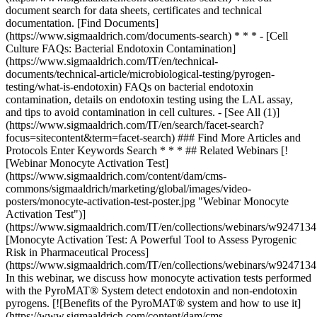
### Find More Articles and
Protocols Enter Keywords Search * * * ## Related Webinars [!
[Webinar Monocyte Activation Test]
(https://www.sigmaaldrich.com/content/dam/cms-
commons/sigmaaldrich/marketing/global/images/video-
posters/monocyte-activation-test-poster.jpg "Webinar Monocyte
Activation Test")]
(https://www.sigmaaldrich.com/IT/en/collections/webinars/w9247134
[Monocyte Activation Test: A Powerful Tool to Assess Pyrogenic
Risk in Pharmaceutical Process]
(https://www.sigmaaldrich.com/IT/en/collections/webinars/w9247134
In this webinar, we discuss how monocyte activation tests performed
with the PyroMAT® System detect endotoxin and non-endotoxin
pyrogens. [![Benefits of the PyroMAT® system and how to use it]
(https://www.sigmaaldrich.com/content/dam/cms-