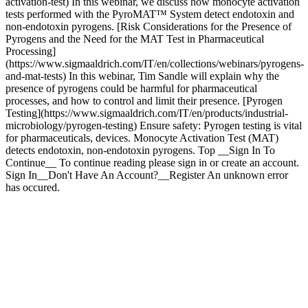
activation-test) In this webinar, we discuss how monocyte activation
tests performed with the PyroMAT™ System detect endotoxin and
non-endotoxin pyrogens. [Risk Considerations for the Presence of
Pyrogens and the Need for the MAT Test in Pharmaceutical
Processing]
(https://www.sigmaaldrich.com/IT/en/collections/webinars/pyrogens-
and-mat-tests) In this webinar, Tim Sandle will explain why the
presence of pyrogens could be harmful for pharmaceutical
processes, and how to control and limit their presence. [Pyrogen
Testing](https://www.sigmaaldrich.com/IT/en/products/industrial-
microbiology/pyrogen-testing) Ensure safety: Pyrogen testing is vital
for pharmaceuticals, devices. Monocyte Activation Test (MAT)
detects endotoxin, non-endotoxin pyrogens. Top __Sign In To
Continue__ To continue reading please sign in or create an account.
Sign In__Don't Have An Account?__Register An unknown error
has occured.