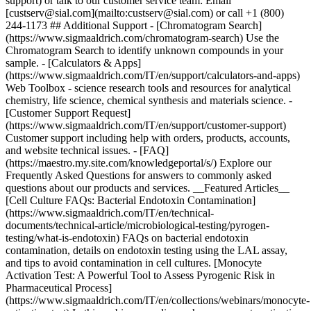
support) or talk to our customer service team: Email
[custserv@sial.com](mailto:custserv@sial.com) or call +1 (800)
244-1173 ## Additional Support - [Chromatogram Search]
(https://www.sigmaaldrich.com/chromatogram-search) Use the
Chromatogram Search to identify unknown compounds in your
sample. - [Calculators & Apps]
(https://www.sigmaaldrich.com/IT/en/support/calculators-and-apps)
Web Toolbox - science research tools and resources for analytical
chemistry, life science, chemical synthesis and materials science. -
[Customer Support Request]
(https://www.sigmaaldrich.com/IT/en/support/customer-support)
Customer support including help with orders, products, accounts,
and website technical issues. - [FAQ]
(https://maestro.my.site.com/knowledgeportal/s/) Explore our
Frequently Asked Questions for answers to commonly asked
questions about our products and services. __Featured Articles__
[Cell Culture FAQs: Bacterial Endotoxin Contamination]
(https://www.sigmaaldrich.com/IT/en/technical-
documents/technical-article/microbiological-testing/pyrogen-
testing/what-is-endotoxin) FAQs on bacterial endotoxin
contamination, details on endotoxin testing using the LAL assay,
and tips to avoid contamination in cell cultures. [Monocyte
Activation Test: A Powerful Tool to Assess Pyrogenic Risk in
Pharmaceutical Process]
(https://www.sigmaaldrich.com/IT/en/collections/webinars/monocyte-