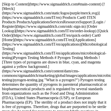
[Skip to Content](https://www.sigmaaldrich.com#main-content) [![Merck](https://www.sigmaaldrich.com/static/logos/purple/merck.svg)](https://www.sigmaaldrich.com/IT/en) Products Cart0 ITEN Products ProductsApplicationsServicesResourcesSupport [Login / Register](https://www.sigmaaldrich.com/oidc-sign-in) [Order Lookup](https://www.sigmaaldrich.com/IT/en/order-lookup) [Quick Order](https://www.sigmaaldrich.com/IT/en/quick-order) Cart0 [Home](https://www.sigmaaldrich.com/IT/en)[Applications](https://www.sigmaaldrich.com/IT/en/applications)[Microbiological Testing](https://www.sigmaaldrich.com/IT/en/applications/microbiological-testing)Pyrogen Testing Methods # Pyrogen Testing Methods ![Three types of pyrogens are drawn in blue, cyan, and magenta against a yellow background.](https://www.sigmaaldrich.com/content/dam/cms-commons/sigmaaldrich/marketing/global/images/applications/microbiological-testing/pyrogen-testing.jpg "What is a pyrogen?") Pyrogen testing determines the quantity of pyrogens in parenteral pharmaceutical or biopharmaceutical products and is regulated by several standards from organizations such as the Food and Drug Administration (FDA), United States Pharmacopeia (USP), or European Pharmacopeia (EP). The sterility of a product does not imply that it is free of pyrogens. Therefore, drugs that are purported to be sterile must also be tested for pyrogens to prevent febrile reactions in patients. Pyrogen contamination can occur during production or the administration of pharmaceuticals, biotherapeutics, and medical devices, but the presence of pyrogens can also be an inherent characteristic of the product, such as adjuvants in vaccines or synthetic lipopeptides. [Request Information](https://www.sigmaaldrich.com/IT/en/campaigns/pyrogen-testing) * * * ## Related Products Slide 1 of 5 1 of 1 [![PyroMAT® kit kit containing all reagents to perform the Monocyte Activation Test (MAT) for Pyrogen testing, including the IL-6 Standard (control) and IL-6 ELISA kit, suitable for pyrogen testing](https://www.sigmaaldrich.com/deepweb/assets/sigmaaldrich/product/images/356/680/f0b931f5-6c6c-4d32-8193-9fbcca88a859/640/f0b931f5-6c6c-4d32-8193-9fbcca88a859.jpg) \ Millipore \ PYR0MATKIT \ PyroMAT® kit](https://www.sigmaaldrich.com/IT/en/product/mm/pyr0matkit) Quick View [![PyroMAT® cells pkg of 2 vials, Cryopreserved Mono-Mac-6 cells for use in the Monocyte Activation Test (MAT) for Pyrogen testing](https://www.sigmaaldrich.com/deepweb/assets/sigmaaldrich/product/images/239/705/1733ae89-25c0-4f43-a466-2835f63f9a50/640/1733ae89-25c0-4f43-a466-2835f63f9a50.jpg) \ Millipore \ PYR0MATCELLS \ PyroMAT® cells](https://www.sigmaaldrich.com/IT/en/product/mm/pyr0matcells) Quick View [![NEP Control HKSA- PyroMAT® System MAT Non-endotoxin pyrogen control of heat killed Staphyloccus aureus for use in monocyte activation test](https://www.sigmaaldrich.com/deepweb/assets/sigmaaldrich/product/images/238/808/0b688643-03b4-47cb-80f0-33f652ef91a1/640/0b688643-03b4-47cb-80f0-33f652ef91a1.jpg) \ Millipore \ MATHKSA \ NEP Control HKSA- PyroMAT® System MAT](https://www.sigmaaldrich.com/IT/en/product/mm/mathksa) Quick View [![NEP Control Flagellin- PyroMAT® System MAT Non-endotoxin pyrogen control of flagellin for use in monocyte activation test](https://www.sigmaaldrich.com/deepweb/assets/sigmaaldrich/product/images/238/808/0b688643-03b4-47cb-80f0-33f652ef91a1/640/0b688643-03b4-47cb-80f0-33f652ef91a1.jpg) \ Millipore \ MATFLAGELLIN \ NEP Control Flagellin- PyroMAT® System MAT](https://www.sigmaaldrich.com/IT/en/product/mm/matflagellin) Quick View [![Reference Standard Endotoxin EDQM endotoxin standard for Monocyte Activation Test](https://www.sigmaaldrich.com/deepweb/assets/sigmaaldrich/product/images/108/058/8b182a8f-5411-4e12-b58a-ef0a87879277/640/8b182a8f-5411-4e12-b58a-ef0a87879277.jpg) \ Millipore \ 1.44161 \ Reference Standard Endotoxin](https://www.sigmaaldrich.com/IT/en/product/mm/144161) Quick View * * * ## Featured Categories [![Pyrogens are fever-inducing substances originating mainly from bacteria or other microorganisms like viruses or yeasts & molds.](https://www.sigmaaldrich.com/content/dam/cms-commons/sigmaaldrich/marketing/global/images/categories/industrial-microbiology/pyrogen-testing-mcp.jpg "What is a pyrogen?")](https://www.sigmaaldrich.com/IT/en/products/industrial-microbiology/pyrogen-testing) [Pyrogen Testing](https://www.sigmaaldrich.com/IT/en/products/industrial-microbiology/pyrogen-testing) Ensure safety: Pyrogen testing of pharmaceuticals with the Monocyte Activation Test (MAT) to detect endotoxin, non-endotoxin pyrogens. [Shop Products](https://www.sigmaaldrich.com/IT/en/products/industrial-microbiology/pyrogen-testing) [![A sophisticated sterility testing laboratory scene centered on a digital instrument with tubing. Surrounding it are various liquid-filled bottles in clear and amber tones, complemented by petri dishes with blue, red, and transparent media. A rack of red-capped vials suggests prepared samples or culture media. ](https://www.sigmaaldrich.com/content/dam/cms-commons/sigmaaldrich/marketing/global/images/categories/industrial-microbiology/steritest-product-family.jpg "Sterility Testing Consumables, Media & Instruments")](https://www.sigmaaldrich.com/IT/en/products/industrial-microbiology/sterility-testing-consumables-media-and-filtration) [Sterility Testing Consumables, Media & Instruments](https://www.sigmaaldrich.com/IT/en/products/industrial-microbiology/sterility-testing-consumables-media-and-filtration) Laboratory instruments and consumables for sterility testing in microbiological quality control: Sterility test media, pumps, hardware and accessories. [Shop Products](https://www.sigmaaldrich.com/IT/en/products/industrial-microbiology/sterility-testing-consumables-media-and-filtration) [![a Millipore microbial filtration system with two filtration units on top and three petri dishes with cultured samples in front. The system is white and blue with the Millipore logo. The petri dishes contain colored media: one blue, one pink, and one yellow.](https://www.sigmaaldrich.com/content/dam/cms-commons/sigmaaldrich/marketing/global/images/technical-documents/articles/microbiological-testing/bioburden-testing/milliflex-oasis-filtration-system-for-bioburden-testing.jpg "Milliflex® Quantum Rapid Detection System")](https://www.sigmaaldrich.com/IT/en/products/industrial-microbiology/microbial-filtration) [Microbial Filtration](https://www.sigmaaldrich.com/IT/en/products/industrial-microbiology/microbial-filtration) Speed up your time-to-result with rapid microbial testing using our complete membrane filtration systems; used in bioburden testing, food and beverage analysis, and cannabis microbiology testing. [Shop Products](https://www.sigmaaldrich.com/IT/en/products/industrial-microbiology/microbial-filtration) Overview Related Articles & Protocols Support ![A scientist wearing full PPE observes a sample on a microscope.](https://www.sigmaaldrich.com/content/dam/cms-commons/sigmaaldrich/marketing/global/images/applications/microbiological-testing/pyrogen-testing-methods-application-page.jpg "Pyrogen Testing Methods - What is a Pyrogen?") ## [](https://www.sigmaaldrich.com)What is a Pyrogen? A pyrogen is a substance that causes a rise in temperature (fever reaction) in a human or animal through the activation of the innate immune system. They constitute a heterogeneous group of contaminants comprising microbial and non-microbial substances. Pyrogens can be classified into two groups: endotoxins and non-endotoxin pyrogens (NEPs). Endotoxins are substances found in Gram-negative bacteria. Non-endotoxin pyrogens are other microbial substances, including those derived from Gram-positive bacteria or viruses and pyrogens originating from yeasts and fungi. Non-microbial pyrogenic substances can also originate from rubber particles, microscopic plastic particles, or metal compounds in elastomers. Several test methods are available for the detection of pyrogens. They can be classified based on the type of contaminant they detect, and the need for animal materials to perform the test as described in the below table: | | | | |---------------------|--------------------------------------|--------------------------------| | | Detection of Broad Range of Pyrogens | Detection of Endotoxins Only | | Animal-based method | Rabbit pyrogen test (RPT) | Bacterial endotoxin test (BET) | | *In vitro* method | Monocyte activation test (MAT) | Recombinant factor C (rFC) | ## [](https://www.sigmaaldrich.com)Rabbit Pyrogen Testing The rabbit pyrogen test (RPT) involves measuring the rise in temperature of rabbits following the intravenous injection of the tested product. The RPT gives qualitative results and the sensitivity is quite low. The robustness of the test is also limited, due to development of pyrogen tolerance in rabbits after repeated injections, or stress from the rabbits when performing the assay. Note: Rabbit Pyrogen Testing (RPT) is now forbidden in Europe, and the Monocyte Activation Test (MAT) is the method of choice for detecting both endotoxin and non-endotoxin pyrogens. ## [](https://www.sigmaaldrich.com)Monocyte Activation Test The [Monocyte Activation Test (MAT)](https://www.sigmaaldrich.com/IT/en/products/industrial-microbiology/pyrogen-testing) is an alternative to animal-based methods for the detection of both endotoxin and non-endotoxin pyrogens. The monocyte activation test mimics the human immune reaction by incubating monocytes with the tested sample. If pyrogens are present, monocytes are activated and produce inflammatory molecules, cytokines, responsible for the febrile reaction. The cytokines are then detected using an immunological assay (ELISA) involving specific antibodies and an