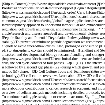
[Skip to Content](https://www.sigmaaldrich.com#main-content) [![Me
ProductsApplicationsServicesResourcesSupport [Login / Register](ht
(https://www.sigmaaldrich.com/IT/en/quick-order) Cart0 [Home](http
(https://www.sigmaaldrich.com/IT/en/applications/research-disease
commons/sigmaaldrich/marketing/global/images/applications/research-a
interdisciplinary approach to understand intracellular and extracellula
regulation, cell growth and division, and membrane trafficking. * * *
article/research-and-disease-areas/cell-and-developmental-biology-resear
[Peptide Stability and Potential Degradation Pathways](https://www.s
stability) To prevent or minimize peptide degradation we recommend st
aliquots to avoid freeze-thaw cycles. Also, prolonged exposure to pH>
pH) to atmospheric oxygen should be minimized. - [Handling and Stor
areas/cell-and-developmental-biology-research/handling-and-storage) 
(https://www.sigmaaldrich.com/IT/en/technical-documents/technical-art
cells, the cell cycle consists of four phases. Gap 1 (G1) is the inter
is followed by a second gap phase (G2) during which growth and prepara
mitotic (M) phase. - [3D Cell Culture Tools and Techniques](https://ww
technology) 3D cell culture overview. Learn about 2D vs 3D cell cultu
(https://www.sigmaaldrich.com/IT/en/search/facet-search?focus=site
(https://www.sigmaaldrich.com/IT/en/applications/research-disease-area
more about our contributions to cancer research in academic and indust
overview of cellular analysis methods including detailed protocols, t
To continue reading please sign in or create an account. Sign In__
(https://www.sigmaaldrich.com/IT/en/collections/offices)[FAQ](http