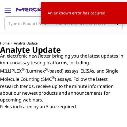
An unknown error has occured.
Home
Analyte Update
Analyte Update
An electronic newsletter bringing you the latest updates in
immunoassay testing platforms, including
®
®
MILLIPLEX
(Luminex
-based) assays, ELISAs, and Single
®
Molecule Counting (SMC
) assays. Follow the latest
research trends, receive up to the minute information
about our newest products and announcements for
upcoming webinars.
Fields indicated by an * are required.